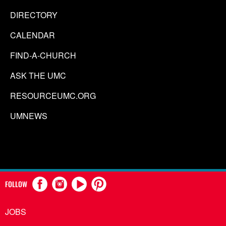
DIRECTORY
CALENDAR
FIND-A-CHURCH
ASK THE UMC
RESOURCEUMC.ORG
UMNEWS
FOLLOW
JOBS