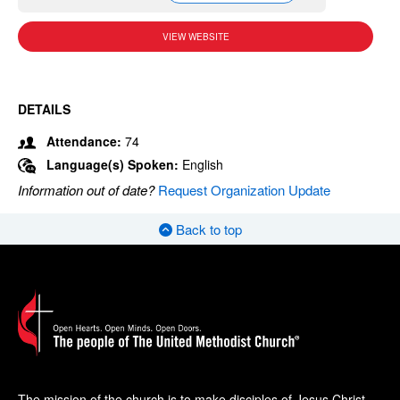
VIEW WEBSITE
DETAILS
Attendance:
74
Language(s) Spoken:
English
Information out of date?
Request Organization Update
Back to top
The mission of the church is to make disciples of Jesus Christ