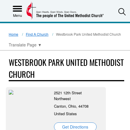
S
Menu
Home
Find A Church
Westbrook Park United Methodist Church
Translate Page
▼
WESTBROOK PARK UNITED METHODIST
CHURCH
2521 12th Street
Northwest
Canton, Ohio, 44708
United States
Get Directions