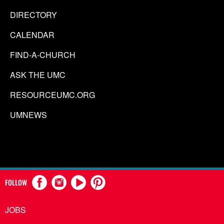
DIRECTORY
CALENDAR
FIND-A-CHURCH
ASK THE UMC
RESOURCEUMC.ORG
UMNEWS
FOLLOW
JOBS