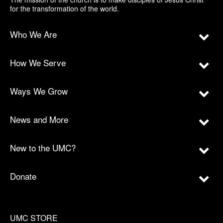
for the transformation of the world.
Who We Are
How We Serve
Ways We Grow
News and More
New to the UMC?
Donate
UMC STORE