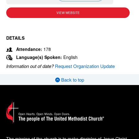
VIEW WEBSITE
DETAILS
Attendance:
178
Language(s) Spoken:
English
Information out of date?
Request Organization Update
Back to top
The mission of the church is to make disciples of Jesus Christ