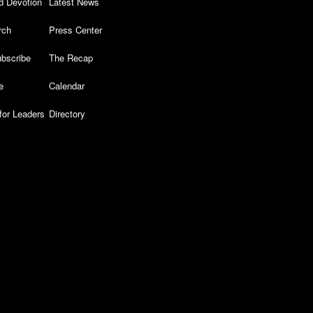
d Devotion
Latest News
rch
Press Center
bscribe
The Recap
e
Calendar
for Leaders
Directory