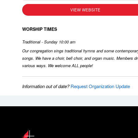
VIEW WEBSITE
WORSHIP TIMES
Traditional - Sunday 10:00 am
Our congregation sings traditional hymns and some contemporar
songs. We have a choir, bell choir, and organ music. Members dr
various ways. We welcome ALL people!
Information out of date?
Request Organization Update