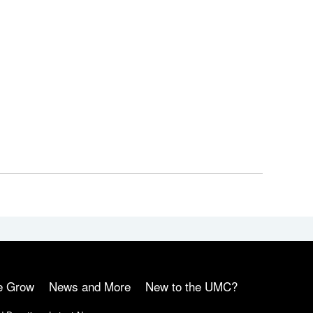
e Grow
News and More
New to the UMC?