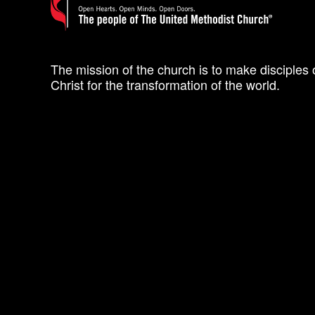
The mission of the church is to make disciples 
Christ for the transformation of the world.