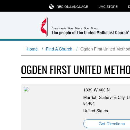
REGION/LANGUAGE
UMC STORE
D
Home
Find A Church
Ogden First United Method
OGDEN FIRST UNITED METH
1339 W 400 N
Marriott-Slaterville City, U
84404
United States
Get Directions