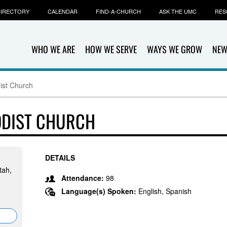
IRECTORY
CALENDAR
FIND-A-CHURCH
ASK THE UMC
RES
WHO WE ARE
HOW WE SERVE
WAYS WE GROW
NEW
ist Church
ODIST CHURCH
DETAILS
tah,
Attendance:
98
Language(s) Spoken:
English, Spanish