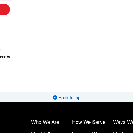
y
ess in
Back to top
Who We Are
How We Serve
Ways W