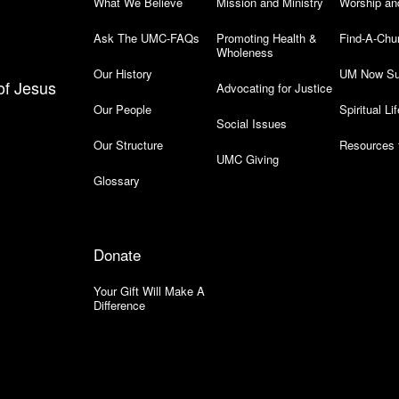
What We Believe
Mission and Ministry
Worship an
Ask The UMC-FAQs
Promoting Health &
Find-A-Chu
Wholeness
Our History
UM Now Su
of Jesus
Advocating for Justice
Our People
Spiritual Lif
Social Issues
Our Structure
Resources 
UMC Giving
Glossary
Donate
Your Gift Will Make A
Difference