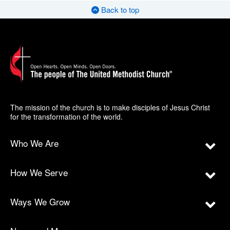
Back to top
The mission of the church is to make disciples of Jesus Christ
for the transformation of the world.
Who We Are
How We Serve
Ways We Grow