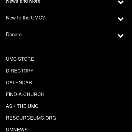
News and More
New to the UMC?
Donate
UMC STORE
DIRECTORY
CALENDAR
FIND-A-CHURCH
ASK THE UMC
RESOURCEUMC.ORG
UMNEWS