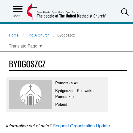
S
Menu
Home
Find A Church
Bydgoszcz
Translate Page
▼
BYDGOSZCZ
Pomorska 41
Bydgoszcs, Kujawsko-
Pomorskie
Poland
Information out of date?
Request Organization Update