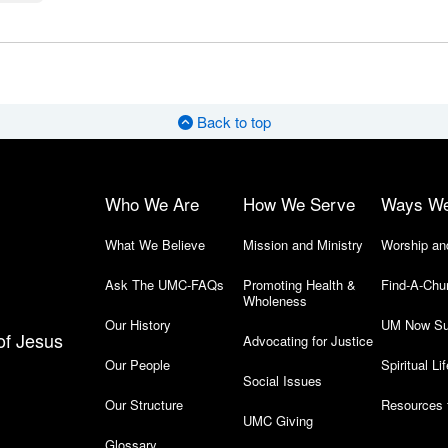
Back to top
Who We Are
How We Serve
Ways W
What We Believe
Mission and Ministry
Worship an
Ask The UMC-FAQs
Promoting Health &
Find-A-Chu
Wholeness
Our History
UM Now Su
of Jesus
Advocating for Justice
Our People
Spiritual Lif
Social Issues
Our Structure
Resources 
UMC Giving
Glossary