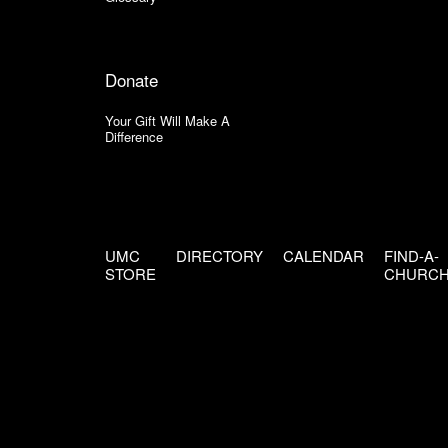
Donate
Your Gift Will Make A
Difference
UMC
DIRECTORY
CALENDAR
FIND-A-
STORE
CHURC