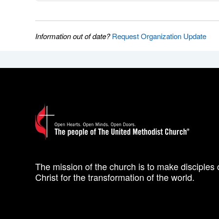
Information out of date?
Request Organization Update
The mission of the church is to make disciples 
Christ for the transformation of the world.