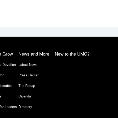
e Grow
News and More
New to the UMC?
d Devotion
Latest News
rch
Press Center
bscribe
The Recap
e
Calendar
for Leaders
Directory