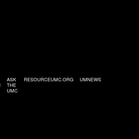
ASK
RESOURCEUMC.ORG
UMNEWS
H
THE
UMC