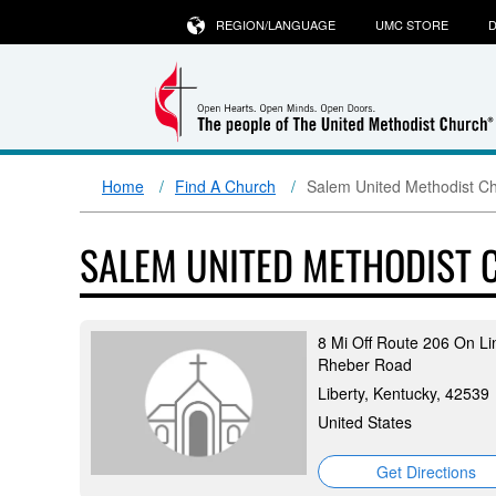
REGION/LANGUAGE
UMC STORE
D
Home
Find A Church
Salem United Methodist C
SALEM UNITED METHODIST
8 Mi Off Route 206 On Li
Rheber Road
Liberty, Kentucky, 42539
United States
Get Directions