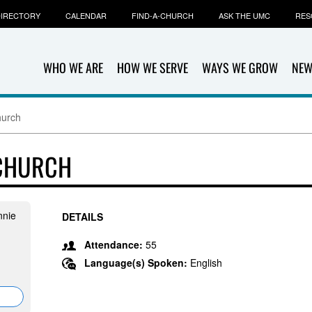
IRECTORY
CALENDAR
FIND-A-CHURCH
ASK THE UMC
RES
WHO WE ARE
HOW WE SERVE
WAYS WE GROW
NEW
hurch
 CHURCH
nnie
DETAILS
Attendance:
55
Language(s) Spoken:
English