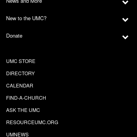
News and More
New to the UMC?
Donate
UMC STORE
DIRECTORY
CALENDAR
FIND-A-CHURCH
ASK THE UMC
RESOURCEUMC.ORG
UMNEWS