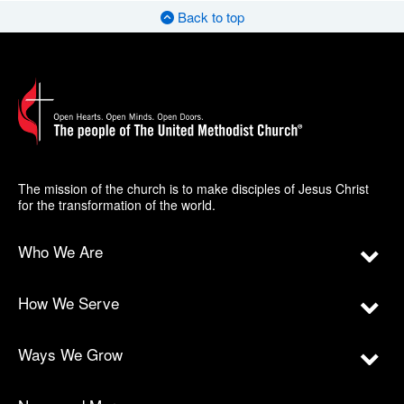
Back to top
The mission of the church is to make disciples of Jesus Christ
for the transformation of the world.
Who We Are
How We Serve
Ways We Grow