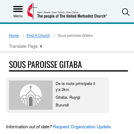
S
Menu
Home
Find A Church
Sous paroisse Gitaba
Translate Page
▼
SOUS PAROISSE GITABA
De la route principale il
y'a 2km
Gitaba, Ruyigi
Burundi
Information out of date?
Request Organization Update