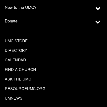
New to the UMC?
Donate
UMC STORE
DIRECTORY
CALENDAR
FIND-A-CHURCH
ASK THE UMC
RESOURCEUMC.ORG
UMNEWS