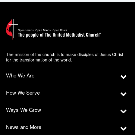
The mission of the church is to make disciples of Jesus Christ
for the transformation of the world.
Who We Are
How We Serve
Ways We Grow
News and More