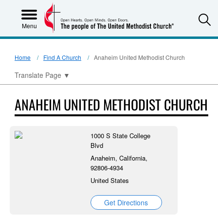
S
Menu
Home
Find A Church
Anaheim United Methodist Church
Translate Page
▼
ANAHEIM UNITED METHODIST CHURCH
1000 S State College
Blvd
Anaheim, California,
92806-4934
United States
Get Directions