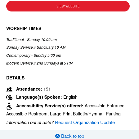
VIEW WEBSITE
WORSHIP TIMES
Traditional - Sunday 10:00 am
Sunday Service // Sanctuary 10 AM
Contemporary - Sunday 5:00 pm
Modern Service // 2nd Sundays at 5 PM
DETAILS
Attendance:
191
Language(s) Spoken:
English
Accessibility Service(s) offered:
Accessible Entrance,
Accessible Restroom, Large Print Bulletin/Hymnal, Parking
Information out of date?
Request Organization Update
Back to top