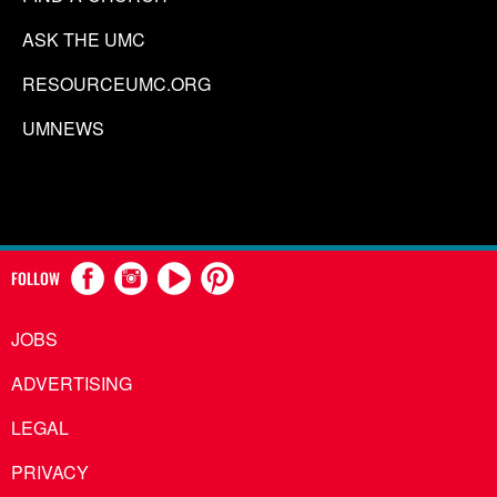
ASK THE UMC
RESOURCEUMC.ORG
UMNEWS
FOLLOW
JOBS
ADVERTISING
LEGAL
PRIVACY