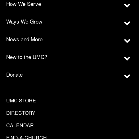
How We Serve
Ways We Grow
News and More
New to the UMC?
Donate
UMC STORE
DIRECTORY
CALENDAR
FIND-A-CHURCH