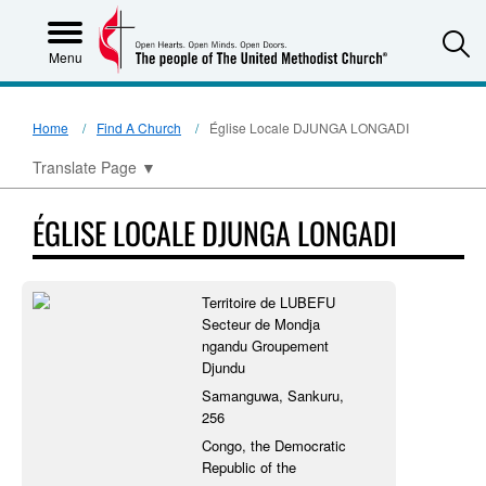
S
Menu
Home
Find A Church
Église Locale DJUNGA LONGADI
Translate Page
▼
ÉGLISE LOCALE DJUNGA LONGADI
Territoire de LUBEFU
Secteur de Mondja
ngandu Groupement
Djundu
Samanguwa, Sankuru,
256
Congo, the Democratic
Republic of the