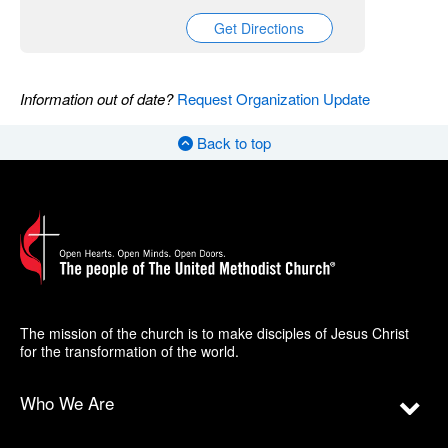
Get Directions
Information out of date?
Request Organization Update
Back to top
The mission of the church is to make disciples of Jesus Christ
for the transformation of the world.
Who We Are