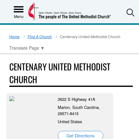
S
Menu
Home
Find A Church
Centenary United Methodist Church
Translate Page
▼
CENTENARY UNITED METHODIST
CHURCH
3622 S Highway 41A
Marion, South Carolina,
29571-8415
United States
Get Directions