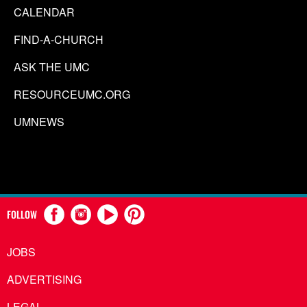
CALENDAR
FIND-A-CHURCH
ASK THE UMC
RESOURCEUMC.ORG
UMNEWS
FOLLOW
JOBS
ADVERTISING
LEGAL