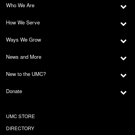
Who We Are
How We Serve
Ways We Grow
News and More
New to the UMC?
Donate
UMC STORE
DIRECTORY