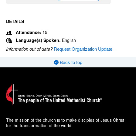
DETAILS
Attendance:
15
Language(s) Spoken:
English
Information out of date?
Request Organization Update
Back to top
The mission of the church is to make disciples of Jesus Christ
for the transformation of the world.