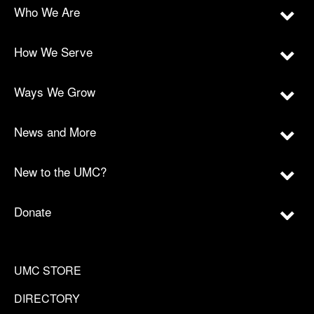
Who We Are
How We Serve
Ways We Grow
News and More
New to the UMC?
Donate
UMC STORE
DIRECTORY