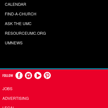
CALENDAR
FIND-A-CHURCH
ASK THE UMC
RESOURCEUMC.ORG
UMNEWS
FOLLOW
JOBS
ADVERTISING
LEGAL