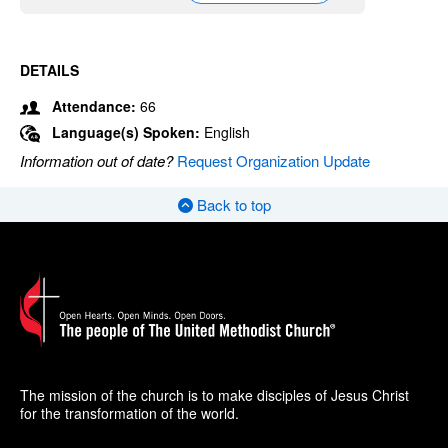
DETAILS
Attendance:
66
Language(s) Spoken:
English
Information out of date?
Request Organization Update
Back to top
The mission of the church is to make disciples of Jesus Christ
for the transformation of the world.