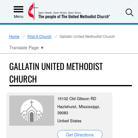
S
Menu
Home
Find A Church
Gallatin United Methodist Church
Translate Page
▼
GALLATIN UNITED METHODIST
CHURCH
15102 Old Gibson RD
Hazlehurst, Mississippi,
39083
United States
Get Directions