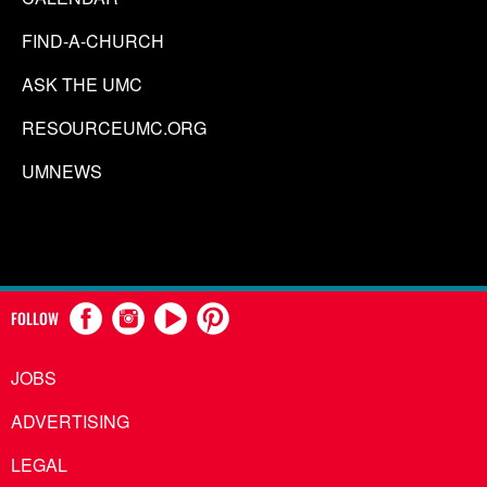
FIND-A-CHURCH
ASK THE UMC
RESOURCEUMC.ORG
UMNEWS
FOLLOW
JOBS
ADVERTISING
LEGAL