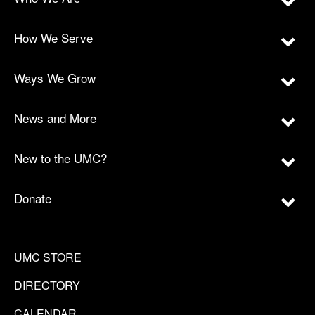
How We Serve
Ways We Grow
News and More
New to the UMC?
Donate
UMC STORE
DIRECTORY
CALENDAR