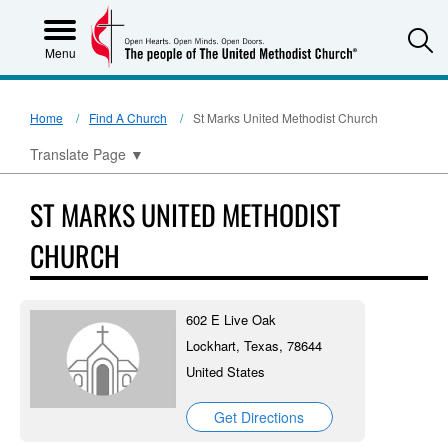
S
Menu
Home
Find A Church
St Marks United Methodist Church
Translate Page
▼
ST MARKS UNITED METHODIST
CHURCH
602 E Live Oak
Lockhart, Texas, 78644
United States
Get Directions