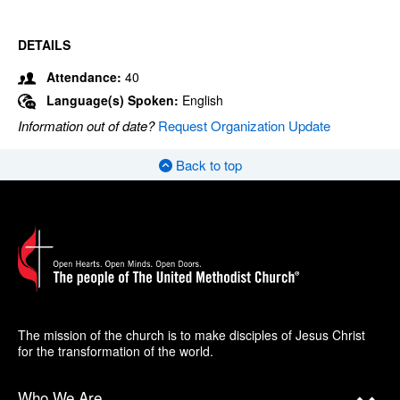
DETAILS
Attendance:
40
Language(s) Spoken:
English
Information out of date?
Request Organization Update
Back to top
The mission of the church is to make disciples of Jesus Christ
for the transformation of the world.
Who We Are