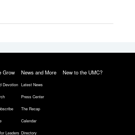
e Grow
News and More
New to the UMC?
d Devotion
Latest News
rch
Press Center
bscribe
The Recap
e
Calendar
for Leaders
Directory