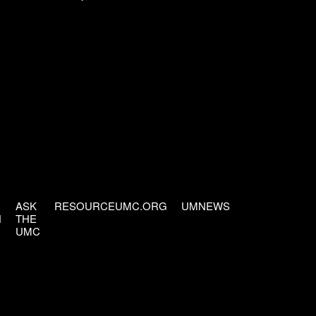
ASK
RESOURCEUMC.ORG
UMNEWS
H
THE
UMC