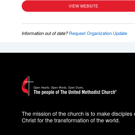
VIEW WEBSITE
Information out of date?
Request Organization Update
The mission of the church is to make disciples 
Christ for the transformation of the world.