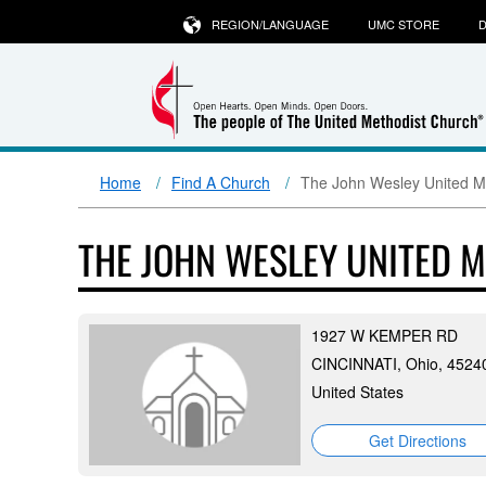
REGION/LANGUAGE
UMC STORE
D
Home
Find A Church
The John Wesley United M
THE JOHN WESLEY UNITED 
1927 W KEMPER RD
CINCINNATI, Ohio, 4524
United States
Get Directions