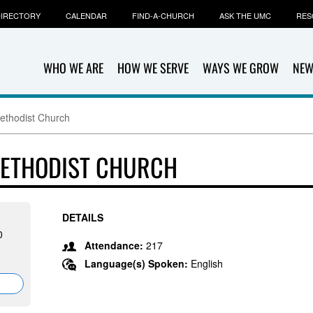
IRECTORY
CALENDAR
FIND-A-CHURCH
ASK THE UMC
RES
WHO WE ARE
HOW WE SERVE
WAYS WE GROW
NEW
ethodist Church
METHODIST CHURCH
DETAILS
0
Attendance:
217
Language(s) Spoken:
English