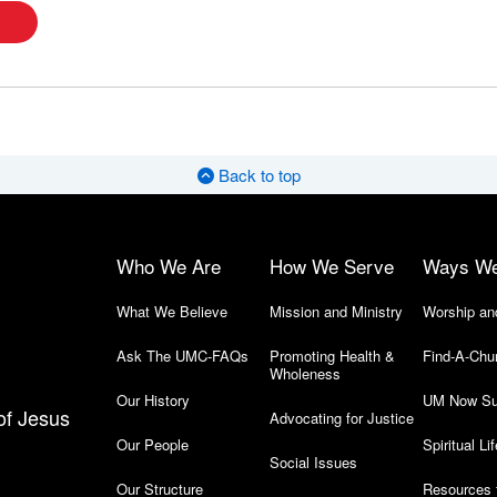
Back to top
Who We Are
How We Serve
Ways W
What We Believe
Mission and Ministry
Worship an
Ask The UMC-FAQs
Promoting Health &
Find-A-Chu
Wholeness
Our History
UM Now Su
of Jesus
Advocating for Justice
Our People
Spiritual Lif
Social Issues
Our Structure
Resources 