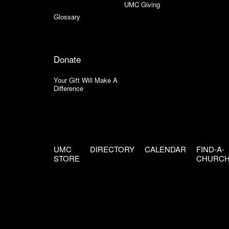
UMC Giving
Glossary
Donate
Your Gift Will Make A
Difference
UMC
DIRECTORY
CALENDAR
FIND-A-
STORE
CHURC