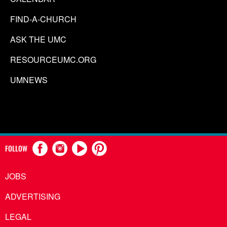
FIND-A-CHURCH
ASK THE UMC
RESOURCEUMC.ORG
UMNEWS
FOLLOW
JOBS
ADVERTISING
LEGAL