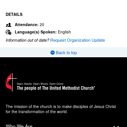
DETAILS
Attendance:
20
Language(s) Spoken:
English
Information out of date?
Request Organization Update
Back to top
The mission of the church is to make disciples of Jesus Christ
for the transformation of the world.
Who We Are