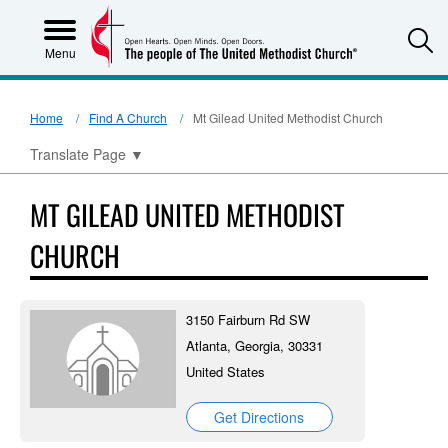
S
Menu
Home
Find A Church
Mt Gilead United Methodist Church
Translate Page
▼
MT GILEAD UNITED METHODIST
CHURCH
3150 Fairburn Rd SW
Atlanta, Georgia, 30331
United States
Get Directions