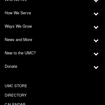
How We Serve
Ways We Grow
News and More
New to the UMC?
Donate
UMC STORE
DIRECTORY
CALENDAR