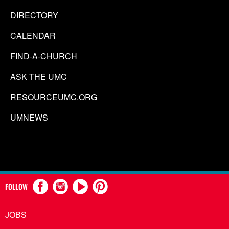
DIRECTORY
CALENDAR
FIND-A-CHURCH
ASK THE UMC
RESOURCEUMC.ORG
UMNEWS
FOLLOW
JOBS