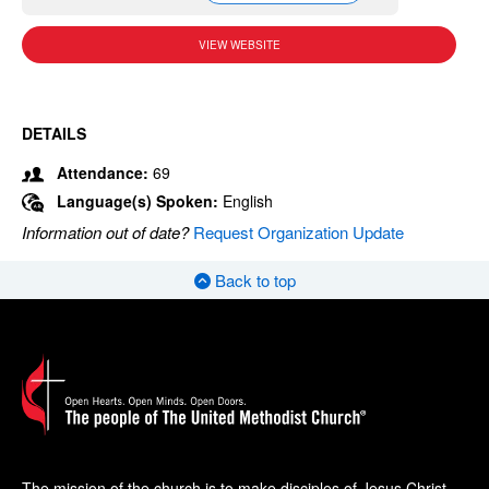
VIEW WEBSITE
DETAILS
Attendance:
69
Language(s) Spoken:
English
Information out of date?
Request Organization Update
Back to top
The mission of the church is to make disciples of Jesus Christ