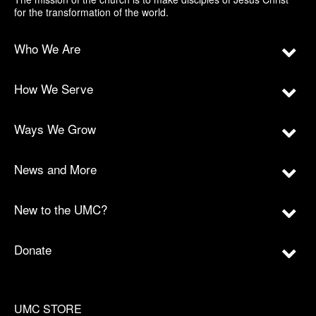
for the transformation of the world.
Who We Are
How We Serve
Ways We Grow
News and More
New to the UMC?
Donate
UMC STORE