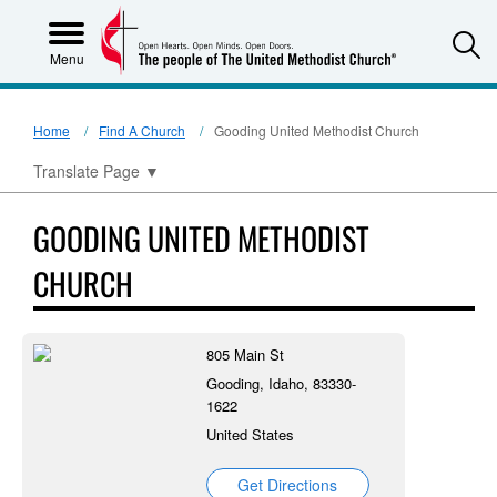
S
Menu
Home
Find A Church
Gooding United Methodist Church
Translate Page
▼
GOODING UNITED METHODIST
CHURCH
805 Main St
Gooding, Idaho, 83330-
1622
United States
Get Directions