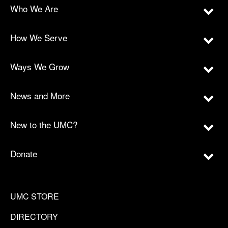
Who We Are
How We Serve
Ways We Grow
News and More
New to the UMC?
Donate
UMC STORE
DIRECTORY