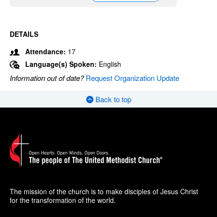
DETAILS
Attendance:
17
Language(s) Spoken:
English
Information out of date?
Request Organization Update
Back to top
The mission of the church is to make disciples of Jesus Christ
for the transformation of the world.