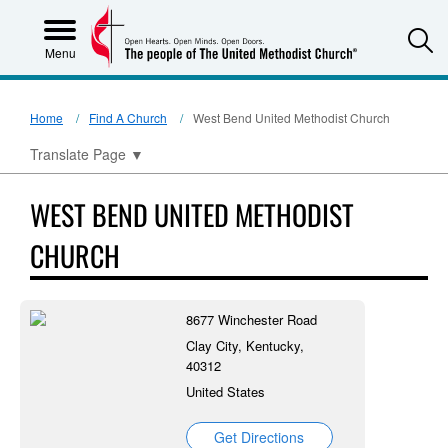
S
Menu
Home
Find A Church
West Bend United Methodist Church
Translate Page
▼
WEST BEND UNITED METHODIST
CHURCH
8677 Winchester Road
Clay City, Kentucky,
40312
United States
Get Directions