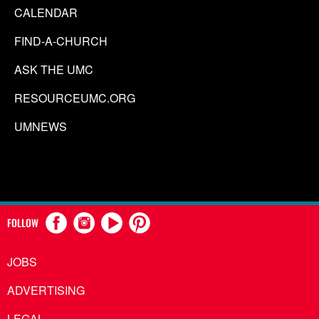
CALENDAR
FIND-A-CHURCH
ASK THE UMC
RESOURCEUMC.ORG
UMNEWS
FOLLOW
JOBS
ADVERTISING
LEGAL