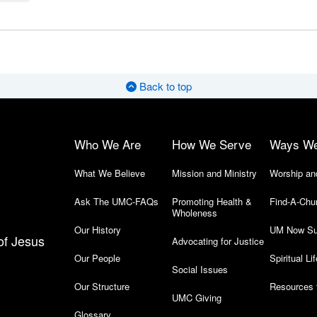
Back to top
Who We Are
How We Serve
Ways W
What We Believe
Mission and Ministry
Worship an
Ask The UMC-FAQs
Promoting Health &
Find-A-Chu
Wholeness
Our History
UM Now Su
of Jesus
Advocating for Justice
Our People
Spiritual Lif
Social Issues
Our Structure
Resources 
UMC Giving
Glossary