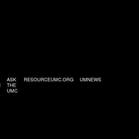
ASK
RESOURCEUMC.ORG
UMNEWS
H
THE
UMC