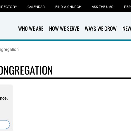
IRECTORY
CALENDAR
FIND-A-CHURCH
ASK THE UMC
RES
WHO WE ARE
HOW WE SERVE
WAYS WE GROW
NEW
gregation
ONGREGATION
ince,