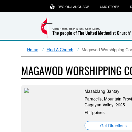
REGION/LANGUAGE
UMC STORE
D
Home
Find A Church
Magawod Worshipping Con
MAGAWOD WORSHIPPING C
Masablang Bantay
Paracelis, Mountain Prov
Cagayan Valley, 2625
Philippines
Get Directions