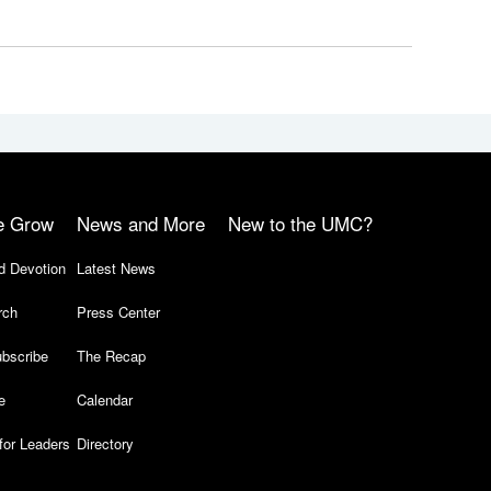
e Grow
News and More
New to the UMC?
d Devotion
Latest News
rch
Press Center
bscribe
The Recap
e
Calendar
for Leaders
Directory