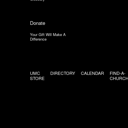
Donate
Your Gift Will Make A
Difference
UMC
DIRECTORY
CALENDAR
FIND-A-
STORE
CHURC