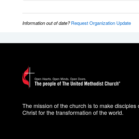
Information out of date?
Request Organization Update
The mission of the church is to make disciples 
Christ for the transformation of the world.