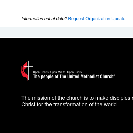
Information out of date?
Request Organization Update
The mission of the church is to make disciples 
Christ for the transformation of the world.