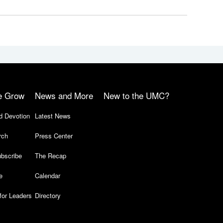
e Grow
News and More
New to the UMC?
d Devotion
Latest News
rch
Press Center
bscribe
The Recap
e
Calendar
for Leaders
Directory