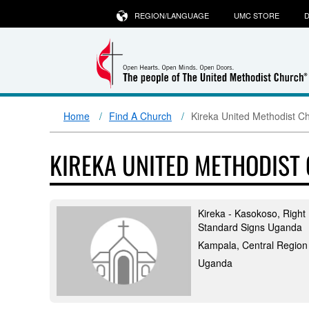
REGION/LANGUAGE
UMC STORE
D
Home
Find A Church
Kireka United Methodist C
KIREKA UNITED METHODIST
Kireka - Kasokoso, Right
Standard Signs Uganda
Kampala, Central Region
Uganda