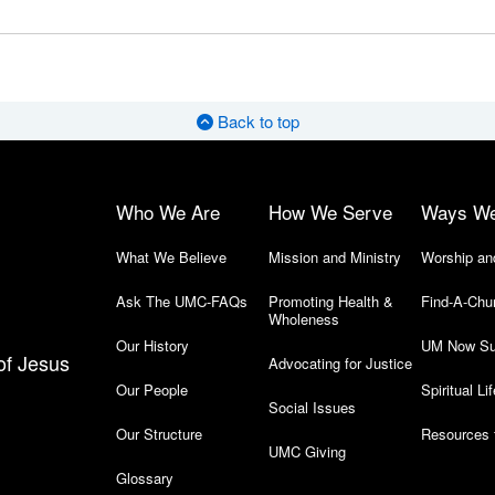
Back to top
Who We Are
How We Serve
Ways W
What We Believe
Mission and Ministry
Worship an
Ask The UMC-FAQs
Promoting Health &
Find-A-Chu
Wholeness
Our History
UM Now Su
of Jesus
Advocating for Justice
Our People
Spiritual Lif
Social Issues
Our Structure
Resources 
UMC Giving
Glossary