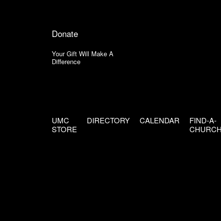
Donate
Your Gift Will Make A
Difference
UMC
DIRECTORY
CALENDAR
FIND-A-
STORE
CHURC