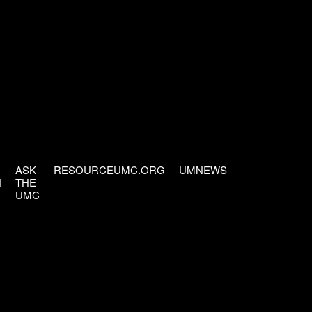
ASK
RESOURCEUMC.ORG
UMNEWS
H
THE
UMC