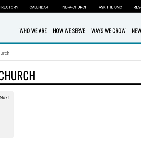
IRECTORY
CALENDAR
FIND-A-CHURCH
ASK THE UMC
RES
WHO WE ARE
HOW WE SERVE
WAYS WE GROW
NEW
hurch
 CHURCH
 Next