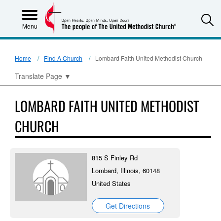
S
Menu
Home
Find A Church
Lombard Faith United Methodist Church
Translate Page
▼
LOMBARD FAITH UNITED METHODIST
CHURCH
815 S Finley Rd
Lombard, Illinois, 60148
United States
Get Directions