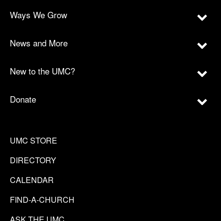
Ways We Grow
News and More
New to the UMC?
Donate
UMC STORE
DIRECTORY
CALENDAR
FIND-A-CHURCH
ASK THE UMC