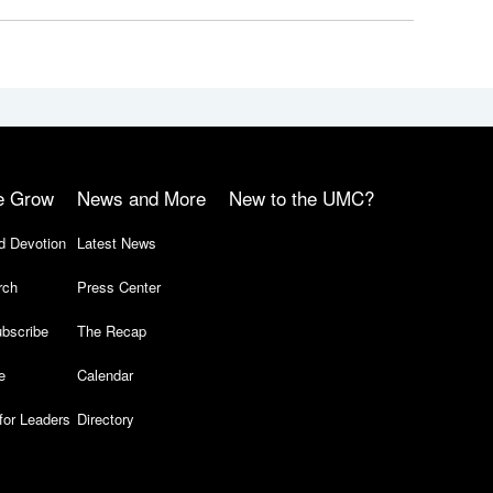
e Grow
News and More
New to the UMC?
d Devotion
Latest News
rch
Press Center
bscribe
The Recap
e
Calendar
for Leaders
Directory