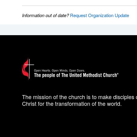
Information out of date?
Request Organization Update
The mission of the church is to make disciples 
Christ for the transformation of the world.