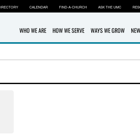
IRECTORY
CALENDAR
FIND-A-CHURCH
ASK THE UMC
RES
WHO WE ARE
HOW WE SERVE
WAYS WE GROW
NEW