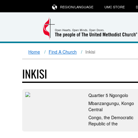
REGION/LANGUAGE
UMC STORE
D
Home
Find A Church
Inkisi
INKISI
Quartier 5 Ngongolo
Mbanzangungu, Kongo
Central
Congo, the Democratic
Republic of the