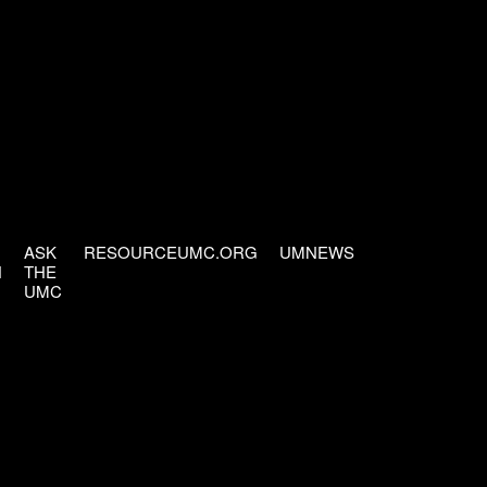
ASK
RESOURCEUMC.ORG
UMNEWS
H
THE
UMC