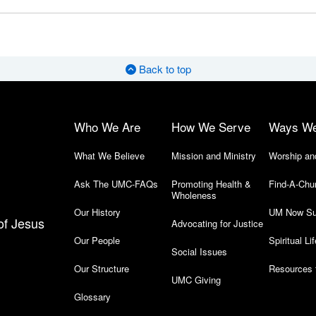
Back to top
Who We Are
How We Serve
Ways W
What We Believe
Mission and Ministry
Worship an
Ask The UMC-FAQs
Promoting Health &
Find-A-Chu
Wholeness
Our History
UM Now Su
of Jesus
Advocating for Justice
Our People
Spiritual Lif
Social Issues
Our Structure
Resources 
UMC Giving
Glossary