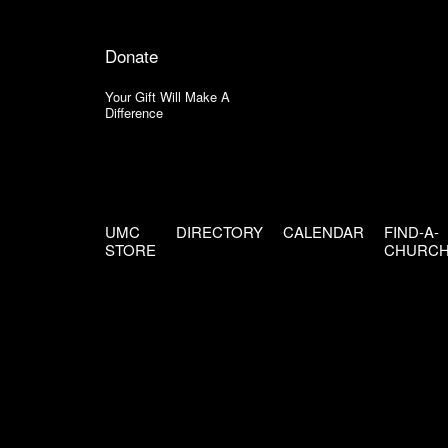
Donate
Your Gift Will Make A
Difference
UMC
DIRECTORY
CALENDAR
FIND-A-
STORE
CHURC