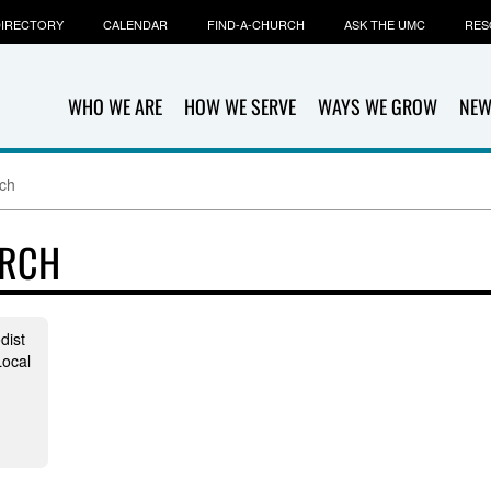
IRECTORY
CALENDAR
FIND-A-CHURCH
ASK THE UMC
RES
WHO WE ARE
HOW WE SERVE
WAYS WE GROW
NEW
ch
URCH
dist
ocal