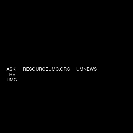
ASK
RESOURCEUMC.ORG
UMNEWS
H
THE
UMC