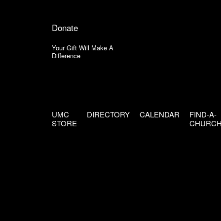
Donate
Your Gift Will Make A
Difference
UMC
DIRECTORY
CALENDAR
FIND-A-
STORE
CHURC