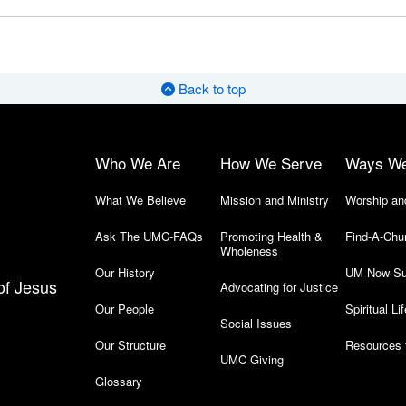
Back to top
Who We Are
How We Serve
Ways W
What We Believe
Mission and Ministry
Worship an
Ask The UMC-FAQs
Promoting Health &
Find-A-Chu
Wholeness
Our History
UM Now Su
of Jesus
Advocating for Justice
Our People
Spiritual Lif
Social Issues
Our Structure
Resources 
UMC Giving
Glossary