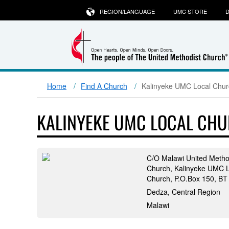
REGION/LANGUAGE
UMC STORE
D
Home
Find A Church
Kalinyeke UMC Local Chur
KALINYEKE UMC LOCAL CH
C/O Malawi United Metho
Church, Kalinyeke UMC L
Church, P.O.Box 150, BT
Dedza, Central Region
Malawi