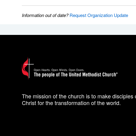
Information out of date?
Request Organization Update
The mission of the church is to make disciples 
Christ for the transformation of the world.