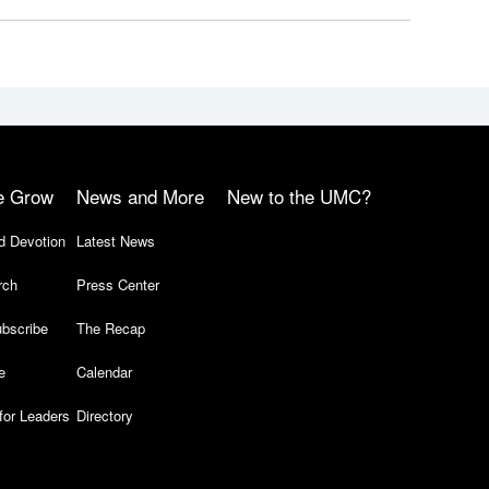
e Grow
News and More
New to the UMC?
d Devotion
Latest News
rch
Press Center
bscribe
The Recap
e
Calendar
for Leaders
Directory