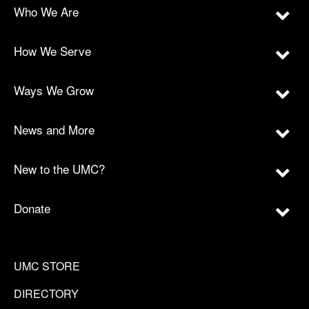
Who We Are
How We Serve
Ways We Grow
News and More
New to the UMC?
Donate
UMC STORE
DIRECTORY