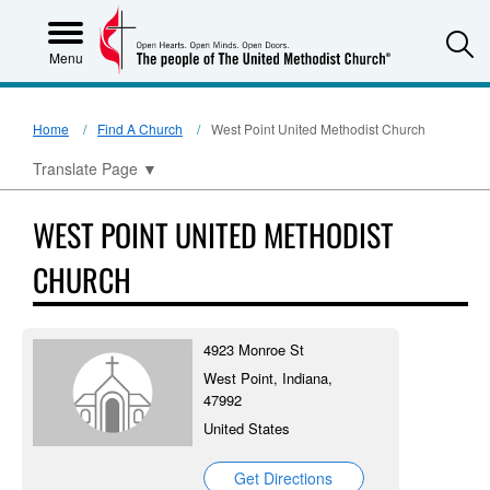
S
Menu
Home
Find A Church
West Point United Methodist Church
Translate Page
▼
WEST POINT UNITED METHODIST
CHURCH
4923 Monroe St
West Point, Indiana,
47992
United States
Get Directions