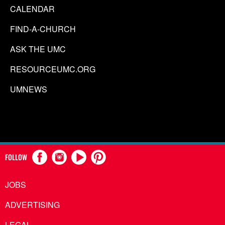
CALENDAR
FIND-A-CHURCH
ASK THE UMC
RESOURCEUMC.ORG
UMNEWS
FOLLOW
JOBS
ADVERTISING
LEGAL