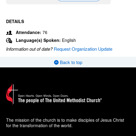
DETAILS
Attendance:
76
Language(s) Spoken:
English
Information out of date?
Request Organization Update
Back to top
The mission of the church is to make disciples of Jesus Christ
for the transformation of the world.