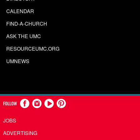
CALENDAR
FIND-A-CHURCH
ASK THE UMC
RESOURCEUMC.ORG
UMNEWS
FOLLOW
JOBS
ADVERTISING