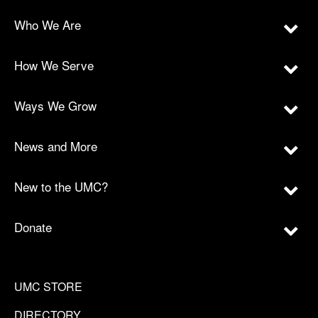
Who We Are
How We Serve
Ways We Grow
News and More
New to the UMC?
Donate
UMC STORE
DIRECTORY