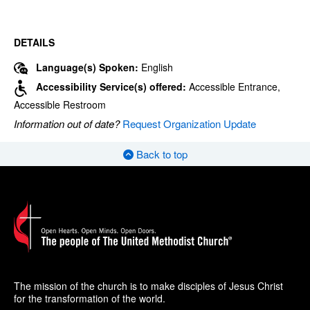
DETAILS
Language(s) Spoken:
English
Accessibility Service(s) offered:
Accessible Entrance,
Accessible Restroom
Information out of date?
Request Organization Update
Back to top
The mission of the church is to make disciples of Jesus Christ
for the transformation of the world.