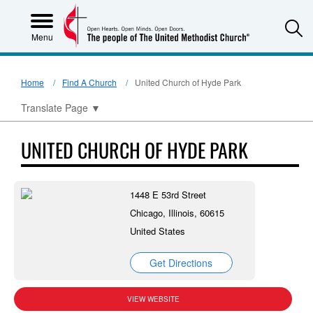
S
Menu
Home
Find A Church
United Church of Hyde Park
Translate Page
▼
UNITED CHURCH OF HYDE PARK
1448 E 53rd Street
Chicago, Illinois, 60615
United States
Get Directions
VIEW WEBSITE