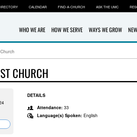
IRECTORY
CALENDAR
FIND-A-CHURCH
ASK THE UMC
RES
WHO WE ARE
HOW WE SERVE
WAYS WE GROW
NEW
 Church
IST CHURCH
DETAILS
24
Attendance:
33
Language(s) Spoken:
English