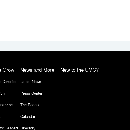
e Grow
News and More
New to the UMC?
d Devotion
Latest News
rch
Press Center
bscribe
The Recap
e
Calendar
for Leaders
Directory