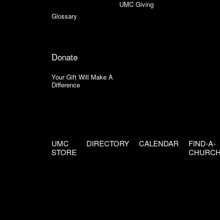
UMC Giving
Glossary
Donate
Your Gift Will Make A
Difference
UMC
DIRECTORY
CALENDAR
FIND-A-
STORE
CHURC