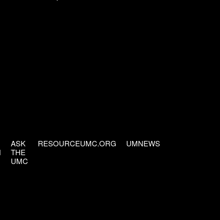
ASK
RESOURCEUMC.ORG
UMNEWS
H
THE
UMC