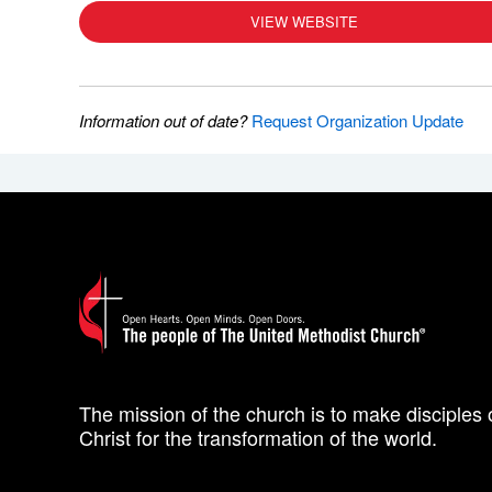
VIEW WEBSITE
Information out of date?
Request Organization Update
The mission of the church is to make disciples 
Christ for the transformation of the world.