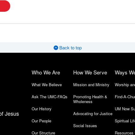
Back to top
Who We Are
How We Serve
Ways W
What We Believe
Mission and Ministry
Worship an
Ask The UMC-FAQs
Promoting Health &
Find-A-Chu
Wholeness
Our History
UM Now Su
of Jesus
Advocating for Justice
Our People
Spiritual Lif
Social Issues
Our Structure
Resources 