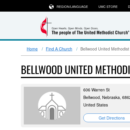
REGION/LANGUAGE
UMC STORE
D
Home
Find A Church
Bellwood United Methodist
BELLWOOD UNITED METHOD
606 Warren St
Bellwood, Nebraska, 686
United States
Get Directions