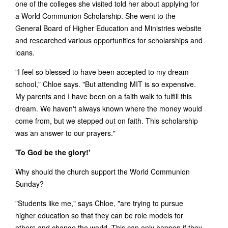
one of the colleges she visited told her about applying for
a World Communion Scholarship. She went to the
General Board of Higher Education and Ministries website
and researched various opportunities for scholarships and
loans.
"I feel so blessed to have been accepted to my dream
school," Chloe says. "But attending MIT is so expensive.
My parents and I have been on a faith walk to fulfill this
dream. We haven't always known where the money would
come from, but we stepped out on faith. This scholarship
was an answer to our prayers."
'To God be the glory!'
Why should the church support the World Communion
Sunday?
"Students like me," says Chloe, "are trying to pursue
higher education so that they can be role models for
others and change the world. This can only happen if they