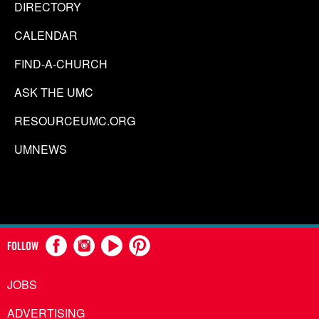
DIRECTORY
CALENDAR
FIND-A-CHURCH
ASK THE UMC
RESOURCEUMC.ORG
UMNEWS
FOLLOW
JOBS
ADVERTISING