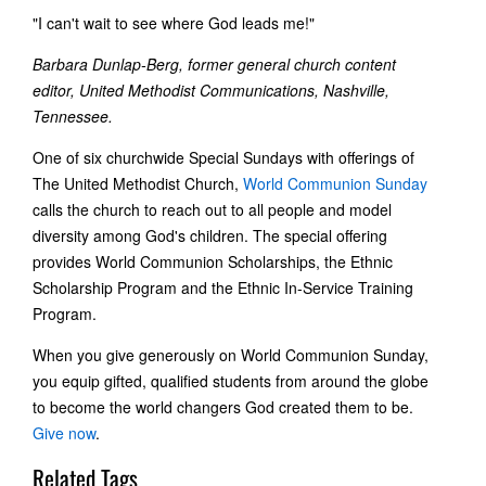
"I can't wait to see where God leads me!"
Barbara Dunlap-Berg, former general church content
editor, United Methodist Communications, Nashville,
Tennessee.
One of six churchwide Special Sundays with offerings of
The United Methodist Church,
World Communion Sunday
calls the church to reach out to all people and model
diversity among God's children. The special offering
provides World Communion Scholarships, the Ethnic
Scholarship Program and the Ethnic In-Service Training
Program.
When you give generously on World Communion Sunday,
you equip gifted, qualified students from around the globe
to become the world changers God created them to be.
Give now
.
Related Tags