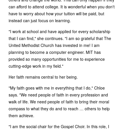
can afford to attend college. It is wonderful when you don't
have to worry about how your tuition will be paid, but
instead can just focus on learning.
"I work at school and have applied for every scholarship
that I can find," she continues. "I am so grateful that The
United Methodist Church has invested in me! I am
planning to become a computer engineer. MIT has
provided so many opportunities for me to experience
cutting-edge work in my field."
Her faith remains central to her being.
"My faith goes with me in everything that I do," Chloe
says. "We need people of faith in every profession and
walk of life. We need people of faith to bring their moral
compass to what they do and to reach … others to help
them achieve.
"I am the social chair for the Gospel Choir. In this role, I