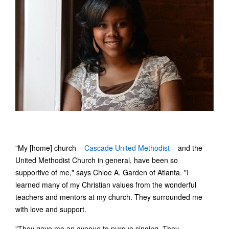
"My [home] church –
Cascade United Methodist
– and the
United Methodist Church in general, have been so
supportive of me," says Chloe A. Garden of Atlanta. "I
learned many of my Christian values from the wonderful
teachers and mentors at my church. They surrounded me
with love and support.
"They gave me an avenue to pursue singing. They