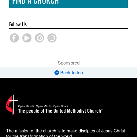
FIND A CHURCH
Follow Us
Sponsored
Back to top
The mission of the church is to make disciples of Jesus Christ
for the transformation of the world.