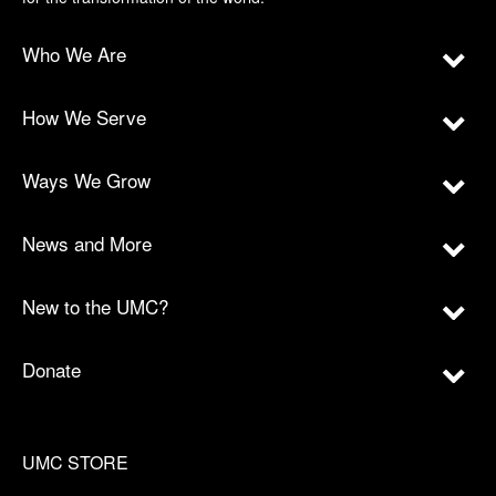
Who We Are
How We Serve
Ways We Grow
News and More
New to the UMC?
Donate
UMC STORE