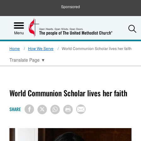
Sponsored
S
Menu
Home
How We Serve
World Communion Scholar lives her faith
Translate Page
▼
World Communion Scholar lives her faith
SHARE