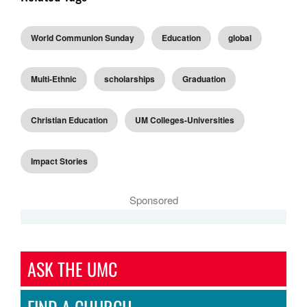
World Communion Sunday
Education
global
Multi-Ethnic
scholarships
Graduation
Christian Education
UM Colleges-Universities
Impact Stories
Sponsored
ASK THE UMC