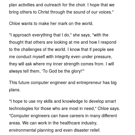
plan activities and outreach for the choir. I hope that we
bring others to Christ through the sound of our voices."
Chloe wants to make her mark on the world.
"I approach everything that I do," she says, "with the
thought that others are looking at me and how I respond
to the challenges of the world. I know that if people see
me conduct myself with integrity even under pressure,
they will ask where my inner strength comes from. I will
always tell them, 'To God be the glory!'"
This future computer engineer and entrepreneur has big
plans.
"I hope to use my skills and knowledge to develop smart
technologies for those who are most in need," Chloe says.
"Computer engineers can have careers in many different
areas. We can work in the healthcare industry,
environmental planning and even disaster relief.