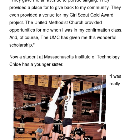
provided a place for to give back to my community. They
even provided a venue for my Girl Scout Gold Award
project. The United Methodist Church provided
opportunities for me when I was in my confirmation class.
And, of course, The UMC has given me this wonderful
scholarship."
Now a student at Massachusetts Institute of Technology,
Chloe has a younger sister.
"I was
really