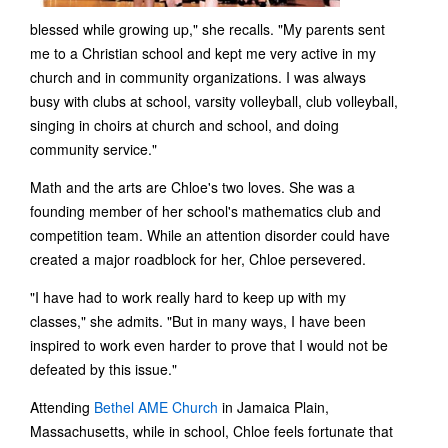
blessed while growing up," she recalls. "My parents sent
me to a Christian school and kept me very active in my
church and in community organizations. I was always
busy with clubs at school, varsity volleyball, club volleyball,
singing in choirs at church and school, and doing
community service."
Math and the arts are Chloe's two loves. She was a
founding member of her school's mathematics club and
competition team. While an attention disorder could have
created a major roadblock for her, Chloe persevered.
"I have had to work really hard to keep up with my
classes," she admits. "But in many ways, I have been
inspired to work even harder to prove that I would not be
defeated by this issue."
Attending
Bethel AME Church
in Jamaica Plain,
Massachusetts, while in school, Chloe feels fortunate that