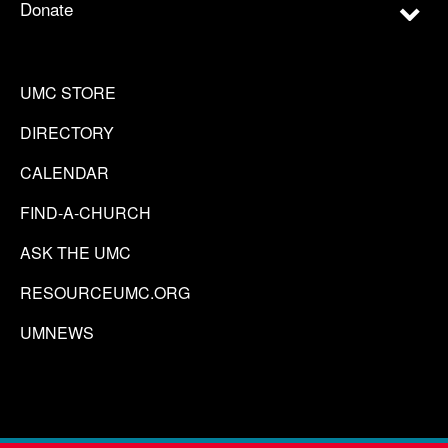
Donate
UMC STORE
DIRECTORY
CALENDAR
FIND-A-CHURCH
ASK THE UMC
RESOURCEUMC.ORG
UMNEWS