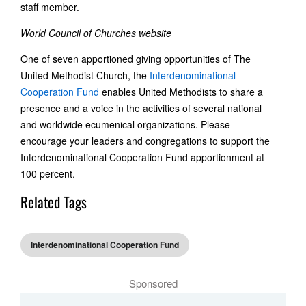
staff member.
World Council of Churches website
One of seven apportioned giving opportunities of The
United Methodist Church, the
Interdenominational
Cooperation Fund
enables United Methodists to share a
presence and a voice in the activities of several national
and worldwide ecumenical organizations. Please
encourage your leaders and congregations to support the
Interdenominational Cooperation Fund apportionment at
100 percent.
Related Tags
Interdenominational Cooperation Fund
Sponsored