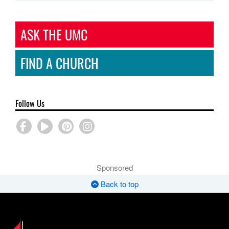
ASK THE UMC
FIND A CHURCH
Follow Us
Sponsored
Back to top