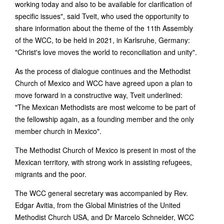
working today and also to be available for clarification of
specific issues", said Tveit, who used the opportunity to
share information about the theme of the 11th Assembly
of the WCC, to be held in 2021, in Karlsruhe, Germany:
"Christ's love moves the world to reconciliation and unity".
As the process of dialogue continues and the Methodist
Church of Mexico and WCC have agreed upon a plan to
move forward in a constructive way, Tveit underlined:
"The Mexican Methodists are most welcome to be part of
the fellowship again, as a founding member and the only
member church in Mexico".
The Methodist Church of Mexico is present in most of the
Mexican territory, with strong work in assisting refugees,
migrants and the poor.
The WCC general secretary was accompanied by Rev.
Edgar Avitia, from the Global Ministries of the United
Methodist Church USA, and Dr Marcelo Schneider, WCC