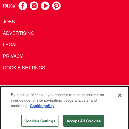
FOLLOW
JOBS
ADVERTISING
LEGAL
PRIVACY
COOKIE SETTINGS
United Methodist Communications is an agency of The United
By clicking "Accept," you consent to storing cookies on
your device for site navigation, usage analysis, and
Methodist Church
marketing.
Cookie policy
©2026
United Methodist Communications. All Rights
Reserved
Cookies Settings
Accept All Cookies