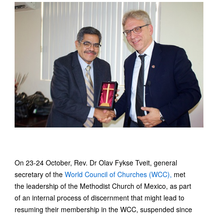
On 23-24 October, Rev. Dr Olav Fykse Tveit, general
secretary of the
World Council of Churches (WCC),
met
the leadership of the Methodist Church of Mexico, as part
of an internal process of discernment that might lead to
resuming their membership in the WCC, suspended since