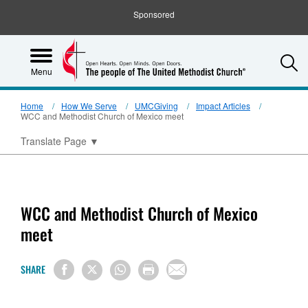
Sponsored
S
Menu
Home
How We Serve
UMCGiving
Impact Articles
WCC and Methodist Church of Mexico meet
Translate Page
▼
WCC and Methodist Church of Mexico
meet
SHARE