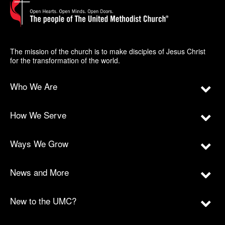
The mission of the church is to make disciples of Jesus Christ
for the transformation of the world.
Who We Are
How We Serve
Ways We Grow
News and More
New to the UMC?