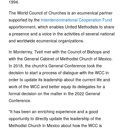
1994.
The World Council of Churches is an ecumenical partner
supported by the
Interdenominational Cooperation Fund
apportionment, which enables United Methodists to share
a presence and a voice in the activities of several national
and worldwide ecumenical organizations.
In Monterrey, Tveit met with the Council of Bishops and
with the General Cabinet of Methodist Church of Mexico.
In 2018, the church's General Conference took the
decision to start a process of dialogue with the WCC in
order to update its leadership about the current life and
work of the WCC and better equip its delegates for a
formal decision on the matter in the 2022 General
Conference.
"It has been an enriching experience and a good
opportunity to directly update the leadership of the
Methodist Church in Mexico about how the WCC is