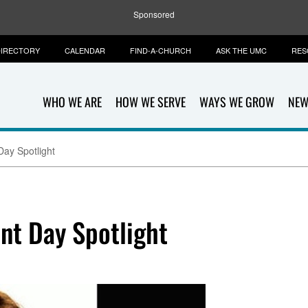
Sponsored
IRECTORY
CALENDAR
FIND-A-CHURCH
ASK THE UMC
RES
WHO WE ARE
HOW WE SERVE
WAYS WE GROW
NEW
Day Spotlight
nt Day Spotlight