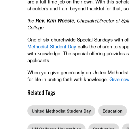
are a full-time job on their own. With this scho
shoulders and I am beyond thankful for that, so
the
Rev. Kim Woeste
, Chaplain/Director of Sp
College
One of six churchwide Special Sundays with of
Methodist Student Day
calls the church to suppo
with knowledge. The special offering provides s
applicants.
When you give generously on United Methodist 
for life in uniting faith with knowledge.
Give no
Related Tags
United Methodist Student Day
Education