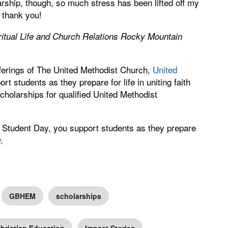
larship, though, so much stress has been lifted off my
 thank you!
iritual Life and Church Relations Rocky Mountain
ferings of The United Methodist Church,
United
rt students as they prepare for life in uniting faith
cholarships for qualified United Methodist
Student Day, you support students as they prepare
w
.
GBHEM
scholarships