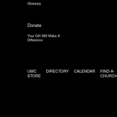
Glossary
Donate
Your Gift Will Make A
Difference
UMC
DIRECTORY
CALENDAR
FIND-A-
STORE
CHURC