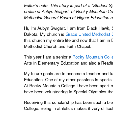
Editor's note: This story is part of a "Student S
profile of Aubyn Swigart, of Rocky Mountain Col
Methodist General Board of Higher Education a
Hi, I'm Aubyn Swigart. I am from Black Hawk, S
Dakota. My church is
Grace United Methodist 
this church my entire life and now that I am in 
Methodist Church and Faith Chapel.
This year I am a senior a
Rocky Mountain Coll
Arts in Elementary Education and also a Reading
My future goals are to become a teacher and fu
Education. One of my other passions is sports –
At Rocky Mountain College I have been apart of 
have been volunteering in Special Olympics the
Receiving this scholarship has been such a ble
College. Being in athletics makes it very difficu