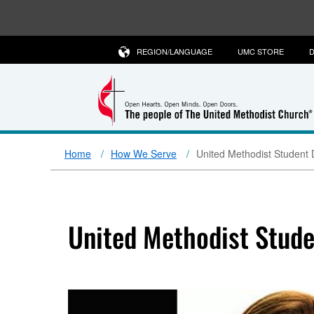
REGION/LANGUAGE
UMC STORE
D
Home
How We Serve
United Methodist Student 
United Methodist Stude