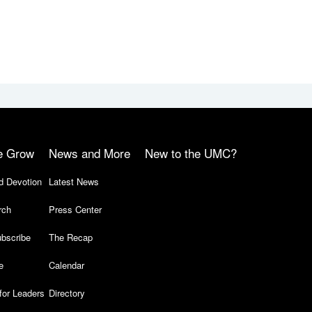
e Grow
News and More
New to the UMC?
d Devotion
Latest News
rch
Press Center
bscribe
The Recap
e
Calendar
for Leaders
Directory