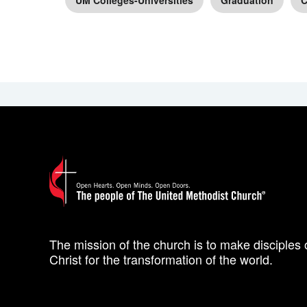
UM Colleges-Universities
Graduation
C
The mission of the church is to make disciples 
Christ for the transformation of the world.