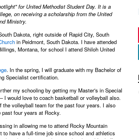
potlight" for United Methodist Student Day. It is a
lege, on receiving a scholarship from the United
nd Ministry.
outh Dakota, right outside of Rapid City, South
Church
in Peidmont, South Dakota. I have attended
Billings, Montana, for school I attend Shiloh United
ege
. In the spring, I will graduate with my Bachelor of
 Specialist certification.
rther my schooling by getting my Master's in Special
 I would love to coach basketball or volleyball also.
the volleyball team for the past four years. I also
 past four years at Rocky.
ssing in allowing me to attend Rocky Mountain
lt to have a full-time job since school and athletics