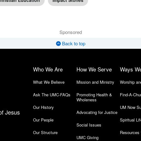
hristian Education
Impact Stories
Sponsored
Back to top
Who We Are
How We Serve
Ways W
What We Believe
Mission and Ministry
Worship an
Ask The UMC-FAQs
Promoting Health &
Find-A-Chu
Wholeness
Our History
UM Now Su
of Jesus
Advocating for Justice
Our People
Spiritual Lif
Social Issues
Our Structure
Resources 
UMC Giving