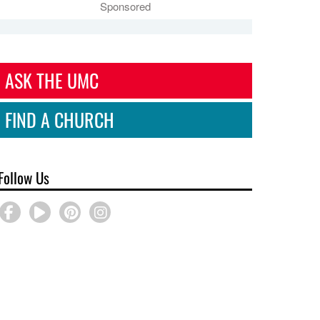
Sponsored
ASK THE UMC
FIND A CHURCH
Follow Us