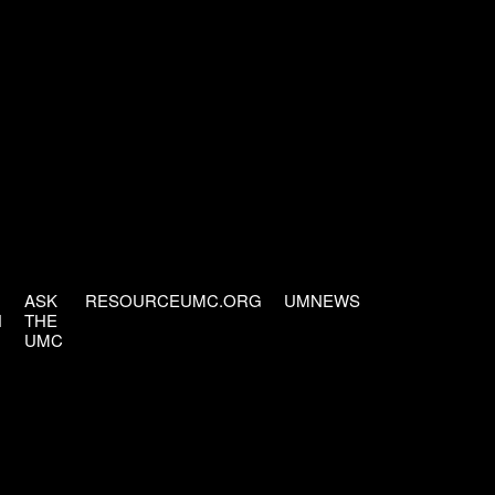
ASK
RESOURCEUMC.ORG
UMNEWS
H
THE
UMC