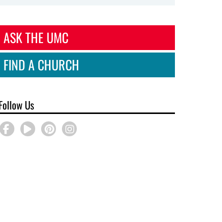
ASK THE UMC
FIND A CHURCH
Follow Us