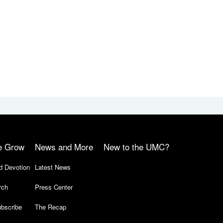
e Grow
News and More
New to the UMC?
d Devotion
Latest News
rch
Press Center
bscribe
The Recap