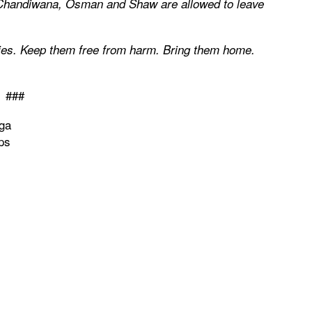
il Chandiwana, Osman and Shaw are allowed to leave
ies. Keep them free from harm. Bring them home.
###
ga
ps