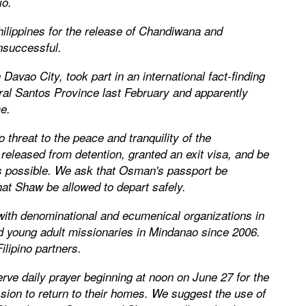
io.
hilippines for the release of Chandiwana and
nsuccessful.
 Davao City, took part in an international fact-finding
ral Santos Province last February and apparently
e.
threat to the peace and tranquility of the
released from detention, granted an exit visa, and be
as possible. We ask that Osman's passport be
hat Shaw be allowed to depart safely.
 with denominational and ecumenical organizations in
d young adult missionaries in Mindanao since 2006.
ilipino partners.
rve daily prayer beginning at noon on June 27 for the
sion to return to their homes. We suggest the use of