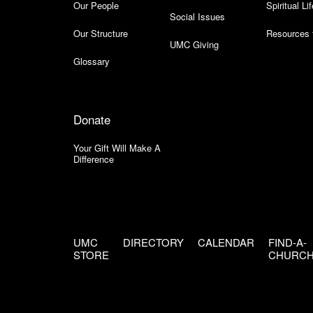
Our People
Spiritual Lif
Social Issues
Our Structure
Resources 
UMC Giving
Glossary
Donate
Your Gift Will Make A
Difference
UMC
DIRECTORY
CALENDAR
FIND-A-
STORE
CHURC