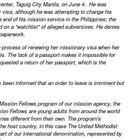
center, Taguig City Manila, on June 4. He was
ry visa, although he was attempting to change his
e end of his mission service in the Philippines; the
n a "watchlist" of alleged subversives. He denies
 paperwork.
he process of renewing her missionary visa when her
s. The lack of a passport makes it impossible for
quested a return of her passport, which is the
as been informed that an order to leave is imminent but
ission Fellows program of our mission agency, the
sion Fellows are young adults from around the world
ies different from their own. The program's
he host country, in this case The United Methodist
art of our international denomination, represented by