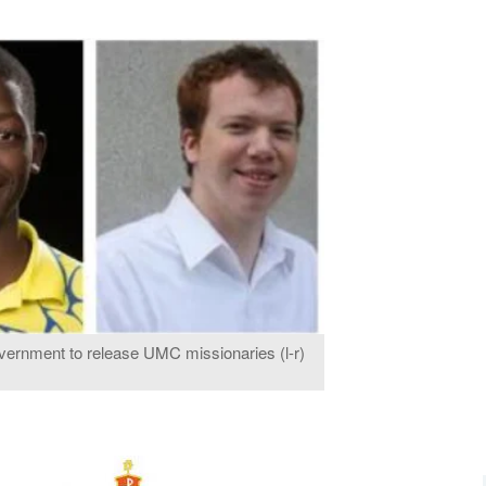
vernment to release UMC missionaries (l-r)
.