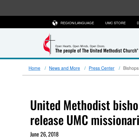
REGION/LANGUAGE
UMC STORE
D
Home
News and More
Press Center
Bishops
United Methodist bisho
release UMC missionar
June 26, 2018