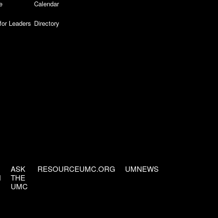
e
Calendar
for Leaders
Directory
ASK
RESOURCEUMC.ORG
UMNEWS
H
THE
UMC