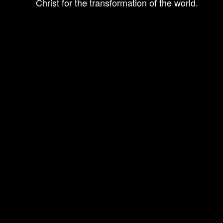
Christ for the transformation of the world.