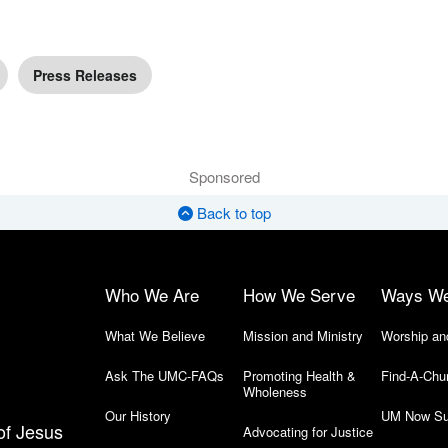
Press Releases
Sponsored
Back to top
Who We Are
How We Serve
Ways W
What We Believe
Mission and Ministry
Worship an
Ask The UMC-FAQs
Promoting Health &
Find-A-Chu
Wholeness
Our History
UM Now Su
of Jesus
Advocating for Justice