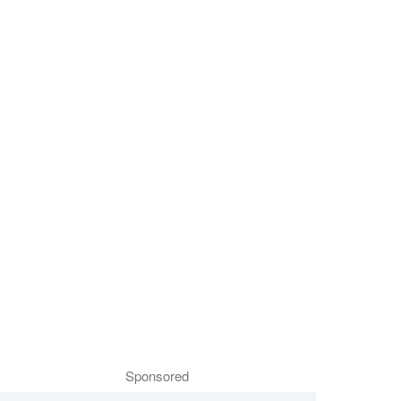
Sponsored