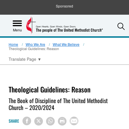
Sponsored
S
Menu
Home
Who We Are
What We Believe
Theological Guidelines: Reason
Translate Page
▼
Theological Guidelines: Reason
The Book of Discipline of The United Methodist
Church – 2020/2024
SHARE