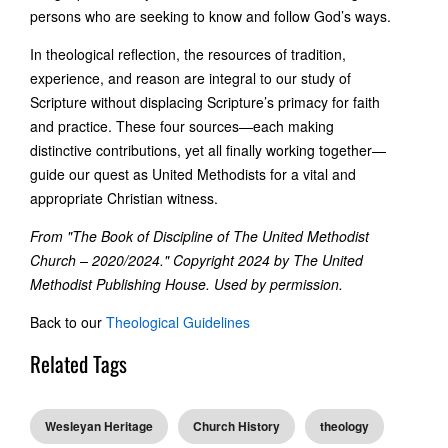
persons who are seeking to know and follow God’s ways.
In theological reflection, the resources of tradition,
experience, and reason are integral to our study of
Scripture without displacing Scripture’s primacy for faith
and practice. These four sources—each making
distinctive contributions, yet all finally working together—
guide our quest as United Methodists for a vital and
appropriate Christian witness.
From "The Book of Discipline of The United Methodist
Church – 2020/2024." Copyright 2024 by The United
Methodist Publishing House. Used by permission.
Back to our
Theological Guidelines
Related Tags
Wesleyan Heritage
Church History
theology