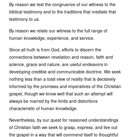
By reason we test the congruence of our witness to the
biblical testimony and to the traditions that mediate that
testimony to us.
By reason we relate our witness to the full range of
human knowledge, experience, and service.
Since all truth is from God, efforts to discern the
connections between revelation and reason, faith and
science, grace and nature, are useful endeavors in
developing credible and communicable doctrine. We seek
nothing less than a total view of reality that is decisively
informed by the promises and imperatives of the Christian
gospel, though we know well that such an attempt will
always be marred by the limits and distortions
characteristic of human knowledge.
Nevertheless, by our quest for reasoned understandings
of Christian faith we seek to grasp, express, and live out
the gospel in a way that will commend itself to thoughtful