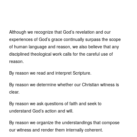
Although we recognize that God’s revelation and our
experiences of God’s grace continually surpass the scope
of human language and reason, we also believe that any
disciplined theological work calls for the careful use of
reason.
By reason we read and interpret Scripture.
By reason we determine whether our Christian witness is
clear.
By reason we ask questions of faith and seek to
understand God’s action and will.
By reason we organize the understandings that compose
our witness and render them internally coherent.