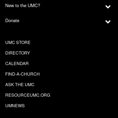
New to the UMC?
Donate
UMC STORE
DIRECTORY
CALENDAR
FIND-A-CHURCH
ASK THE UMC
RESOURCEUMC.ORG
UMNEWS