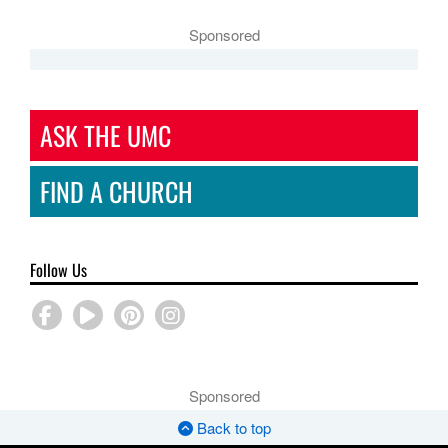
Sponsored
ASK THE UMC
FIND A CHURCH
Follow Us
Sponsored
Back to top