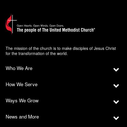
The mission of the church is to make disciples of Jesus Christ
for the transformation of the world.
Who We Are
How We Serve
Ways We Grow
News and More