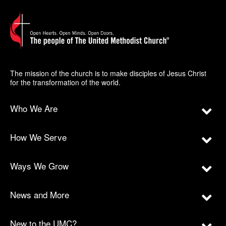
The mission of the church is to make disciples of Jesus Christ
for the transformation of the world.
Who We Are
How We Serve
Ways We Grow
News and More
New to the UMC?