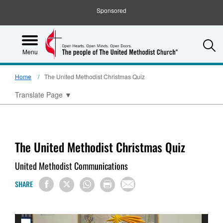
Sponsored
S
Menu
Home
The United Methodist Christmas Quiz
Translate Page
▼
The United Methodist Christmas Quiz
United Methodist Communications
SHARE