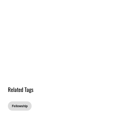
Related Tags
Fellowship