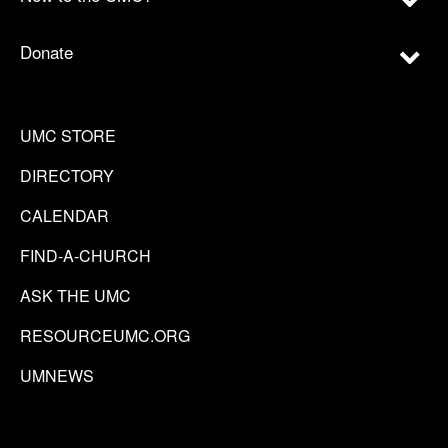
Donate
UMC STORE
DIRECTORY
CALENDAR
FIND-A-CHURCH
ASK THE UMC
RESOURCEUMC.ORG
UMNEWS