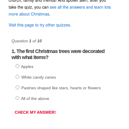
take the quiz, you can
see all the answers and learn lots
more about Christmas
.
Visit this page to try other quizzes
.