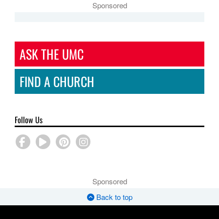
Sponsored
ASK THE UMC
FIND A CHURCH
Follow Us
Sponsored
Back to top