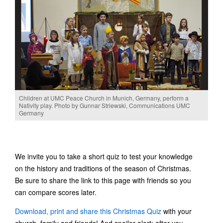
Children at UMC Peace Church in Munich, Germany, perform a
Nativity play. Photo by Gunnar Striewski, Communications UMC
Germany
We invite you to take a short quiz to test your knowledge
on the history and traditions of the season of Christmas.
Be sure to share the link to this page with friends so you
can compare scores later.
Download, print and share this Christmas Quiz
with your
church, family and friends! And spoiler alert: after you