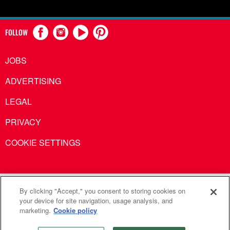
FOLLOW
JOBS
ADVERTISING
LEGAL
PRIVACY
COOKIE SETTINGS
United Methodist Communications is an agency of The United
By clicking "Accept," you consent to storing cookies on
your device for site navigation, usage analysis, and
Methodist Church
marketing.
Cookie policy
©2026
United Methodist Communications. All Rights
Reserved