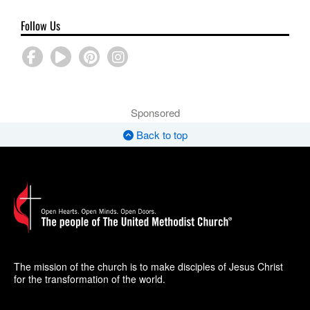
Follow Us
Sponsored
Back to top
The mission of the church is to make disciples of Jesus Christ
for the transformation of the world.