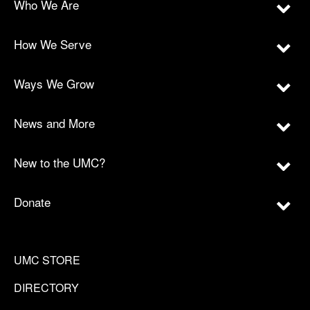
Who We Are
How We Serve
Ways We Grow
News and More
New to the UMC?
Donate
UMC STORE
DIRECTORY