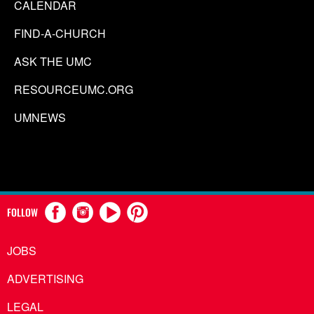
CALENDAR
FIND-A-CHURCH
ASK THE UMC
RESOURCEUMC.ORG
UMNEWS
FOLLOW
JOBS
ADVERTISING
LEGAL