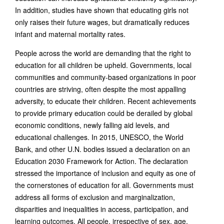
In addition, studies have shown that educating girls not
only raises their future wages, but dramatically reduces
infant and maternal mortality rates.
People across the world are demanding that the right to
education for all children be upheld. Governments, local
communities and community-based organizations in poor
countries are striving, often despite the most appalling
adversity, to educate their children. Recent achievements
to provide primary education could be derailed by global
economic conditions, newly falling aid levels, and
educational challenges. In 2015, UNESCO, the World
Bank, and other U.N. bodies issued a declaration on an
Education 2030 Framework for Action. The declaration
stressed the importance of inclusion and equity as one of
the cornerstones of education for all. Governments must
address all forms of exclusion and marginalization,
disparities and inequalities in access, participation, and
learning outcomes. All people, irrespective of sex, age,