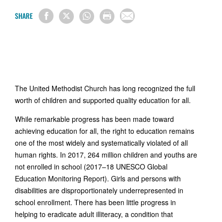
SHARE
The United Methodist Church has long recognized the full
worth of children and supported quality education for all.
While remarkable progress has been made toward
achieving education for all, the right to education remains
one of the most widely and systematically violated of all
human rights. In 2017, 264 million children and youths are
not enrolled in school (2017–18 UNESCO Global
Education Monitoring Report). Girls and persons with
disabilities are disproportionately underrepresented in
school enrollment. There has been little progress in
helping to eradicate adult illiteracy, a condition that