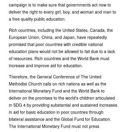
campaign is to make sure that governments act now to
deliver the right to every girl, boy, and woman and man to
a free quality public education.
Rich countries, including the United States, Canada, the
European Union, China, and Japan, have repeatedly
promised that poor countries with credible national
education plans would not be allowed to fail due to a lack
of resources. Rich countries and the World Bank must
increase and improve aid for education.
Therefore, the General Conference of The United
Methodist Church calls on rich nations as well as the
International Monetary Fund and the World Bank to
deliver on the promises to the world's children articulated
in SDG 4 by providing substantial and sustained increases
in aid for basic education in poor countries through
bilateral assistance and the Global Fund for Education.
The International Monetary Fund must not press