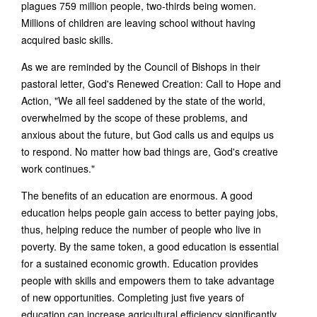
plagues 759 million people, two-thirds being women.
Millions of children are leaving school without having
acquired basic skills.
As we are reminded by the Council of Bishops in their
pastoral letter, God's Renewed Creation: Call to Hope and
Action, "We all feel saddened by the state of the world,
overwhelmed by the scope of these problems, and
anxious about the future, but God calls us and equips us
to respond. No matter how bad things are, God's creative
work continues."
The benefits of an education are enormous. A good
education helps people gain access to better paying jobs,
thus, helping reduce the number of people who live in
poverty. By the same token, a good education is essential
for a sustained economic growth. Education provides
people with skills and empowers them to take advantage
of new opportunities. Completing just five years of
education can increase agricultural efficiency significantly.