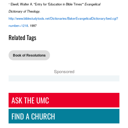
¹ Elwell, Walter A. "Entry for 'Education in Bible Times'"
Evangelical
Dictionary of Theology.
http://www.biblestudytools.net/Dictionaries/BakerEvangelicalDictionary/bed.cgi?
number=1218
. 1997
Related Tags
Book of Resolutions
Sponsored
ASK THE UMC
FIND A CHURCH