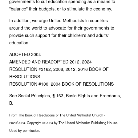
governments to cut education spending as a means to
"balance" their budgets, or to stimulate the economy.
In addition, we urge United Methodists in countries
around the world to advocate for their governments to
provide such support for their children's and adults'
education.
ADOPTED 2004
AMENDED AND READOPTED 2012, 2024
RESOLUTION #3162, 2008, 2012, 2016 BOOK OF
RESOLUTIONS
RESOLUTION #100, 2004 BOOK OF RESOLUTIONS
See Social Principles, ¶ 163, Basic Rights and Freedoms,
B.
From The Book of Resolutions of The United Methodist Church -
2020/2024. Copyright © 2024 by The United Methodist Publishing House.
Used by permission.