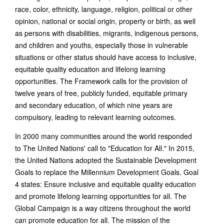
race, color, ethnicity, language, religion, political or other
opinion, national or social origin, property or birth, as well
as persons with disabilities, migrants, indigenous persons,
and children and youths, especially those in vulnerable
situations or other status should have access to inclusive,
equitable quality education and lifelong learning
opportunities. The Framework calls for the provision of
twelve years of free, publicly funded, equitable primary
and secondary education, of which nine years are
compulsory, leading to relevant learning outcomes.
In 2000 many communities around the world responded
to The United Nations' call to "Education for All." In 2015,
the United Nations adopted the Sustainable Development
Goals to replace the Millennium Development Goals. Goal
4 states: Ensure inclusive and equitable quality education
and promote lifelong learning opportunities for all. The
Global Campaign is a way citizens throughout the world
can promote education for all. The mission of the