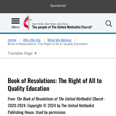
Sponsored
S
Menu
Home
Who We Are
What We Believe
Book of Resolutions: The Right of All to Quality Education
Translate Page
▼
Book of Resolutions: The Right of All to
Quality Education
From
The Book of Resolutions of The United Methodist Church
-
2020-2024. Copyright © 2024 by The United Methodist
Publishing House. Used by permission.