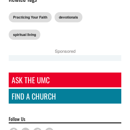
Practicing Your Faith
devotionals
spiritual living
Sponsored
ASK THE UMC
FIND A CHURCH
Follow Us