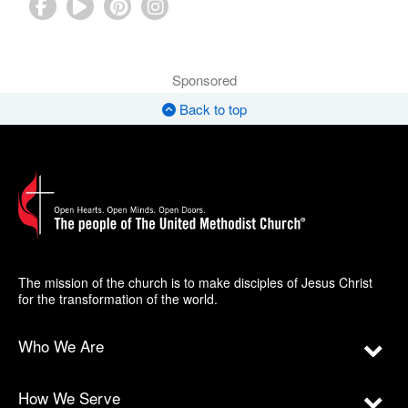
Sponsored
Back to top
The mission of the church is to make disciples of Jesus Christ
for the transformation of the world.
Who We Are
How We Serve