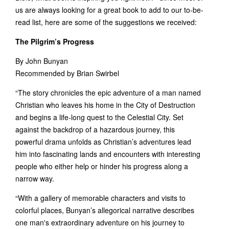
us are always looking for a great book to add to our to-be-
read list, here are some of the suggestions we received:
The Pilgrim’s Progress
By John Bunyan
Recommended by Brian Swirbel
“The story chronicles the epic adventure of a man named
Christian who leaves his home in the City of Destruction
and begins a life-long quest to the Celestial City. Set
against the backdrop of a hazardous journey, this
powerful drama unfolds as Christian’s adventures lead
him into fascinating lands and encounters with interesting
people who either help or hinder his progress along a
narrow way.
“With a gallery of memorable characters and visits to
colorful places, Bunyan’s allegorical narrative describes
one man's extraordinary adventure on his journey to