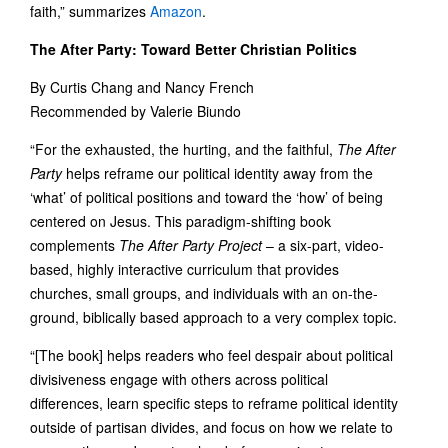
faith,” summarizes
Amazon
.
The After Party: Toward Better Christian Politics
By Curtis Chang and Nancy French
Recommended by Valerie Biundo
“For the exhausted, the hurting, and the faithful,
The After
Party
helps reframe our political identity away from the
‘what’ of political positions and toward the ‘how’ of being
centered on Jesus. This paradigm-shifting book
complements
The After Party Project
– a six-part, video-
based, highly interactive curriculum that provides
churches, small groups, and individuals with an on-the-
ground, biblically based approach to a very complex topic.
“[The book] helps readers who feel despair about political
divisiveness engage with others across political
differences, learn specific steps to reframe political identity
outside of partisan divides, and focus on how we relate to