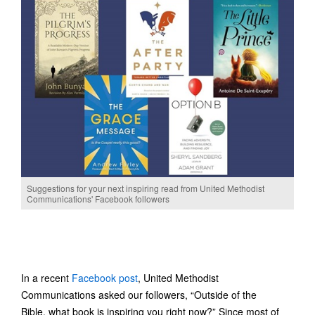
Suggestions for your next inspiring read from United Methodist
Communications' Facebook followers
In a recent
Facebook post
, United Methodist
Communications asked our followers, “Outside of the
Bible, what book is inspiring you right now?” Since most of