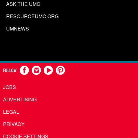
ASK THE UMC
RESOURCEUMC.ORG
UMNEWS
FOLLOW
JOBS
ADVERTISING
LEGAL
PRIVACY
COOKIE SETTINGS