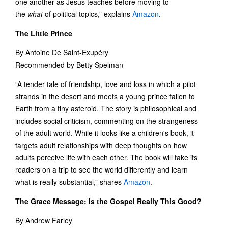
one another as Jesus teaches before moving to
the
what
of political topics,” explains
Amazon
.
The Little Prince
By Antoine De Saint-Exupéry
Recommended by Betty Spelman
“A tender tale of friendship, love and loss in which a pilot
strands in the desert and meets a young prince fallen to
Earth from a tiny asteroid. The story is philosophical and
includes social criticism, commenting on the strangeness
of the adult world. While it looks like a children's book, it
targets adult relationships with deep thoughts on how
adults perceive life with each other. The book will take its
readers on a trip to see the world differently and learn
what is really substantial,” shares
Amazon
.
The Grace Message: Is the Gospel Really This Good?
By Andrew Farley