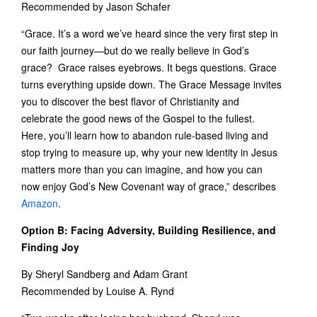
Recommended by Jason Schafer
“Grace. It’s a word we’ve heard since the very first step in
our faith journey—but do we really believe in God’s
grace? Grace raises eyebrows. It begs questions. Grace
turns everything upside down. The Grace Message invites
you to discover the best flavor of Christianity and
celebrate the good news of the Gospel to the fullest.
Here, you’ll learn how to abandon rule-based living and
stop trying to measure up, why your new identity in Jesus
matters more than you can imagine, and how you can
now enjoy God’s New Covenant way of grace,” describes
Amazon
.
Option B: Facing Adversity, Building Resilience, and
Finding Joy
By Sheryl Sandberg and Adam Grant
Recommended by Louise A. Rynd