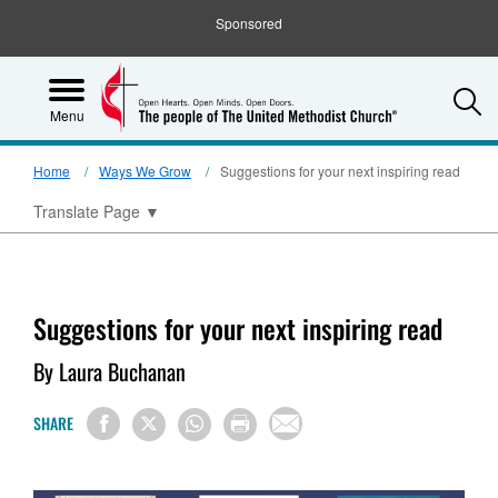
Sponsored
S
Menu
Home
Ways We Grow
Suggestions for your next inspiring read
Translate Page
▼
Suggestions for your next inspiring read
By Laura Buchanan
SHARE