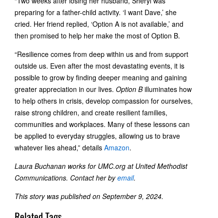
“Two weeks after losing her husband, Sheryl was
preparing for a father-child activity. ‘I want Dave,’ she
cried. Her friend replied, ‘Option A is not available,’ and
then promised to help her make the most of Option B.
“Resilience comes from deep within us and from support
outside us. Even after the most devastating events, it is
possible to grow by finding deeper meaning and gaining
greater appreciation in our lives.
Option B
illuminates how
to help others in crisis, develop compassion for ourselves,
raise strong children, and create resilient families,
communities and workplaces. Many of these lessons can
be applied to everyday struggles, allowing us to brave
whatever lies ahead,” details
Amazon
.
Laura Buchanan works for UMC.org at United Methodist
Communications. Contact her by
email
.
This story was published on September 9, 2024.
Related Tags