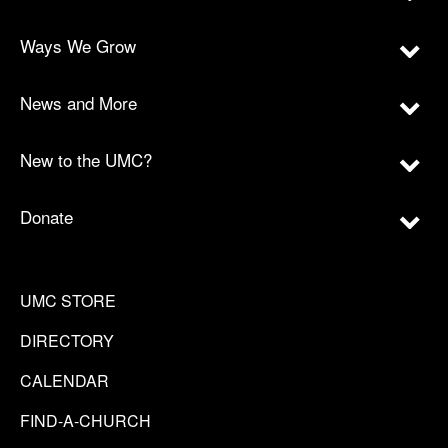
Ways We Grow
News and More
New to the UMC?
Donate
UMC STORE
DIRECTORY
CALENDAR
FIND-A-CHURCH