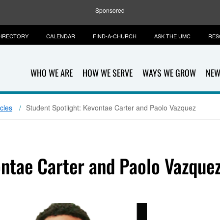
Sponsored
IRECTORY
CALENDAR
FIND-A-CHURCH
ASK THE UMC
RES
WHO WE ARE
HOW WE SERVE
WAYS WE GROW
NEW
icles
Student Spotlight: Kevontae Carter and Paolo Vazquez
ontae Carter and Paolo Vazque