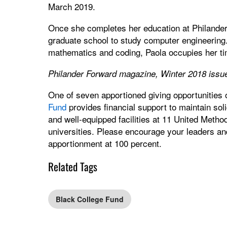
March 2019.
Once she completes her education at Philander
graduate school to study computer engineering.
mathematics and coding, Paola occupies her tim
Philander Forward magazine, Winter 2018 issu
One of seven apportioned giving opportunities
Fund
provides financial support to maintain sol
and well-equipped facilities at 11 United Method
universities. Please encourage your leaders an
apportionment at 100 percent.
Related Tags
Black College Fund