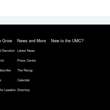
e Grow
News and More
New to the UMC?
d Devotion
Latest News
rch
Press Center
bscribe
The Recap
e
Calendar
for Leaders
Directory