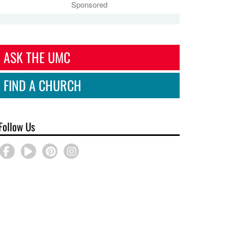
Sponsored
ASK THE UMC
FIND A CHURCH
Follow Us