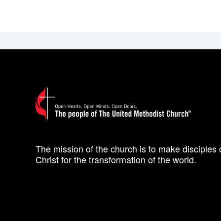
The mission of the church is to make disciples 
Christ for the transformation of the world.