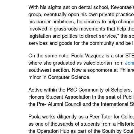
With his sights set on dental school, Kevontae's 
group, eventually open his own private practic
his career ambitions, he desires to help change 
involved in grassroots movements that help th
legislation and politics to direct service," the sc
services and goods for the community and be in 
On the same note, Paola Vazquez is a star STEM
where she graduated as valedictorian from
Joh
southwest section. Now a sophomore at Philand
minor in Computer Science.
Active within the PSC Community of Scholars, P
Honors Student Association in the seat of Publ
the Pre- Alumni Council and the International S
Paola works diligently as a Peer Tutor for Col
as one of thousands of students from a Histori
the Operation Hub as part of the South by Sou