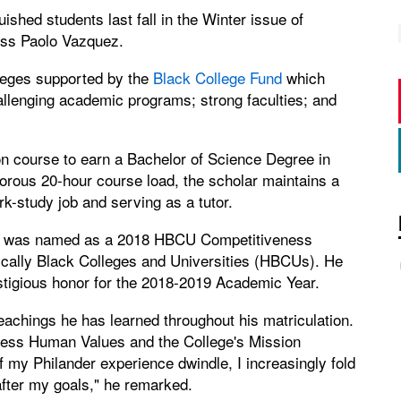
ished students last fall in the Winter issue of
iss Paolo Vazquez.
lleges supported by the
Black College Fund
which
hallenging academic programs; strong faculties; and
n course to earn a Bachelor of Science Degree in
gorous 20-hour course load, the scholar maintains a
-study job and serving as a tutor.
sas, was named as a 2018 HBCU Competitiveness
rically Black Colleges and Universities (HBCUs). He
stigious honor for the 2018-2019 Academic Year.
teachings he has learned throughout his matriculation.
less Human Values and the College's Mission
f my Philander experience dwindle, I increasingly fold
after my goals," he remarked.