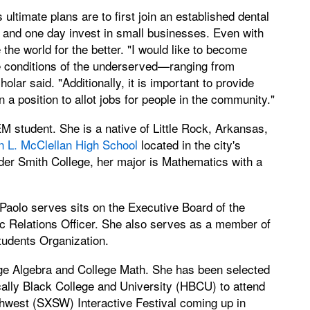
ultimate plans are to first join an established dental
e and one day invest in small businesses. Even with
the world for the better. "I would like to become
e conditions of the underserved—ranging from
holar said. "Additionally, it is important to provide
a position to allot jobs for people in the community."
 student. She is a native of Little Rock, Arkansas,
n L. McClellan High School
located in the city's
er Smith College, her major is Mathematics with a
aolo serves sits on the Executive Board of the
ic Relations Officer. She also serves as a member of
tudents Organization.
lege Algebra and College Math. She has been selected
cally Black College and University (HBCU) to attend
thwest (SXSW) Interactive Festival coming up in