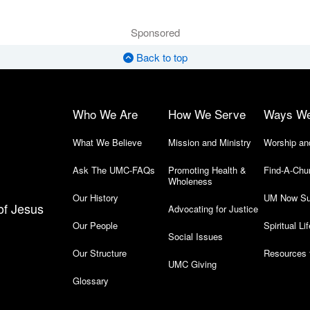
Sponsored
Back to top
Who We Are
How We Serve
Ways W
What We Believe
Mission and Ministry
Worship an
Ask The UMC-FAQs
Promoting Health &
Find-A-Chu
Wholeness
Our History
UM Now Su
of Jesus
Advocating for Justice
Our People
Spiritual Lif
Social Issues
Our Structure
Resources 
UMC Giving
Glossary