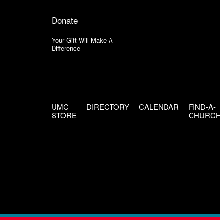
Donate
Your Gift Will Make A
Difference
UMC
DIRECTORY
CALENDAR
FIND-A-
STORE
CHURC