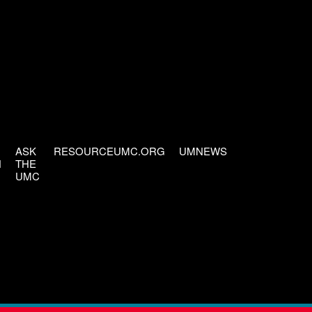
ASK
RESOURCEUMC.ORG
UMNEWS
H
THE
UMC