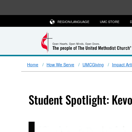
REGION/LANGUAGE
UMC STORE
D
Home
How We Serve
UMCGiving
Impact Art
Student Spotlight: Kev