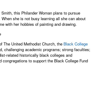
 Smith, this Philander Woman plans to pursue
 When she is not busy learning all she can about
e with her hobbies of painting and drawing.
e
 of The United Methodist Church, the
Black College
id, challenging academic programs; strong faculties;
ist-related historically black colleges and
d congregations to support the Black College Fund