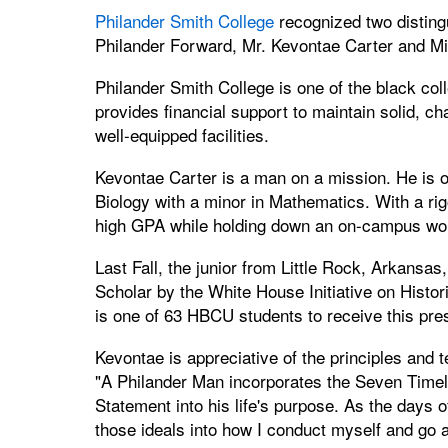
Philander Smith College
recognized two distingu
Philander Forward, Mr. Kevontae Carter and M
Philander Smith College is one of the black co
provides financial support to maintain solid, c
well-equipped facilities.
Kevontae Carter is a man on a mission. He is o
Biology with a minor in Mathematics. With a ri
high GPA while holding down an on-campus work
Last Fall, the junior from Little Rock, Arkan
Scholar by the White House Initiative on Histo
is one of 63 HBCU students to receive this pre
Kevontae is appreciative of the principles and 
"A Philander Man incorporates the Seven Time
Statement into his life's purpose. As the days o
those ideals into how I conduct myself and go 