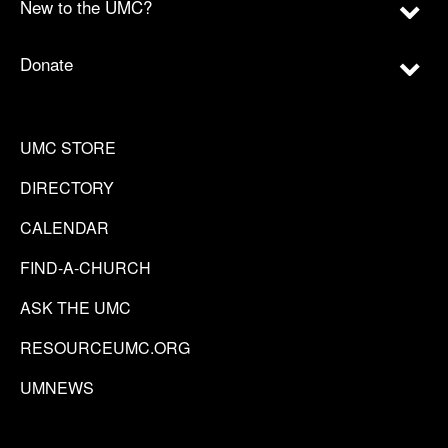
New to the UMC?
Donate
UMC STORE
DIRECTORY
CALENDAR
FIND-A-CHURCH
ASK THE UMC
RESOURCEUMC.ORG
UMNEWS