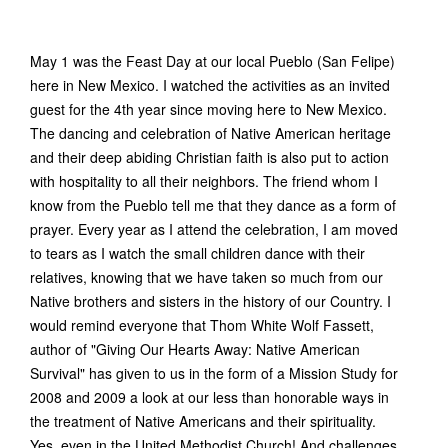
May 1 was the Feast Day at our local Pueblo (San Felipe)
here in New Mexico. I watched the activities as an invited
guest for the 4th year since moving here to New Mexico.
The dancing and celebration of Native American heritage
and their deep abiding Christian faith is also put to action
with hospitality to all their neighbors. The friend whom I
know from the Pueblo tell me that they dance as a form of
prayer. Every year as I attend the celebration, I am moved
to tears as I watch the small children dance with their
relatives, knowing that we have taken so much from our
Native brothers and sisters in the history of our Country. I
would remind everyone that Thom White Wolf Fassett,
author of "Giving Our Hearts Away: Native American
Survival" has given to us in the form of a Mission Study for
2008 and 2009 a look at our less than honorable ways in
the treatment of Native Americans and their spirituality.
Yes, even in the United Methodist Church! And challenges