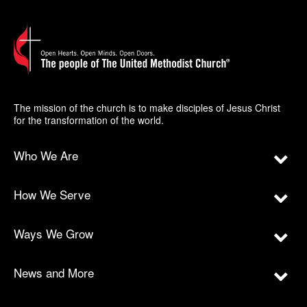
The mission of the church is to make disciples of Jesus Christ
for the transformation of the world.
Who We Are
How We Serve
Ways We Grow
News and More