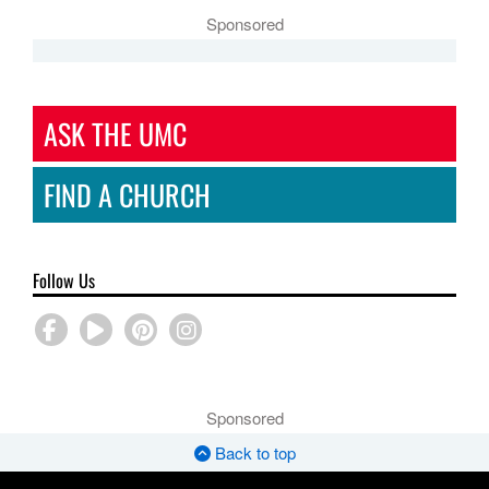
Sponsored
ASK THE UMC
FIND A CHURCH
Follow Us
Sponsored
Back to top