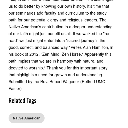
us to do better by knowing our own history. It's time that
our seminaries add faculty and curriculum to the study
path for our potential clergy and religious leaders. The
Native American's contribution to a deeper understanding
of our faith might just benefit us all. If we walked the "red
road" we just might enter into a "sacred journey in the
good, correct, and balanced way." writes Alan Hamilton, in
his book of 2012, "Zen Mind, Zen Horse." Apparently this
path implies that we are in harmony with nature, and
deovted to worship." Thank you for this important story
that highlights a need for growth and understanding.
Submitted by the Rev. Robert Wagener (Retired UMC
Pastor)
Related Tags
Native American