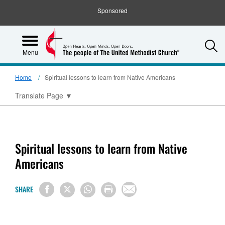
Sponsored
S
Menu
Home
Spiritual lessons to learn from Native Americans
Translate Page
▼
Spiritual lessons to learn from Native
Americans
SHARE