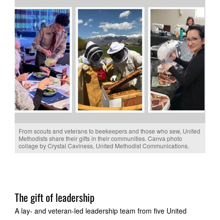
From scouts and veterans to beekeepers and those who sew, United
Methodists share their gifts in their communities. Canva photo
collage by Crystal Caviness, United Methodist Communications.
The gift of leadership
A lay- and veteran-led leadership team from five United