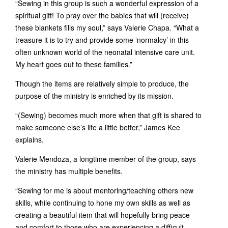
“Sewing in this group is such a wonderful expression of a
spiritual gift! To pray over the babies that will (receive)
these blankets fills my soul,” says Valerie Chapa. “What a
treasure it is to try and provide some ‘normalcy’ in this
often unknown world of the neonatal intensive care unit.
My heart goes out to these families.”
Though the items are relatively simple to produce, the
purpose of the ministry is enriched by its mission.
“(Sewing) becomes much more when that gift is shared to
make someone else’s life a little better,” James Kee
explains.
Valerie Mendoza, a longtime member of the group, says
the ministry has multiple benefits.
“Sewing for me is about mentoring/teaching others new
skills, while continuing to hone my own skills as well as
creating a beautiful item that will hopefully bring peace
and comfort to those who are experiencing a difficult