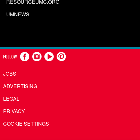
RESOURCEUMC.ORG
UMNEWS
FOLLOW
JOBS
ADVERTISING
LEGAL
PRIVACY
COOKIE SETTINGS