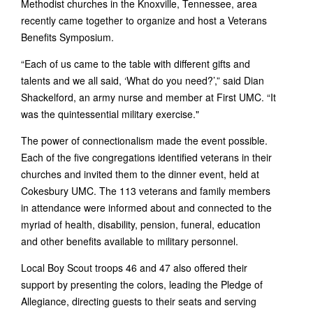
Methodist churches in the Knoxville, Tennessee, area
recently came together to organize and host a Veterans
Benefits Symposium.
“Each of us came to the table with different gifts and
talents and we all said, ‘What do you need?’,” said Dian
Shackelford, an army nurse and member at First UMC. “It
was the quintessential military exercise."
The power of connectionalism made the event possible.
Each of the five congregations identified veterans in their
churches and invited them to the dinner event, held at
Cokesbury UMC. The 113 veterans and family members
in attendance were informed about and connected to the
myriad of health, disability, pension, funeral, education
and other benefits available to military personnel.
Local Boy Scout troops 46 and 47 also offered their
support by presenting the colors, leading the Pledge of
Allegiance, directing guests to their seats and serving