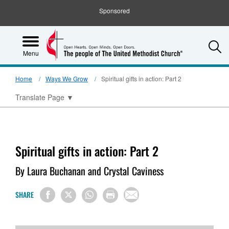
Sponsored
S
Menu
Home
Ways We Grow
Spiritual gifts in action: Part 2
Translate Page
▼
Spiritual gifts in action: Part 2
By Laura Buchanan and Crystal Caviness
SHARE