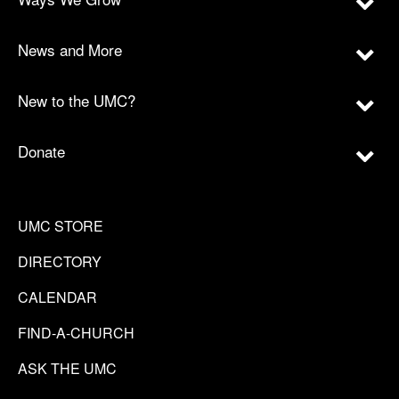
News and More
New to the UMC?
Donate
UMC STORE
DIRECTORY
CALENDAR
FIND-A-CHURCH
ASK THE UMC