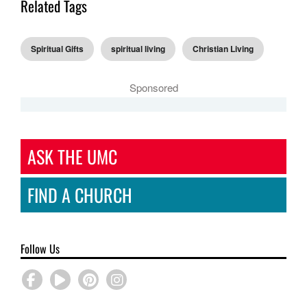
Related Tags
Spiritual Gifts
spiritual living
Christian Living
Sponsored
ASK THE UMC
FIND A CHURCH
Follow Us