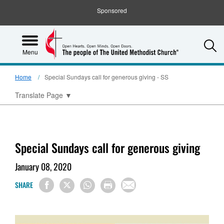
Sponsored
S
Menu
Home
Special Sundays call for generous giving - SS
Translate Page
▼
Special Sundays call for generous giving
January 08, 2020
SHARE