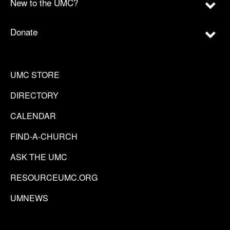
New to the UMC?
Donate
UMC STORE
DIRECTORY
CALENDAR
FIND-A-CHURCH
ASK THE UMC
RESOURCEUMC.ORG
UMNEWS