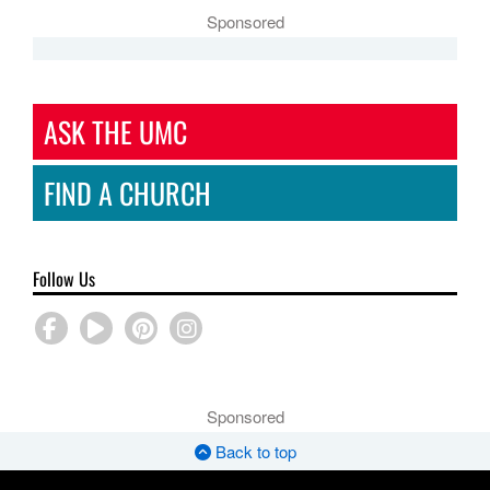
Sponsored
ASK THE UMC
FIND A CHURCH
Follow Us
Sponsored
Back to top