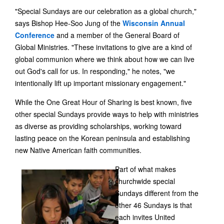
"Special Sundays are our celebration as a global church,"
says Bishop Hee-Soo Jung of the
Wisconsin Annual
Conference
and a member of the General Board of
Global Ministries. "These invitations to give are a kind of
global communion where we think about how we can live
out God's call for us. In responding," he notes, "we
intentionally lift up important missionary engagement."
While the One Great Hour of Sharing is best known, five
other special Sundays provide ways to help with ministries
as diverse as providing scholarships, working toward
lasting peace on the Korean peninsula and establishing
new Native American faith communities.
Part of what makes
churchwide special
Sundays different from the
other 46 Sundays is that
each invites United