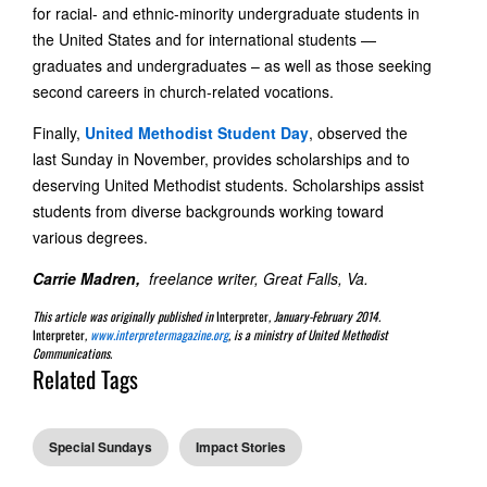
for racial- and ethnic-minority undergraduate students in
the United States and for international students —
graduates and undergraduates – as well as those seeking
second careers in church-related vocations.
Finally,
United Methodist Student Day
, observed the
last Sunday in November, provides scholarships and to
deserving United Methodist students. Scholarships assist
students from diverse backgrounds working toward
various degrees.
Carrie Madren,
freelance writer, Great Falls, Va.
This article was originally published in
Interpreter
, January-February 2014.
Interpreter
,
www.interpretermagazine.org
, is a ministry of United Methodist
Communications.
Related Tags
Special Sundays
Impact Stories