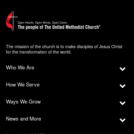
The mission of the church is to make disciples of Jesus Christ
for the transformation of the world.
Who We Are
How We Serve
Ways We Grow
News and More