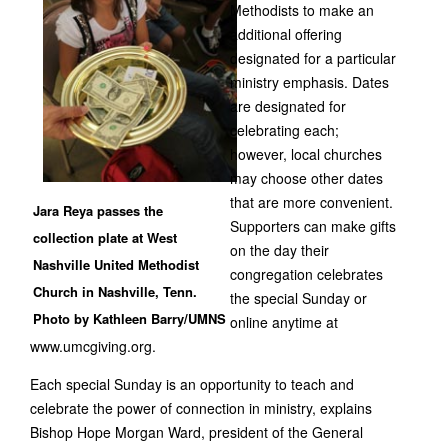
Methodists to make an
additional offering
designated for a particular
ministry emphasis. Dates
are designated for
celebrating each;
however, local churches
may choose other dates
that are more convenient.
Jara Reya passes the
Supporters can make gifts
collection plate at West
on the day their
Nashville United Methodist
congregation celebrates
Church in Nashville, Tenn.
the special Sunday or
Photo by Kathleen Barry/UMNS
online anytime at
www.umcgiving.org.
Each special Sunday is an opportunity to teach and
celebrate the power of connection in ministry, explains
Bishop Hope Morgan Ward, president of the General