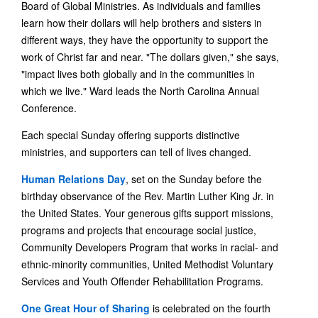
Board of Global Ministries. As individuals and families
learn how their dollars will help brothers and sisters in
different ways, they have the opportunity to support the
work of Christ far and near. "The dollars given," she says,
"impact lives both globally and in the communities in
which we live." Ward leads the North Carolina Annual
Conference.
Each special Sunday offering supports distinctive
ministries, and supporters can tell of lives changed.
Human Relations Day
, set on the Sunday before the
birthday observance of the Rev. Martin Luther King Jr. in
the United States. Your generous gifts support missions,
programs and projects that encourage social justice,
Community Developers Program that works in racial- and
ethnic-minority communities, United Methodist Voluntary
Services and Youth Offender Rehabilitation Programs.
One Great Hour of Sharing
is celebrated on the fourth