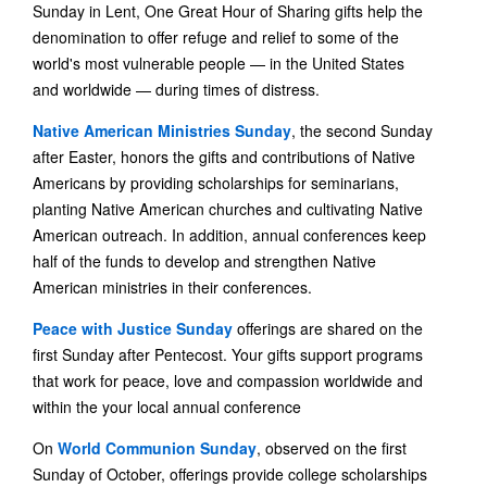
Sunday in Lent, One Great Hour of Sharing gifts help the
denomination to offer refuge and relief to some of the
world's most vulnerable people — in the United States
and worldwide — during times of distress.
Native American Ministries Sunday
, the second Sunday
after Easter, honors the gifts and contributions of Native
Americans by providing scholarships for seminarians,
planting Native American churches and cultivating Native
American outreach. In addition, annual conferences keep
half of the funds to develop and strengthen Native
American ministries in their conferences.
Peace with Justice Sunday
offerings are shared on the
first Sunday after Pentecost. Your gifts support programs
that work for peace, love and compassion worldwide and
within the your local annual conference
On
World Communion Sunday
, observed on the first
Sunday of October, offerings provide college scholarships