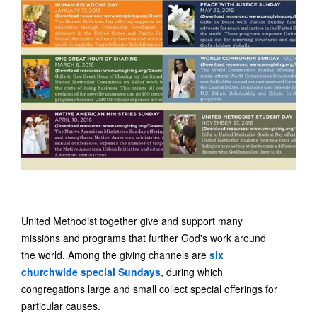
United Methodist together give and support many
missions and programs that further God's work around
the world. Among the giving channels are
six
churchwide special Sundays
, during which
congregations large and small collect special offerings for
particular causes.