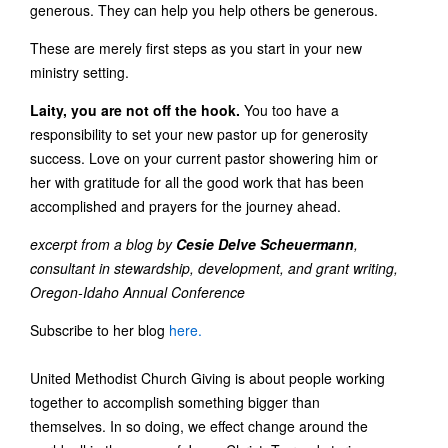
generous. They can help you help others be generous.
These are merely first steps as you start in your new
ministry setting.
Laity, you are not off the hook.
You too have a
responsibility to set your new pastor up for generosity
success. Love on your current pastor showering him or
her with gratitude for all the good work that has been
accomplished and prayers for the journey ahead.
excerpt from a blog by
Cesie Delve Scheuermann
,
consultant in stewardship, development, and grant writing,
Oregon-Idaho Annual Conference
Subscribe to her blog
here.
United Methodist Church Giving is about people working
together to accomplish something bigger than
themselves. In so doing, we effect change around the