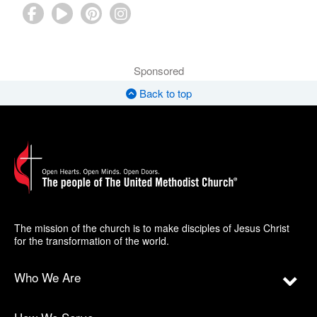
Sponsored
Back to top
The mission of the church is to make disciples of Jesus Christ
for the transformation of the world.
Who We Are