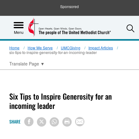
Sponsored
S
Menu
Home
How We Serve
UMCGiving
Impact Articles
six-tips-to-inspire-generosity-for-an-incoming-leader
Translate Page
▼
Six Tips to Inspire Generosity for an
incoming leader
SHARE