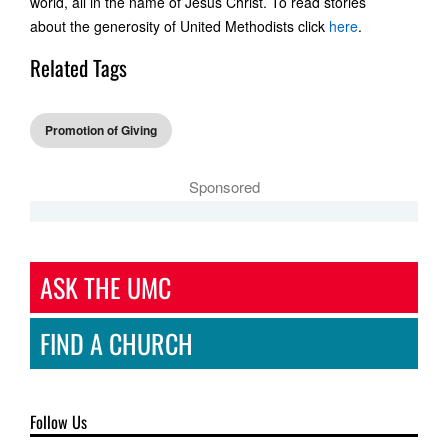
world, all in the name of Jesus Christ. To read stories
about the generosity of United Methodists click
here
.
Related Tags
Promotion of Giving
Sponsored
ASK THE UMC
FIND A CHURCH
Follow Us