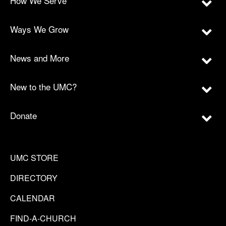
How We Serve
Ways We Grow
News and More
New to the UMC?
Donate
UMC STORE
DIRECTORY
CALENDAR
FIND-A-CHURCH