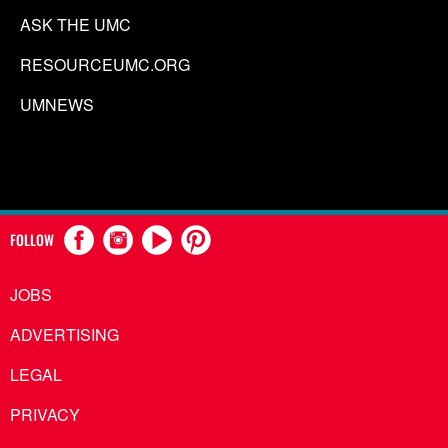
ASK THE UMC
RESOURCEUMC.ORG
UMNEWS
FOLLOW
JOBS
ADVERTISING
LEGAL
PRIVACY