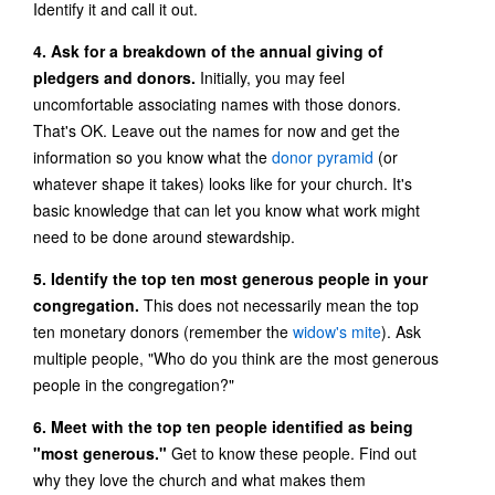
Identify it and call it out.
4. Ask for a breakdown of the annual giving of
pledgers and donors.
Initially, you may feel
uncomfortable associating names with those donors.
That's OK. Leave out the names for now and get the
information so you know what the
donor pyramid
(or
whatever shape it takes) looks like for your church. It's
basic knowledge that can let you know what work might
need to be done around stewardship.
5. Identify the top ten most generous people in your
congregation.
This does not necessarily mean the top
ten monetary donors (remember the
widow's mite
). Ask
multiple people, "Who do you think are the most generous
people in the congregation?"
6. Meet with the top ten people identified as being
"most generous."
Get to know these people. Find out
why they love the church and what makes them