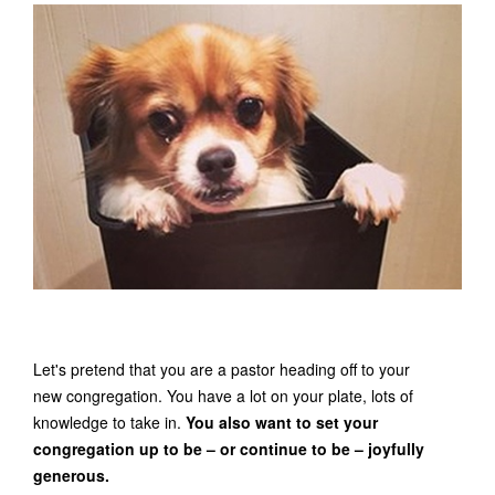
Let's pretend that you are a pastor heading off to your
new congregation. You have a lot on your plate, lots of
knowledge to take in.
You also want to set your
congregation up to be – or continue to be – joyfully
generous.