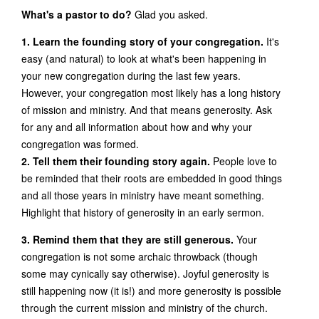
What's a pastor to do?
Glad you asked.
1. Learn the founding story of your congregation.
It's
easy (and natural) to look at what's been happening in
your new congregation during the last few years.
However, your congregation most likely has a long history
of mission and ministry. And that means generosity. Ask
for any and all information about how and why your
congregation was formed.
2. Tell them their founding story again.
People love to
be reminded that their roots are embedded in good things
and all those years in ministry have meant something.
Highlight that history of generosity in an early sermon.
3. Remind them that they are still generous.
Your
congregation is not some archaic throwback (though
some may cynically say otherwise). Joyful generosity is
still happening now (it is!) and more generosity is possible
through the current mission and ministry of the church.