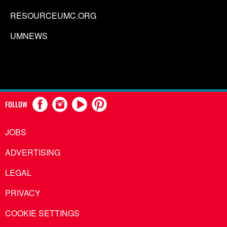
RESOURCEUMC.ORG
UMNEWS
FOLLOW
JOBS
ADVERTISING
LEGAL
PRIVACY
COOKIE SETTINGS