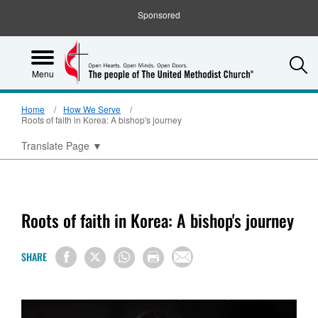
Sponsored
S
Menu
Home
How We Serve
Roots of faith in Korea: A bishop's journey
Translate Page
▼
Roots of faith in Korea: A bishop's journey
SHARE