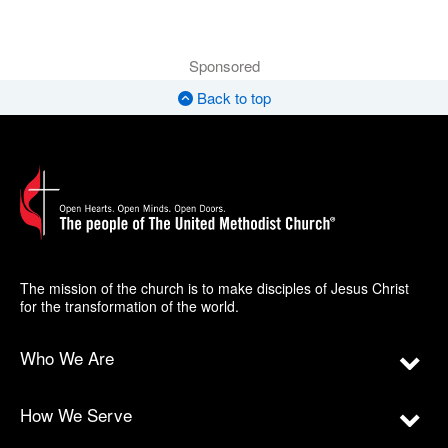
Sponsored
Back to top
The mission of the church is to make disciples of Jesus Christ
for the transformation of the world.
Who We Are
How We Serve