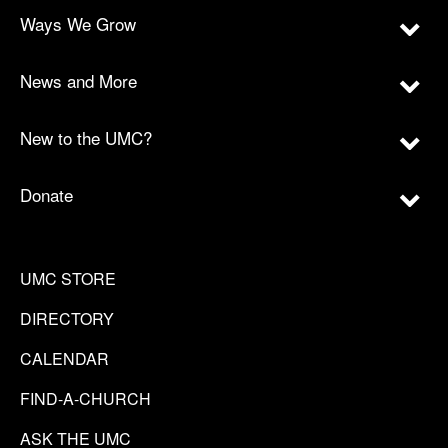
Ways We Grow
News and More
New to the UMC?
Donate
UMC STORE
DIRECTORY
CALENDAR
FIND-A-CHURCH
ASK THE UMC