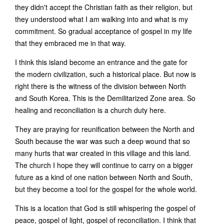
they didn't accept the Christian faith as their religion, but
they understood what I am walking into and what is my
commitment. So gradual acceptance of gospel in my life
that they embraced me in that way.
I think this island become an entrance and the gate for
the modern civilization, such a historical place. But now is
right there is the witness of the division between North
and South Korea. This is the Demilitarized Zone area. So
healing and reconciliation is a church duty here.
They are praying for reunification between the North and
South because the war was such a deep wound that so
many hurts that war created in this village and this land.
The church I hope they will continue to carry on a bigger
future as a kind of one nation between North and South,
but they become a tool for the gospel for the whole world.
This is a location that God is still whispering the gospel of
peace, gospel of light, gospel of reconciliation. I think that