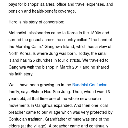
pays for bishops' salaries, office and travel expenses, and
pension and health-benefit coverage.
Here is his story of conversion:
Methodist missionaries came to Korea in the 1800s and
spread the gospel across the country called "The Land of
the Morning Calm." Ganghwa Island, which has a view of
North Korea, is where Jung was born. Today, the small
island has 125 churches in four districts. We traveled to
Ganghwa with the bishop in March 2017 and he shared
his faith story.
Well I have been growing up in the
Buddhist Confucian
family, says Bishop Hee-Soo Jung. Then, when I was 16
years old, at that time one of the whole new church
movements in Ganghwa expanded. And then one local
preacher came to our village which was very protected by
Confucian tradition. Grandfather of mine was one of the
elders (at the village). A preacher came and continually