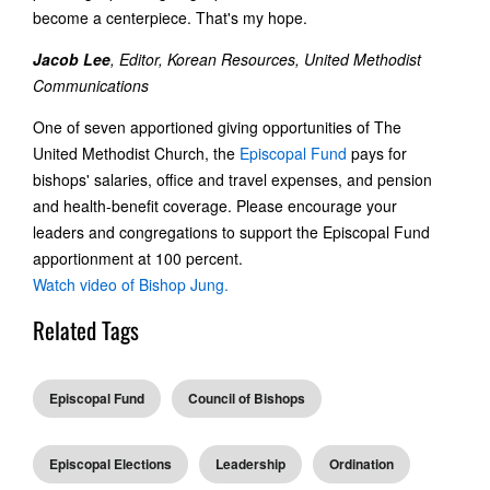
become a centerpiece. That's my hope.
Jacob Lee
, Editor, Korean Resources, United Methodist
Communications
One of seven apportioned giving opportunities of The
United Methodist Church, the
Episcopal Fund
pays for
bishops' salaries, office and travel expenses, and pension
and health-benefit coverage. Please encourage your
leaders and congregations to support the Episcopal Fund
apportionment at 100 percent.
Watch video of Bishop Jung.
Related Tags
Episcopal Fund
Council of Bishops
Episcopal Elections
Leadership
Ordination