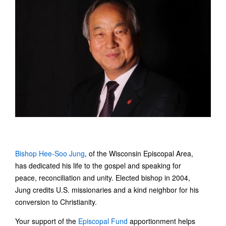
Bishop Hee-Soo Jung
, of the Wisconsin Episcopal Area,
has dedicated his life to the gospel and speaking for
peace, reconciliation and unity. Elected bishop in 2004,
Jung credits U.S. missionaries and a kind neighbor for his
conversion to Christianity.
Your support of the
Episcopal Fund
apportionment helps