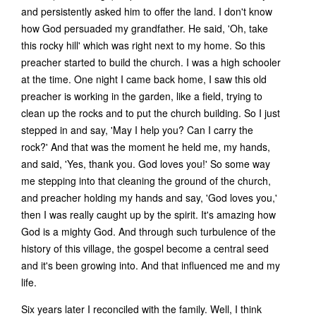
and persistently asked him to offer the land. I don't know
how God persuaded my grandfather. He said, 'Oh, take
this rocky hill' which was right next to my home. So this
preacher started to build the church. I was a high schooler
at the time. One night I came back home, I saw this old
preacher is working in the garden, like a field, trying to
clean up the rocks and to put the church building. So I just
stepped in and say, 'May I help you? Can I carry the
rock?' And that was the moment he held me, my hands,
and said, 'Yes, thank you. God loves you!' So some way
me stepping into that cleaning the ground of the church,
and preacher holding my hands and say, 'God loves you,'
then I was really caught up by the spirit. It's amazing how
God is a mighty God. And through such turbulence of the
history of this village, the gospel become a central seed
and it's been growing into. And that influenced me and my
life.
Six years later I reconciled with the family. Well, I think