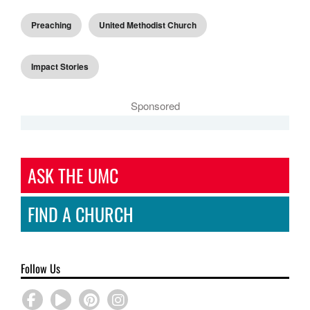
Preaching
United Methodist Church
Impact Stories
Sponsored
ASK THE UMC
FIND A CHURCH
Follow Us