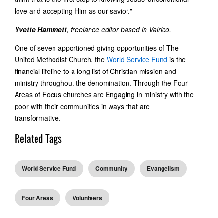
love and accepting Him as our savior."
Yvette Hammett
, freelance editor based in Valrico.
One of seven apportioned giving opportunities of The
United Methodist Church, the
World Service Fund
is the
financial lifeline to a long list of Christian mission and
ministry throughout the denomination. Through the Four
Areas of Focus churches are Engaging in ministry with the
poor with their communities in ways that are
transformative.
Related Tags
World Service Fund
Community
Evangelism
Four Areas
Volunteers