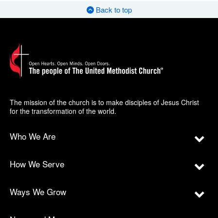
Back to top
The mission of the church is to make disciples of Jesus Christ
for the transformation of the world.
Who We Are
How We Serve
Ways We Grow