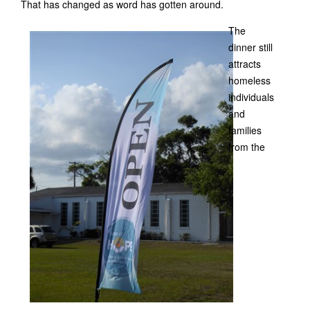
That has changed as word has gotten around.
The
dinner still
attracts
homeless
individuals
and
families
from the