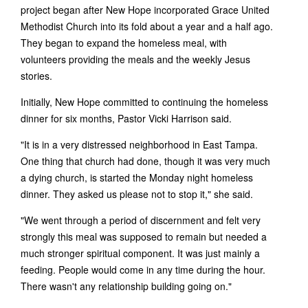
project began after New Hope incorporated Grace United
Methodist Church into its fold about a year and a half ago.
They began to expand the homeless meal, with
volunteers providing the meals and the weekly Jesus
stories.
Initially, New Hope committed to continuing the homeless
dinner for six months, Pastor Vicki Harrison said.
"It is in a very distressed neighborhood in East Tampa.
One thing that church had done, though it was very much
a dying church, is started the Monday night homeless
dinner. They asked us please not to stop it," she said.
"We went through a period of discernment and felt very
strongly this meal was supposed to remain but needed a
much stronger spiritual component. It was just mainly a
feeding. People would come in any time during the hour.
There wasn't any relationship building going on."