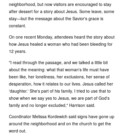
neighborhood, but now visitors are encouraged to stay
after dessert for a story about Jesus. Some leave, some
stay—but the message about the Savior's grace is
constant.
On one recent Monday, attendees heard the story about
how Jesus healed a woman who had been bleeding for
12 years.
"I read through the passage, and we talked a little bit
about the meaning: what that woman's life must have
been like, her loneliness, her exclusions, her sense of
desperation, how it relates to our lives. Jesus called her
'daughter.' She's part of his family. I tried to use that to
show when we say yes to Jesus, we are part of God's
family and no longer excluded," Harrison said.
Coordinator Melissa Kordewich said signs have gone up
around the neighborhood and on the church to get the
word out.