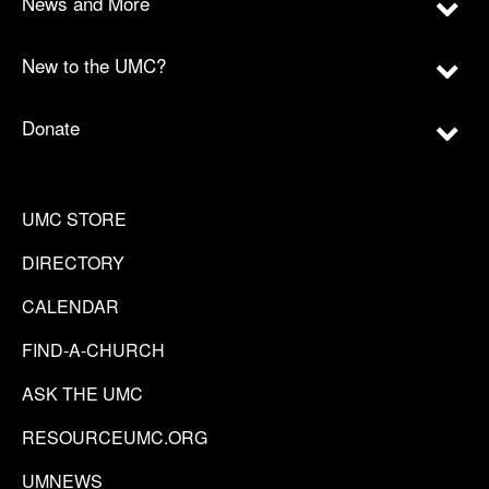
News and More
New to the UMC?
Donate
UMC STORE
DIRECTORY
CALENDAR
FIND-A-CHURCH
ASK THE UMC
RESOURCEUMC.ORG
UMNEWS