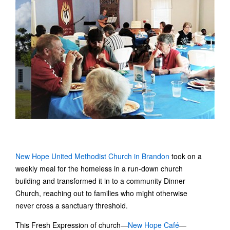
New Hope United Methodist Church in Brandon
took on a
weekly meal for the homeless in a run-down church
building and transformed it in to a community Dinner
Church, reaching out to families who might otherwise
never cross a sanctuary threshold.
This Fresh Expression of church—
New Hope Café
—