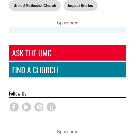
United Methodist Church
Impact Stories
Sponsored
ASK THE UMC
FIND A CHURCH
Follow Us
Sponsored