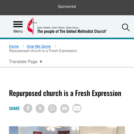
Sponsored
S
Menu
Home
How We Serve
Repurposed church is a Fresh Expression
Translate Page
▼
Repurposed church is a Fresh Expression
SHARE