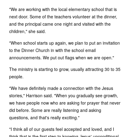
"We are working with the local elementary school that is
next door. Some of the teachers volunteer at the dinner,
and the principal came one night and visited with the
children," she said.
"When school starts up again, we plan to put an invitation
to the Dinner Church in with the school email
announcements. We put out flags when we are open."
The ministry is starting to grow, usually attracting 30 to 35
people.
"We have definitely made a connection with the Jesus
stories," Harrison said. "When you gradually see growth,
we have people now who are asking for prayer that never
did before. Some are really listening and asking
questions, and that's really exciting."
"I think all of our guests feel accepted and loved, and I
think that is the first step to knowing Jesus' unconditional