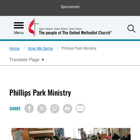
Sponsored
S
Menu
Home
How We Serve
Phillips Park Ministry
Translate Page
▼
Phillips Park Ministry
SHARE