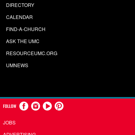
DIRECTORY
CALENDAR
FIND-A-CHURCH
ASK THE UMC
RESOURCEUMC.ORG
UMNEWS
FOLLOW
JOBS
ADVERTISING