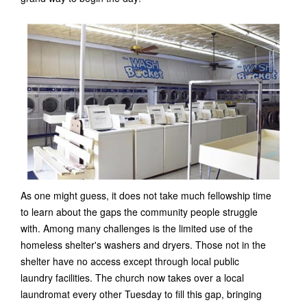
As one might guess, it does not take much fellowship time
to learn about the gaps the community people struggle
with. Among many challenges is the limited use of the
homeless shelter's washers and dryers. Those not in the
shelter have no access except through local public
laundry facilities. The church now takes over a local
laundromat every other Tuesday to fill this gap, bringing