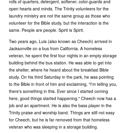
rolls of quarters, detergent, softener, color-guards and
open hearts and minds. The Trinity volunteers for the
laundry ministry are not the same group as those who
volunteer for the Bible study, but the interaction is the
same. People are people. Spirit is Spirit.
Two years ago, Luis (also known as Cheech) arrived in
Jacksonville on a bus from California. A homeless
veteran, he spent the first four nights in an empty storage
building behind the bus station. He was able to get into
the shelter, where he heard about the breakfast Bible
study. On his third Saturday in the park, he was pointing
to the Bible in front of him and exclaiming, "I'm telling you,
there's something in this. Ever since I started coming
here, good things started happening." Cheech now has a
job and an apartment. He is also the bass player in the
Trinity praise and worship band. Things are still not easy
for Cheech, but he is far removed from that homeless
veteran who was sleeping in a storage building.