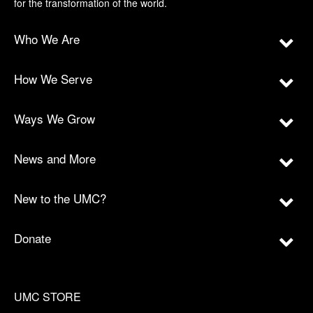
for the transformation of the world.
Who We Are
How We Serve
Ways We Grow
News and More
New to the UMC?
Donate
UMC STORE