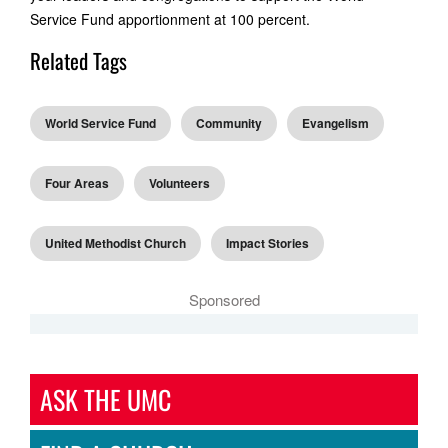
Service Fund apportionment at 100 percent.
Related Tags
World Service Fund
Community
Evangelism
Four Areas
Volunteers
United Methodist Church
Impact Stories
Sponsored
ASK THE UMC