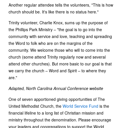
Another regular attendee tells the volunteers, "This is how
church should be. It's like there is no status here."
Trinity volunteer, Charlie Knox, sums up the purpose of
the Phillips Park Ministry – "the goal is to go into the
community with service and love, teaching and spreading
the Word to folk who are on the margins of the
community. We welcome those who will to come into the
church (some attend Trinity regularly now and several
attend other churches). But more basic to our goal is that
we carry the church – Word and Spirit – to where they
are."
Adapted, North Carolina Annual Conference website
One of seven apportioned giving opportunities of The
United Methodist Church, the
World Service Fund
is the
financial lifeline to a long list of Christian mission and
ministry throughout the denomination. Please encourage
your leaders and congregations to support the World