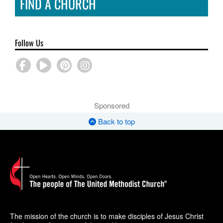
FIND A CHURCH
Follow Us
Sponsored
Back to top
The mission of the church is to make disciples of Jesus Christ