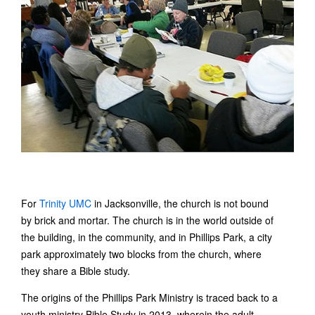
For
Trinity UMC
in Jacksonville, the church is not bound
by brick and mortar. The church is in the world outside of
the building, in the community, and in Phillips Park, a city
park approximately two blocks from the church, where
they share a Bible study.
The origins of the Phillips Park Ministry is traced back to a
youth ministry Bible Study in 2013, wherein the adult