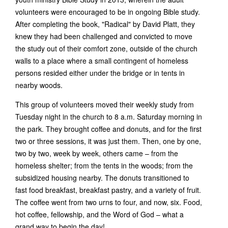
volunteers were encouraged to be in ongoing Bible study.
After completing the book, "Radical" by David Platt, they
knew they had been challenged and convicted to move
the study out of their comfort zone, outside of the church
walls to a place where a small contingent of homeless
persons resided either under the bridge or in tents in
nearby woods.
This group of volunteers moved their weekly study from
Tuesday night in the church to 8 a.m. Saturday morning in
the park. They brought coffee and donuts, and for the first
two or three sessions, it was just them. Then, one by one,
two by two, week by week, others came – from the
homeless shelter; from the tents in the woods; from the
subsidized housing nearby. The donuts transitioned to
fast food breakfast, breakfast pastry, and a variety of fruit.
The coffee went from two urns to four, and now, six. Food,
hot coffee, fellowship, and the Word of God – what a
grand way to begin the day!