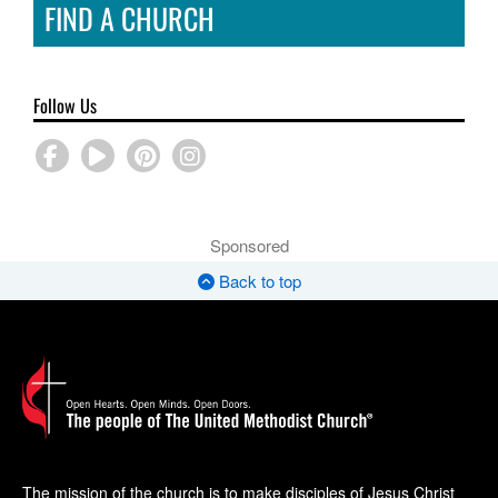
FIND A CHURCH
Follow Us
Sponsored
Back to top
The mission of the church is to make disciples of Jesus Christ