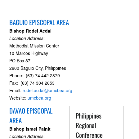
BAGUIO EPISCOPAL AREA
Bishop Rodel Acdal
Location Address
:
Methodist Mission Center
10 Marcos Highway
PO Box 87
2600 Baguio City, Philippines
Phone: (63) 74 442 2879
Fax: (63) 74 304 2653
Email:
rodel.acdal@umcbea.org
Website:
umcbea.org
DAVAO EPISCOPAL
Philippines
AREA
Regional
Bishop Israel Painit
Conference
Location Address
: