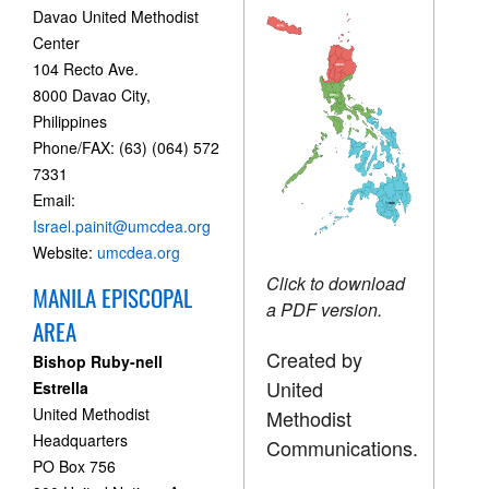
Davao United Methodist
Center
104 Recto Ave.
8000 Davao City,
Philippines
Phone/FAX: (63) (064) 572
7331
Email:
Israel.painit@umcdea.org
Website:
umcdea.org
Click to download
MANILA EPISCOPAL
a PDF version.
AREA
Created by
Bishop Ruby-nell
United
Estrella
United Methodist
Methodist
Headquarters
Communications.
PO Box 756