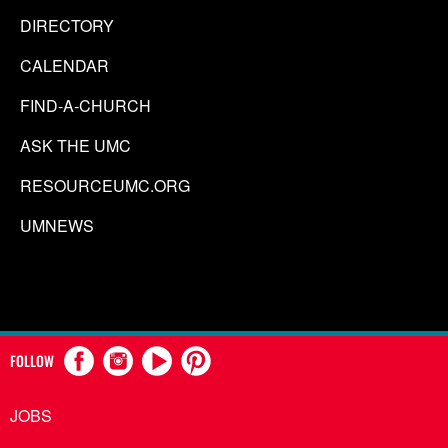
DIRECTORY
CALENDAR
FIND-A-CHURCH
ASK THE UMC
RESOURCEUMC.ORG
UMNEWS
FOLLOW
JOBS