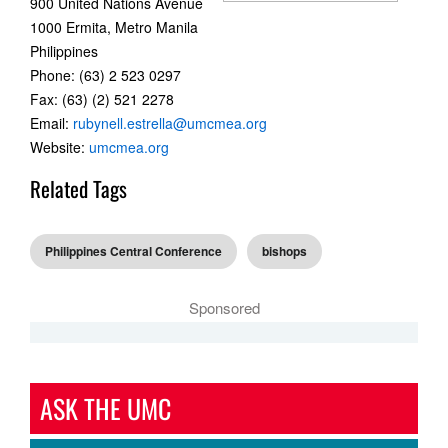
900 United Nations Avenue
1000 Ermita, Metro Manila
Philippines
Phone: (63) 2 523 0297
Fax: (63) (2) 521 2278
Email:
rubynell.estrella@umcmea.org
Website:
umcmea.org
Related Tags
Philippines Central Conference
bishops
Sponsored
ASK THE UMC