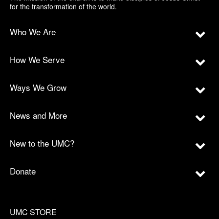
for the transformation of the world.
Who We Are
How We Serve
Ways We Grow
News and More
New to the UMC?
Donate
UMC STORE