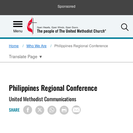
Sponsored
S
Menu
Home
Who We Are
Philippines Regional Conference
Translate Page
▼
Philippines Regional Conference
United Methodist Communications
SHARE