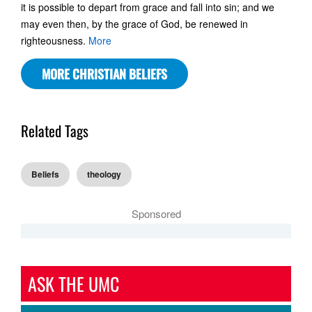
it is possible to depart from grace and fall into sin; and we
may even then, by the grace of God, be renewed in
righteousness.
More
MORE CHRISTIAN BELIEFS
Related Tags
Beliefs
theology
Sponsored
ASK THE UMC