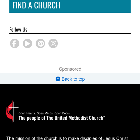
FIND A CHURCH
Follow Us
Sponsored
Back to top
The mission of the church is to make disciples of Jesus Christ