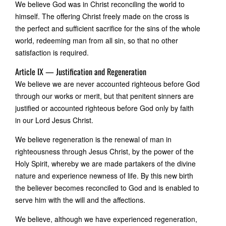
We believe God was in Christ reconciling the world to
himself. The offering Christ freely made on the cross is
the perfect and sufficient sacrifice for the sins of the whole
world, redeeming man from all sin, so that no other
satisfaction is required.
Article IX — Justification and Regeneration
We believe we are never accounted righteous before God
through our works or merit, but that penitent sinners are
justified or accounted righteous before God only by faith
in our Lord Jesus Christ.
We believe regeneration is the renewal of man in
righteousness through Jesus Christ, by the power of the
Holy Spirit, whereby we are made partakers of the divine
nature and experience newness of life. By this new birth
the believer becomes reconciled to God and is enabled to
serve him with the will and the affections.
We believe, although we have experienced regeneration,