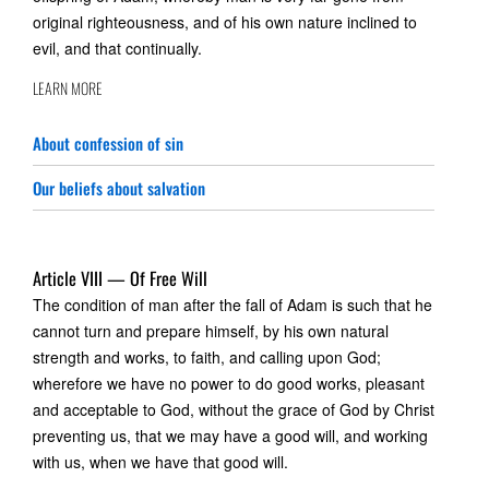
original righteousness, and of his own nature inclined to
evil, and that continually.
LEARN MORE
About confession of sin
Our beliefs about salvation
Article VIII — Of Free Will
The condition of man after the fall of Adam is such that he
cannot turn and prepare himself, by his own natural
strength and works, to faith, and calling upon God;
wherefore we have no power to do good works, pleasant
and acceptable to God, without the grace of God by Christ
preventing us, that we may have a good will, and working
with us, when we have that good will.