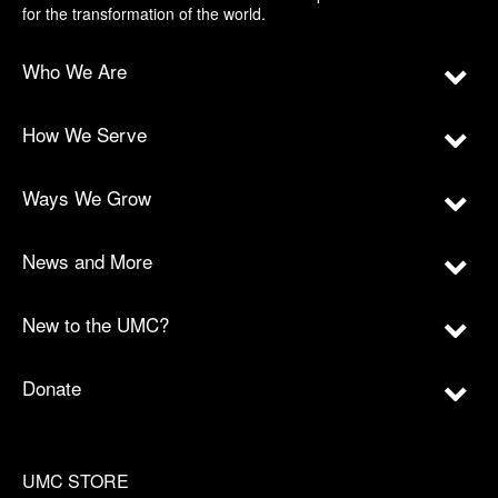
for the transformation of the world.
Who We Are
How We Serve
Ways We Grow
News and More
New to the UMC?
Donate
UMC STORE