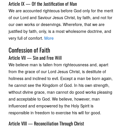
Article IX — Of the Justification of Man
We are accounted righteous before God only for the merit
of our Lord and Saviour Jesus Christ, by faith, and not for
our own works or deservings. Wherefore, that we are
justified by faith, only, is a most wholesome doctrine, and
very full of comfort.
More
Confession of Faith
Article VII — Sin and Free Will
We believe man is fallen from righteousness and, apart
from the grace of our Lord Jesus Christ, is destitute of
holiness and inclined to evil. Except a man be born again,
he cannot see the Kingdom of God. In his own strength,
without divine grace, man cannot do good works pleasing
and acceptable to God. We believe, however, man
influenced and empowered by the Holy Spirit is
responsible in freedom to exercise his will for good.
Article VIII — Reconciliation Through Christ