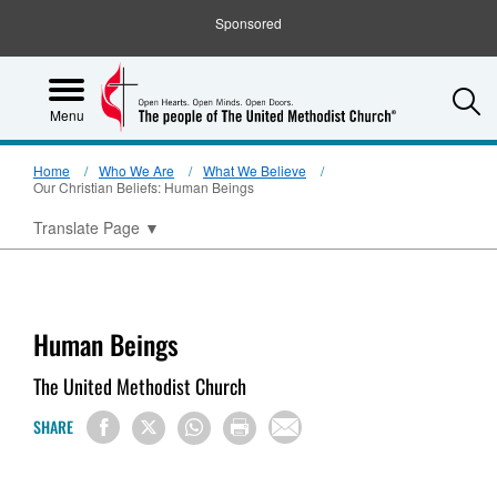
Sponsored
S
Menu
Home
Who We Are
What We Believe
Our Christian Beliefs: Human Beings
Translate Page
▼
Human Beings
The United Methodist Church
SHARE