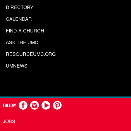
DIRECTORY
CALENDAR
FIND-A-CHURCH
ASK THE UMC
RESOURCEUMC.ORG
UMNEWS
FOLLOW
JOBS