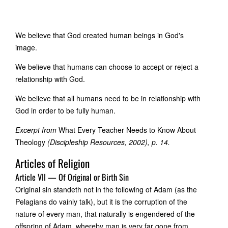
We believe that God created human beings in God's
image.
We believe that humans can choose to accept or reject a
relationship with God.
We believe that all humans need to be in relationship with
God in order to be fully human.
Excerpt from
What Every Teacher Needs to Know About
Theology
(Discipleship Resources, 2002), p. 14.
Articles of Religion
Article VII — Of Original or Birth Sin
Original sin standeth not in the following of Adam (as the
Pelagians do vainly talk), but it is the corruption of the
nature of every man, that naturally is engendered of the
offspring of Adam, whereby man is very far gone from