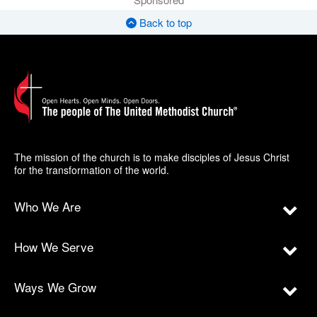
Back to top
The mission of the church is to make disciples of Jesus Christ
for the transformation of the world.
Who We Are
How We Serve
Ways We Grow