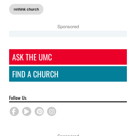
rethink church
Sponsored
ASK THE UMC
FIND A CHURCH
Follow Us
Sponsored