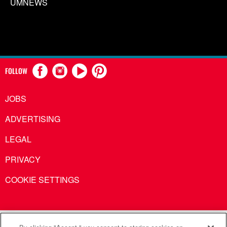
UMNEWS
FOLLOW
JOBS
ADVERTISING
LEGAL
PRIVACY
COOKIE SETTINGS
United Methodist Communications is an agency of The United