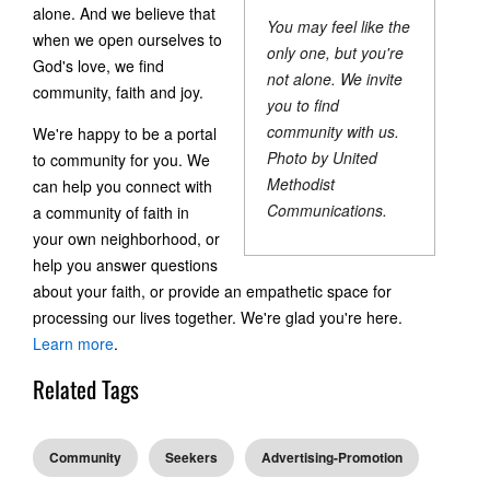
alone. And we believe that
You may feel like the
when we open ourselves to
only one, but you're
God's love, we find
not alone. We invite
community, faith and joy.
you to find
community with us.
We're happy to be a portal
Photo by United
to community for you. We
Methodist
can help you connect with
Communications.
a community of faith in
your own neighborhood, or
help you answer questions
about your faith, or provide an empathetic space for
processing our lives together. We're glad you're here.
Learn more
.
Related Tags
Community
Seekers
Advertising-Promotion