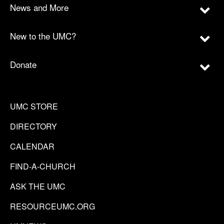
News and More
New to the UMC?
Donate
UMC STORE
DIRECTORY
CALENDAR
FIND-A-CHURCH
ASK THE UMC
RESOURCEUMC.ORG