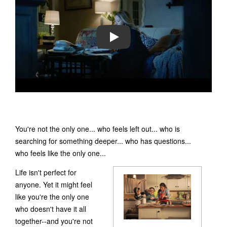
PLAY
You're not the only one... who feels left out... who is
searching for something deeper... who has questions...
who feels like the only one...
Life isn't perfect for
anyone. Yet it might feel
like you're the only one
who doesn't have it all
together--and you're not