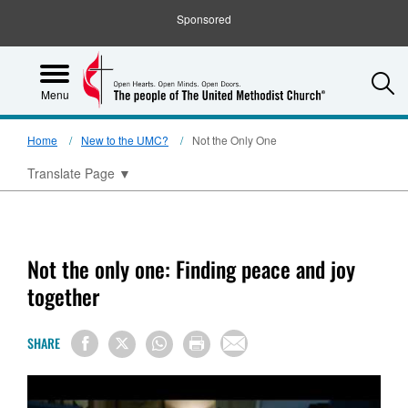
Sponsored
S
Menu
Home
New to the UMC?
Not the Only One
Translate Page
▼
Not the only one: Finding peace and joy
together
SHARE