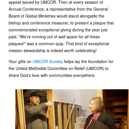
appeal issued by UMCOR. Then at every session of
Annual Conference, a representative from the General
Board of Global Ministries would stand alongside the
bishop and conference treasurer, to present a plaque that
commemorated exceptional giving during the year just
past. "We're running out of wall space for all these
plaques!" was a common quip. That kind of exceptional
mission stewardship is indeed worth celebrating!
Your gifts on
UMCOR Sunday
helps lay the foundation for
the United Methodist Committee on Relief (UMCOR) to
share God's love with communities everywhere.