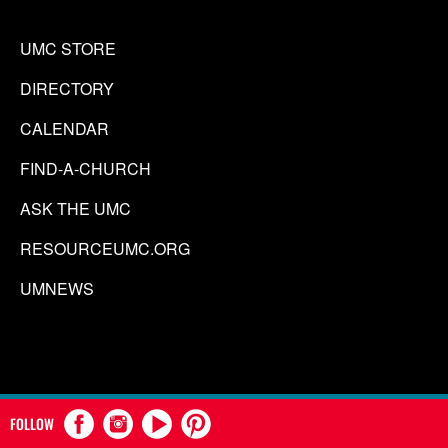
UMC STORE
DIRECTORY
CALENDAR
FIND-A-CHURCH
ASK THE UMC
RESOURCEUMC.ORG
UMNEWS
FOLLOW