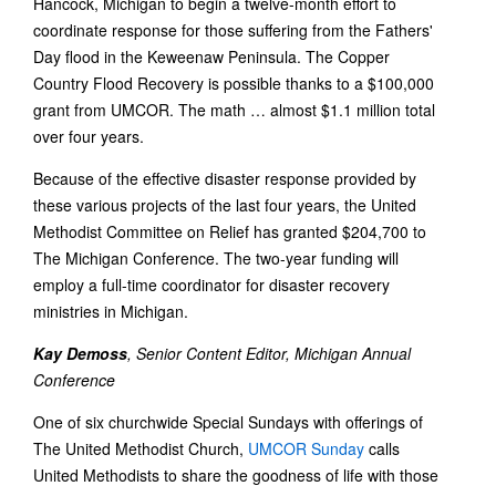
Hancock, Michigan to begin a twelve-month effort to
coordinate response for those suffering from the Fathers'
Day flood in the Keweenaw Peninsula. The Copper
Country Flood Recovery is possible thanks to a $100,000
grant from UMCOR. The math … almost $1.1 million total
over four years.
Because of the effective disaster response provided by
these various projects of the last four years, the United
Methodist Committee on Relief has granted $204,700 to
The Michigan Conference. The two-year funding will
employ a full-time coordinator for disaster recovery
ministries in Michigan.
Kay Demoss
, Senior Content Editor, Michigan Annual
Conference
One of six churchwide Special Sundays with offerings of
The United Methodist Church,
UMCOR Sunday
calls
United Methodists to share the goodness of life with those