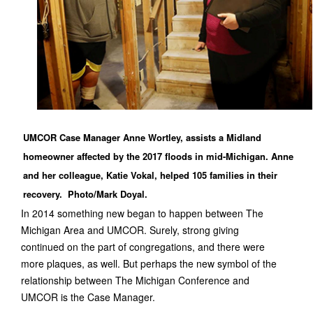
UMCOR Case Manager Anne Wortley, assists a Midland
homeowner affected by the 2017 floods in mid-Michigan. Anne
and her colleague, Katie Vokal, helped 105 families in their
recovery. Photo/Mark Doyal.
In 2014 something new began to happen between The
Michigan Area and UMCOR. Surely, strong giving
continued on the part of congregations, and there were
more plaques, as well. But perhaps the new symbol of the
relationship between The Michigan Conference and
UMCOR is the Case Manager.