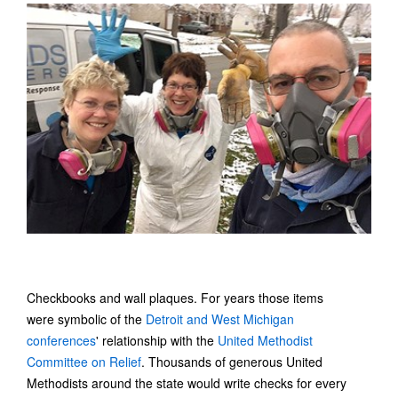
Checkbooks and wall plaques. For years those items
were symbolic of the
Detroit and West Michigan
conferences
' relationship with the
United Methodist
Committee on Relief
. Thousands of generous United
Methodists around the state would write checks for every