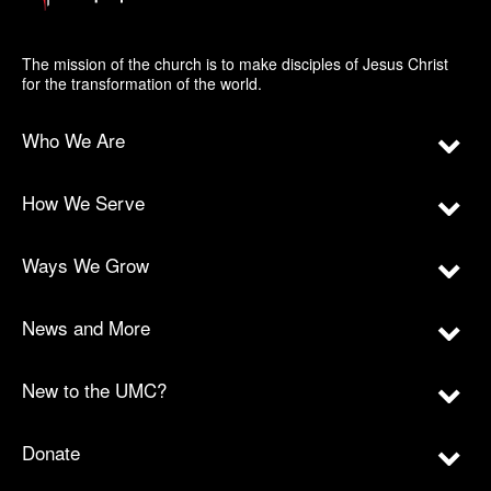
The mission of the church is to make disciples of Jesus Christ
for the transformation of the world.
Who We Are
How We Serve
Ways We Grow
News and More
New to the UMC?
Donate