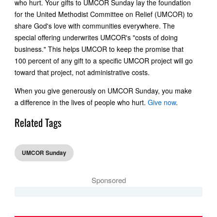
who hurt. Your gifts to UMCOR Sunday lay the foundation
for the United Methodist Committee on Relief (UMCOR) to
share God's love with communities everywhere. The
special offering underwrites UMCOR's "costs of doing
business." This helps UMCOR to keep the promise that
100 percent of any gift to a specific UMCOR project will go
toward that project, not administrative costs.
When you give generously on UMCOR Sunday, you make
a difference in the lives of people who hurt.
Give now
.
Related Tags
UMCOR Sunday
Sponsored