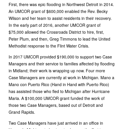
First, there was epic flooding in Northwest Detroit in 2014.
An UMCOR grant of $600,000 enabled the Rev. Becky
Wilson and her team to assist residents in their recovery.
In the early part of 2016, another UMCOR grant of
$75,000 allowed the Crossroads District to hire, first,
Peter Plum, and then, Greg Timmons to lead the United
Methodist response to the Flint Water Crisis.
In 2017 UMCOR provided $190,000 to support two Case
Managers and their service to families affected by flooding
in Midland; their work is wrapping up now. Four more
Case Managers are currently at work in Michigan. Mano a
Mano con Puerto Rico (Hand in Hand with Puerto Rico)
has assisted those who fled to Michigan after Hurricane
Maria. A $100,000 UMCOR grant funded the work of
those two Case Managers, based out of Detroit and
Grand Rapids.
Two Case Managers have just arrived in an office in