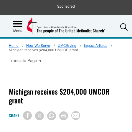
Sponsored
S
Menu
Home
How We Serve
UMCGiving
Impact Articles
Michigan receives $204,000 UMCOR grant
Translate Page
▼
Michigan receives $204,000 UMCOR
grant
SHARE