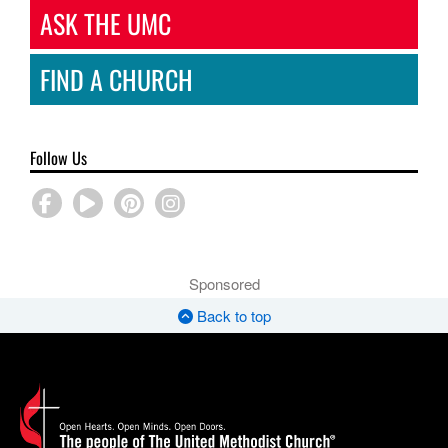
ASK THE UMC
FIND A CHURCH
Follow Us
Sponsored
Back to top