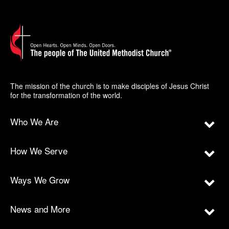
The mission of the church is to make disciples of Jesus Christ
for the transformation of the world.
Who We Are
How We Serve
Ways We Grow
News and More