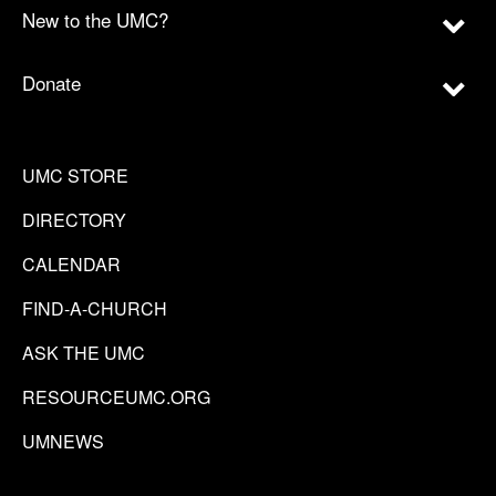
New to the UMC?
Donate
UMC STORE
DIRECTORY
CALENDAR
FIND-A-CHURCH
ASK THE UMC
RESOURCEUMC.ORG
UMNEWS