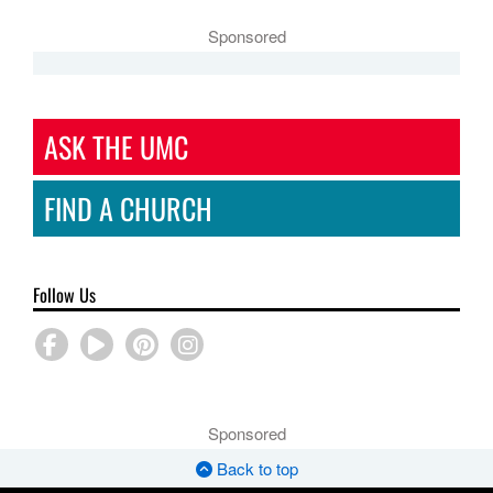
Sponsored
ASK THE UMC
FIND A CHURCH
Follow Us
Sponsored
Back to top