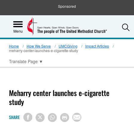
Sponsored
S
Menu
Home
How We Serve
UMCGiving
Impact Articles
meharry-center-launches-e-cigarette-study
Translate Page
▼
Meharry center launches e-cigarette
study
SHARE