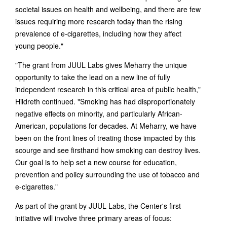
societal issues on health and wellbeing, and there are few
issues requiring more research today than the rising
prevalence of e-cigarettes, including how they affect
young people."
"The grant from JUUL Labs gives Meharry the unique
opportunity to take the lead on a new line of fully
independent research in this critical area of public health,"
Hildreth continued. "Smoking has had disproportionately
negative effects on minority, and particularly African-
American, populations for decades. At Meharry, we have
been on the front lines of treating those impacted by this
scourge and see firsthand how smoking can destroy lives.
Our goal is to help set a new course for education,
prevention and policy surrounding the use of tobacco and
e-cigarettes."
As part of the grant by JUUL Labs, the Center's first
initiative will involve three primary areas of focus: