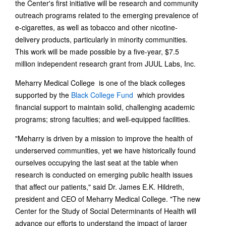
the Center's first initiative will be research and community
outreach programs related to the emerging prevalence of
e-cigarettes, as well as tobacco and other nicotine-
delivery products, particularly in minority communities.
This work will be made possible by a five-year, $7.5
million independent research grant from JUUL Labs, Inc.
Meharry Medical College is one of the black colleges
supported by the
Black College Fund
which provides
financial support to maintain solid, challenging academic
programs; strong faculties; and well-equipped facilities.
"Meharry is driven by a mission to improve the health of
underserved communities, yet we have historically found
ourselves occupying the last seat at the table when
research is conducted on emerging public health issues
that affect our patients," said Dr. James E.K. Hildreth,
president and CEO of Meharry Medical College. "The new
Center for the Study of Social Determinants of Health will
advance our efforts to understand the impact of larger