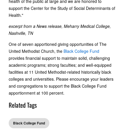
health of the public at large and we are honored to
support the Center for the Study of Social Determinants of
Health."
excerpt from a News release, Meharry Medical College,
Nashville, TN
One of seven apportioned giving opportunities of The
United Methodist Church, the
Black College Fund
provides financial support to maintain solid, challenging
academic programs; strong faculties; and well-equipped
facilities at 11 United Methodist-related historically black
colleges and universities. Please encourage your leaders
and congregations to support the Black College Fund
apportionment at 100 percent.
Related Tags
Black College Fund