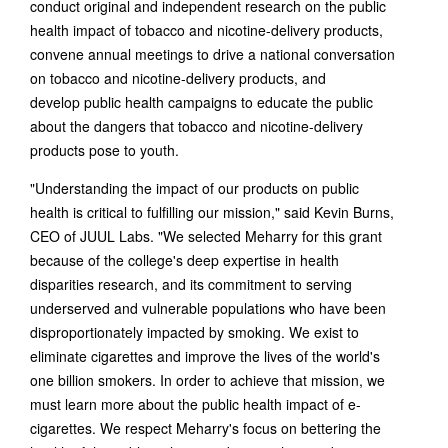
conduct original and independent research on the public
health impact of tobacco and nicotine-delivery products,
convene annual meetings to drive a national conversation
on tobacco and nicotine-delivery products, and
develop public health campaigns to educate the public
about the dangers that tobacco and nicotine-delivery
products pose to youth.
"Understanding the impact of our products on public
health is critical to fulfilling our mission," said Kevin Burns,
CEO of JUUL Labs. "We selected Meharry for this grant
because of the college's deep expertise in health
disparities research, and its commitment to serving
underserved and vulnerable populations who have been
disproportionately impacted by smoking. We exist to
eliminate cigarettes and improve the lives of the world's
one billion smokers. In order to achieve that mission, we
must learn more about the public health impact of e-
cigarettes. We respect Meharry's focus on bettering the