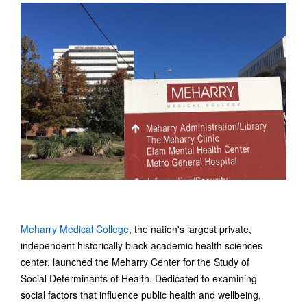
Meharry Medical College
, the nation's largest private,
independent historically black academic health sciences
center, launched the Meharry Center for the Study of
Social Determinants of Health. Dedicated to examining
social factors that influence public health and wellbeing,