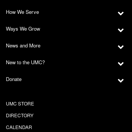
How We Serve
Ways We Grow
News and More
New to the UMC?
Donate
UMC STORE
DIRECTORY
CALENDAR