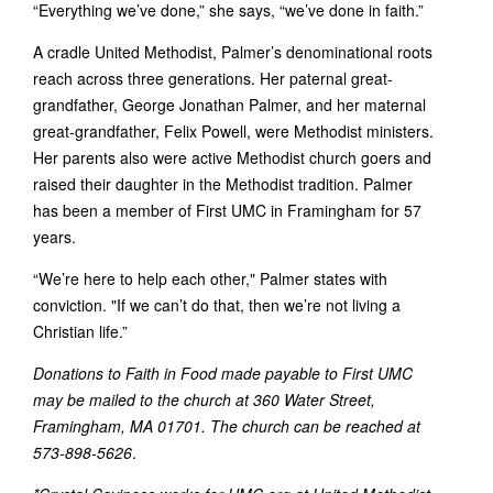
“Everything we’ve done,” she says, “we’ve done in faith.”
A cradle United Methodist, Palmer’s denominational roots
reach across three generations. Her paternal great-
grandfather, George Jonathan Palmer, and her maternal
great-grandfather, Felix Powell, were Methodist ministers.
Her parents also were active Methodist church goers and
raised their daughter in the Methodist tradition. Palmer
has been a member of First UMC in Framingham for 57
years.
“We’re here to help each other," Palmer states with
conviction. "If we can’t do that, then we’re not living a
Christian life.”
Donations to Faith in Food made payable to First UMC
may be mailed to the church at 360 Water Street,
Framingham, MA 01701. The church can be reached at
573-898-5626
.