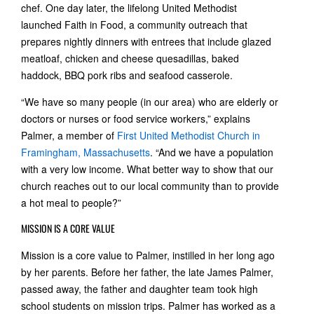
chef. One day later, the lifelong United Methodist
launched Faith in Food, a community outreach that
prepares nightly dinners with entrees that include glazed
meatloaf, chicken and cheese quesadillas, baked
haddock, BBQ pork ribs and seafood casserole.
“We have so many people (in our area) who are elderly or
doctors or nurses or food service workers,” explains
Palmer, a member of
First United Methodist Church in
Framingham, Massachusetts
. “And we have a population
with a very low income. What better way to show that our
church reaches out to our local community than to provide
a hot meal to people?”
MISSION IS A CORE VALUE
Mission is a core value to Palmer, instilled in her long ago
by her parents. Before her father, the late James Palmer,
passed away, the father and daughter team took high
school students on mission trips. Palmer has worked as a