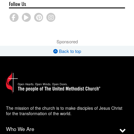
Follow Us
Sponsored
Back to top
The mission of the church is to make disciples of Jesus Christ
for the transformation of the world.
Who We Are