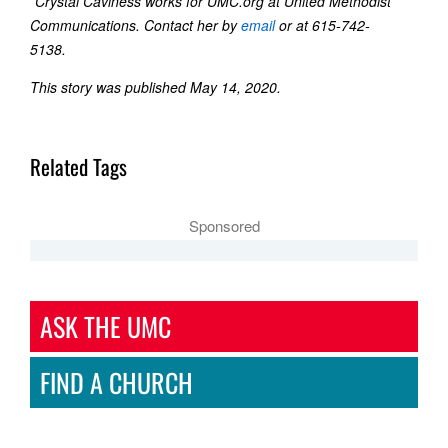
*Crystal Caviness works for UMC.org at United Methodist
Communications. Contact her by
email
or at 615-742-
5138.
This story was published May 14, 2020.
Related Tags
Sponsored
ASK THE UMC
FIND A CHURCH