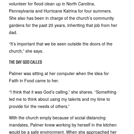
volunteer for flood clean up in North Carolina,
Pennsylvania and Hurricane Katrina for four summers.
She also has been in charge of the church’s community
gardens for the past 20 years, inheriting that job from her
dad.
“It’s important that we be seen outside the doors of the
church,” she says.
THE DAY GOD CALLED
Palmer was sitting at her computer when the idea for
Faith in Food came to her.
“I think that it was God’s calling,” she shares. “Something
led me to think about using my talents and my time to
provide for the needs of others.”
With the church empty because of sccial distancing
mandates, Palmer knew working by herself in the kitchen
would be a safe environment. When she approached her