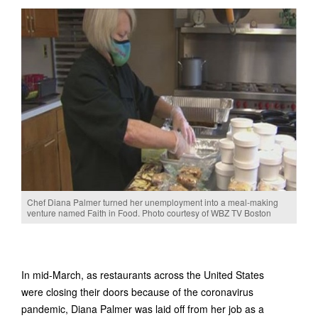
Chef Diana Palmer turned her unemployment into a meal-making
venture named Faith in Food. Photo courtesy of WBZ TV Boston
In mid-March, as restaurants across the United States
were closing their doors because of the coronavirus
pandemic, Diana Palmer was laid off from her job as a