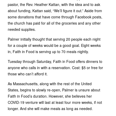
pastor, the Rev. Heather Kattan, with the idea and to ask
about funding, Kattan said, “We’ll figure it out.” Aside from
some donations that have come through Facebook posts,
the church has paid for all of the groceries and any other
needed supplies.
Palmer initially thought that serving 20 people each night
for a couple of weeks would be a good goal. Eight weeks
in, Faith in Food is serving up to 70 meals nightly.
Tuesday through Saturday, Faith in Food offers dinners to
anyone who calls in with a reservation. Cost: $5 or free for
those who can’t afford it.
As Massachusetts, along with the rest of the United
States, begins to slowly re-open, Palmer is unsure about
Faith in Food’s duration. However, she believes her
COVID-19 venture will last at least four more weeks, if not
longer. And she will make meals as long as needed.