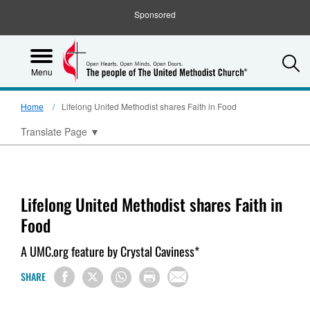
Sponsored
S
Menu
Home
Lifelong United Methodist shares Faith in Food
Translate Page
▼
Lifelong United Methodist shares Faith in
Food
A UMC.org feature by Crystal Caviness*
SHARE