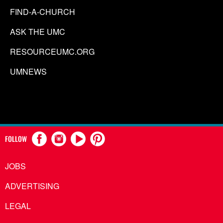
FIND-A-CHURCH
ASK THE UMC
RESOURCEUMC.ORG
UMNEWS
FOLLOW
JOBS
ADVERTISING
LEGAL