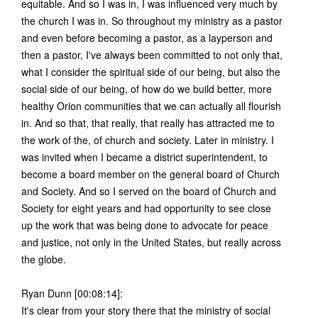
equitable. And so I was in, I was influenced very much by
the church I was in. So throughout my ministry as a pastor
and even before becoming a pastor, as a layperson and
then a pastor, I've always been committed to not only that,
what I consider the spiritual side of our being, but also the
social side of our being, of how do we build better, more
healthy Orion communities that we can actually all flourish
in. And so that, that really, that really has attracted me to
the work of the, of church and society. Later in ministry. I
was invited when I became a district superintendent, to
become a board member on the general board of Church
and Society. And so I served on the board of Church and
Society for eight years and had opportunity to see close
up the work that was being done to advocate for peace
and justice, not only in the United States, but really across
the globe.
Ryan Dunn [00:08:14]:
It's clear from your story there that the ministry of social