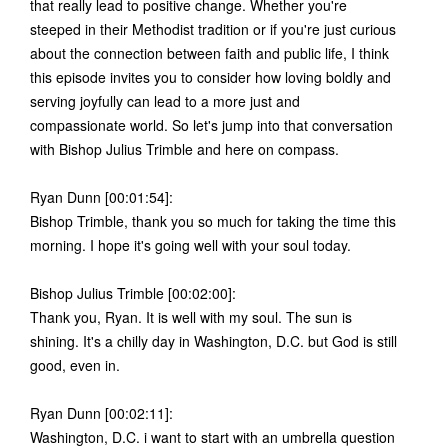
that really lead to positive change. Whether you're
steeped in their Methodist tradition or if you're just curious
about the connection between faith and public life, I think
this episode invites you to consider how loving boldly and
serving joyfully can lead to a more just and
compassionate world. So let's jump into that conversation
with Bishop Julius Trimble and here on compass.
Ryan Dunn [00:01:54]:
Bishop Trimble, thank you so much for taking the time this
morning. I hope it's going well with your soul today.
Bishop Julius Trimble [00:02:00]:
Thank you, Ryan. It is well with my soul. The sun is
shining. It's a chilly day in Washington, D.C. but God is still
good, even in.
Ryan Dunn [00:02:11]:
Washington, D.C. i want to start with an umbrella question