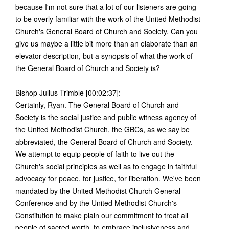
because I'm not sure that a lot of our listeners are going
to be overly familiar with the work of the United Methodist
Church's General Board of Church and Society. Can you
give us maybe a little bit more than an elaborate than an
elevator description, but a synopsis of what the work of
the General Board of Church and Society is?
Bishop Julius Trimble [00:02:37]:
Certainly, Ryan. The General Board of Church and
Society is the social justice and public witness agency of
the United Methodist Church, the GBCs, as we say be
abbreviated, the General Board of Church and Society.
We attempt to equip people of faith to live out the
Church's social principles as well as to engage in faithful
advocacy for peace, for justice, for liberation. We've been
mandated by the United Methodist Church General
Conference and by the United Methodist Church's
Constitution to make plain our commitment to treat all
people of sacred worth, to embrace inclusiveness and