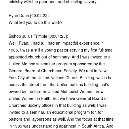
ministry with the poor and, and objecting slavery.
Ryan Dunn [00:04:22]:
What led you to do this work?
Bishop Julius Trimble [00:04:25]:
Well, Ryan, I had a, I had an impactful experience in
1985. I was a still a young pastor serving my first full time
appointed church out of seminary. And I was invited to a
United Methodist seminar program sponsored by the
General Board of Church and Society. We met in New
York City at the United Nations Church Building, which is
across the street from the United nations building that's
owned by the former United Methodist Women, now
United Women in Faith. But we have General Board of
Churches Society offices in that building as well. I was
invited to a seminar, an educational program for, for
pastors and laypersons as well. And the focus at that time
in 1985 was understanding apartheid in South Africa. And