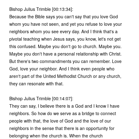
Bishop Julius Trimble [00:13:34]:
Because the Bible says you can't say that you love God
whom you have not seen, and yet you refuse to love your
neighbors whom you see every day. And I think that's a
pivotal teaching when Jesus says, you know, let's not get
this confused. Maybe you don't go to church. Maybe you.
Maybe you don't have a personal relationship with Christ.
But there's two commandments you can remember. Love
God, love your neighbor. And I think even people who
aren't part of the United Methodist Church or any church,
they can resonate with that.
Bishop Julius Trimble [00:14:07]:
They can say, I believe there is a God and I know I have
neighbors. So how do we serve as a bridge to connect
people with that, the love of God and the love of our
neighbors in the sense that there is an opportunity for
belonging when the church is. When the church