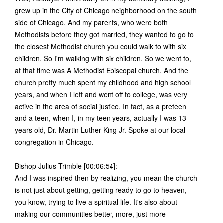
grew up in the City of Chicago neighborhood on the south
side of Chicago. And my parents, who were both
Methodists before they got married, they wanted to go to
the closest Methodist church you could walk to with six
children. So I'm walking with six children. So we went to,
at that time was A Methodist Episcopal church. And the
church pretty much spent my childhood and high school
years, and when I left and went off to college, was very
active in the area of social justice. In fact, as a preteen
and a teen, when I, in my teen years, actually I was 13
years old, Dr. Martin Luther King Jr. Spoke at our local
congregation in Chicago.
Bishop Julius Trimble [00:06:54]:
And I was inspired then by realizing, you mean the church
is not just about getting, getting ready to go to heaven,
you know, trying to live a spiritual life. It's also about
making our communities better, more, just more