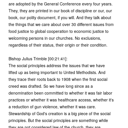
are adopted by the General Conference every four years.
They, they are printed in our book of discipline or our, our
book, our polity document, if you will. And they talk about
the things that we care about over 30 different issues from
food justice to global cooperation to economic justice to
welcoming persons in our churches. No exclusions,
regardless of their status, their origin or their condition.
Bishop Julius Trimble [00:21:41]:
The social principles address the issues that we have
lifted up as being important to United Methodists. And
they trace their roots back to 1908 when the first social
creed was drafted. So we have long since as a
denomination been committed to whether it was fair labor
practices or whether it was healthcare access, whether it's
a reduction of gun violence, whether it was care.
Stewardship of God's creation is a big piece of the social
principles. But the social principles are something while
they are not considered law of the church, they are