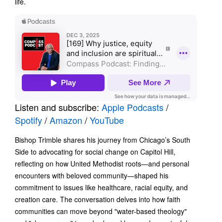
life.
Listen and subscribe:
Apple Podcasts
/
Spotify
/
Amazon
/
YouTube
Bishop Trimble shares his journey from Chicago’s South
Side to advocating for social change on Capitol Hill,
reflecting on how United Methodist roots—and personal
encounters with beloved community—shaped his
commitment to issues like healthcare, racial equity, and
creation care. The conversation delves into how faith
communities can move beyond "water-based theology"