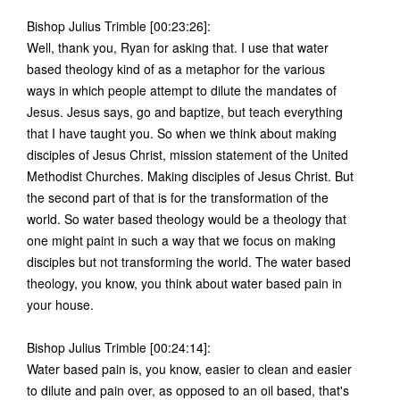
Bishop Julius Trimble [00:23:26]:
Well, thank you, Ryan for asking that. I use that water
based theology kind of as a metaphor for the various
ways in which people attempt to dilute the mandates of
Jesus. Jesus says, go and baptize, but teach everything
that I have taught you. So when we think about making
disciples of Jesus Christ, mission statement of the United
Methodist Churches. Making disciples of Jesus Christ. But
the second part of that is for the transformation of the
world. So water based theology would be a theology that
one might paint in such a way that we focus on making
disciples but not transforming the world. The water based
theology, you know, you think about water based pain in
your house.
Bishop Julius Trimble [00:24:14]:
Water based pain is, you know, easier to clean and easier
to dilute and pain over, as opposed to an oil based, that's