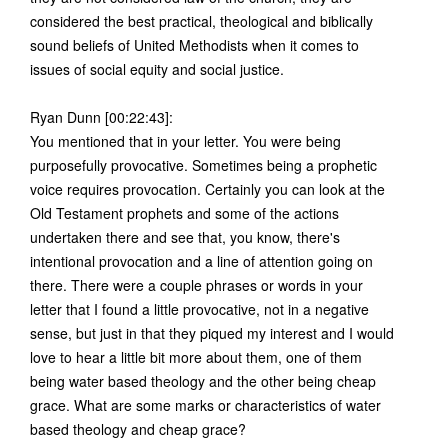
considered the best practical, theological and biblically
sound beliefs of United Methodists when it comes to
issues of social equity and social justice.
Ryan Dunn [00:22:43]:
You mentioned that in your letter. You were being
purposefully provocative. Sometimes being a prophetic
voice requires provocation. Certainly you can look at the
Old Testament prophets and some of the actions
undertaken there and see that, you know, there's
intentional provocation and a line of attention going on
there. There were a couple phrases or words in your
letter that I found a little provocative, not in a negative
sense, but just in that they piqued my interest and I would
love to hear a little bit more about them, one of them
being water based theology and the other being cheap
grace. What are some marks or characteristics of water
based theology and cheap grace?