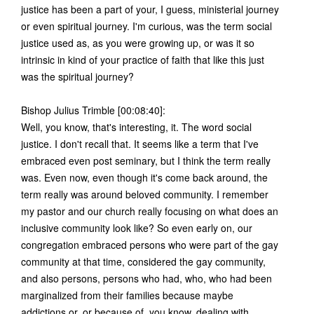
justice has been a part of your, I guess, ministerial journey
or even spiritual journey. I'm curious, was the term social
justice used as, as you were growing up, or was it so
intrinsic in kind of your practice of faith that like this just
was the spiritual journey?
Bishop Julius Trimble [00:08:40]:
Well, you know, that's interesting, it. The word social
justice. I don't recall that. It seems like a term that I've
embraced even post seminary, but I think the term really
was. Even now, even though it's come back around, the
term really was around beloved community. I remember
my pastor and our church really focusing on what does an
inclusive community look like? So even early on, our
congregation embraced persons who were part of the gay
community at that time, considered the gay community,
and also persons, persons who had, who, who had been
marginalized from their families because maybe
addictions or, or because of, you know, dealing with