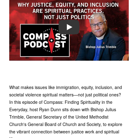
PLAY
What makes issues like immigration, equity, inclusion, and
societal violence spiritual matters—not just political ones?
In this episode of Compass: Finding Spirituality in the
Everyday, host Ryan Dunn sits down with Bishop Julius
Trimble, General Secretary of the United Methodist
Church's General Board of Church and Society, to explore
the vibrant connection between justice work and spiritual