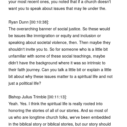
your most recent ones, you noted that if a church doesn't
want you to speak about issues that may lie under the.
Ryan Dunn [00:10:38]:
The overarching banner of social justice. So these would
be issues like immigration or equity and inclusion or
speaking about societal violence, then. Then maybe they
shouldn't invite you to. So for someone who is a little bit
unfamiliar with some of these social teachings, maybe
didn't have the background where it was so intrinsic to
their faith journey. Can you talk a little bit or explain a little
bit about why these issues matter to a spiritual life and not
just a political life?
Bishop Julius Trimble [00:11:13]:
Yeah. Yes. I think the spiritual life is really rooted into
honoring the stories of all of our stories. And so most of
us who are longtime church folks, we've been embedded
in the biblical story or biblical stories, but our story should