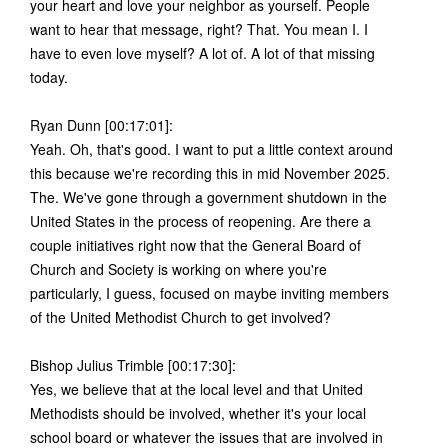
your heart and love your neighbor as yourself. People
want to hear that message, right? That. You mean I. I
have to even love myself? A lot of. A lot of that missing
today.
Ryan Dunn [00:17:01]:
Yeah. Oh, that's good. I want to put a little context around
this because we're recording this in mid November 2025.
The. We've gone through a government shutdown in the
United States in the process of reopening. Are there a
couple initiatives right now that the General Board of
Church and Society is working on where you're
particularly, I guess, focused on maybe inviting members
of the United Methodist Church to get involved?
Bishop Julius Trimble [00:17:30]:
Yes, we believe that at the local level and that United
Methodists should be involved, whether it's your local
school board or whatever the issues that are involved in