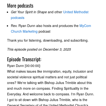
More podcasts
Get Your Spirit in Shape
and other
United Methodist
podcasts
Rev. Ryan Dunn also hosts and produces the
MyCom
Church Marketing
podcast
Thank you for listening, downloading, and subscribing.
This episode posted on December 3, 2025
Episode Transcript:
Ryan Dunn [00:00:00]:
What makes issues like immigration, equity, inclusion and
societal violence spiritual matters and not just political
ones? We're talking with Bishop Julius Trimble about this
and much more on compass. Finding Spirituality in the
Everyday. And welcome back to compass. I'm Ryan Dunn.
I got to sit down with Bishop Julius Trimble, who is the
General Secretary of of the United Methodist Church's