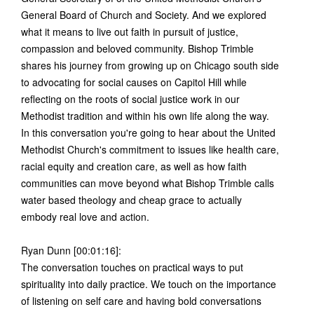
General Board of Church and Society. And we explored
what it means to live out faith in pursuit of justice,
compassion and beloved community. Bishop Trimble
shares his journey from growing up on Chicago south side
to advocating for social causes on Capitol Hill while
reflecting on the roots of social justice work in our
Methodist tradition and within his own life along the way.
In this conversation you're going to hear about the United
Methodist Church's commitment to issues like health care,
racial equity and creation care, as well as how faith
communities can move beyond what Bishop Trimble calls
water based theology and cheap grace to actually
embody real love and action.
Ryan Dunn [00:01:16]:
The conversation touches on practical ways to put
spirituality into daily practice. We touch on the importance
of listening on self care and having bold conversations