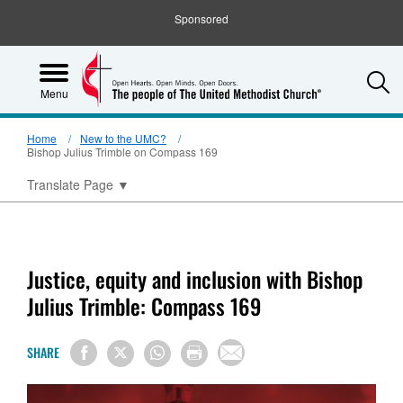
Sponsored
S
Menu
Home
New to the UMC?
Bishop Julius Trimble on Compass 169
Translate Page
▼
Justice, equity and inclusion with Bishop
Julius Trimble: Compass 169
SHARE