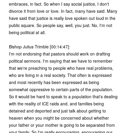
embraces, in fact. So when I say social justice, I don't
divorce it from love or love. In fact, many have said. Many
have said that justice is really love spoken out loud in the
public square. So people say, well, you just. No, I'm not
being political at all.
Bishop Julius Trimble [00:14:47]:
I'm not endorsing that pastors should work on drafting
political sermons. I'm saying that we have to remember
that we're preaching to people who have real problems,
who are living in a real society. That often is expressed
and most recently has been expressed as being
somewhat oppressive to certain parts of the population.
So it would be hard to speak to a population that's dealing
with the reality of ICE raids and, and families being
detained and deported and just talk about getting to
heaven when you might be concerned about whether
your father or your mother is going to be separated from
your family. So I'm really encouraging, encouraging our