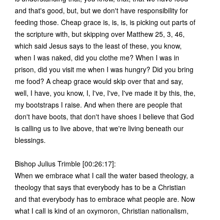
and that's good, but, but we don't have responsibility for
feeding those. Cheap grace is, is, is, is picking out parts of
the scripture with, but skipping over Matthew 25, 3, 46,
which said Jesus says to the least of these, you know,
when I was naked, did you clothe me? When I was in
prison, did you visit me when I was hungry? Did you bring
me food? A cheap grace would skip over that and say,
well, I have, you know, I, I've, I've, I've made it by this, the,
my bootstraps I raise. And when there are people that
don't have boots, that don't have shoes I believe that God
is calling us to live above, that we're living beneath our
blessings.
Bishop Julius Trimble [00:26:17]:
When we embrace what I call the water based theology, a
theology that says that everybody has to be a Christian
and that everybody has to embrace what people are. Now
what I call is kind of an oxymoron, Christian nationalism,