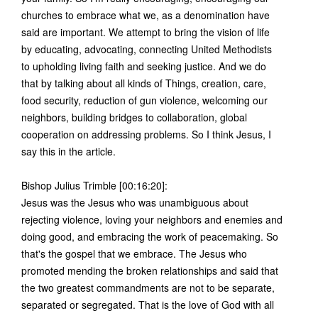
churches to embrace what we, as a denomination have
said are important. We attempt to bring the vision of life
by educating, advocating, connecting United Methodists
to upholding living faith and seeking justice. And we do
that by talking about all kinds of Things, creation, care,
food security, reduction of gun violence, welcoming our
neighbors, building bridges to collaboration, global
cooperation on addressing problems. So I think Jesus, I
say this in the article.
Bishop Julius Trimble [00:16:20]:
Jesus was the Jesus who was unambiguous about
rejecting violence, loving your neighbors and enemies and
doing good, and embracing the work of peacemaking. So
that's the gospel that we embrace. The Jesus who
promoted mending the broken relationships and said that
the two greatest commandments are not to be separate,
separated or segregated. That is the love of God with all