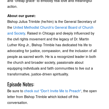
and "cheap grace" to embody real love and meaningful
action.
About our guest:
Bishop Julius Trimble (he/him) is the General Secretary of
the
United Methodist Church's General Board of Church
and Society
. Raised in Chicago and deeply influenced by
the civil rights movement and the legacy of Dr. Martin
Luther King Jr., Bishop Trimble has dedicated his life to
advocating for justice, compassion, and the inclusion of all
people as sacred worth. He is a recognized leader in both
the church and broader society, passionate about
equipping individuals and faith communities to live out a
transformative, justice-driven spirituality.
Episode Notes:
Be sure to
check out "Don't Invite Me to Preach"
, the open
letter from Bishop Trimble which kicked off this
conversation.