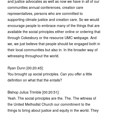
and justice advocates as well as now we have in all of our
communities annual conferences, creation care
representatives, persons who are committed to
supporting climate justice and creation care. So we would
encourage people to embrace many of the things that are
available the social principles either online or ordering that
through Cokesbury or the resource UMC webpage. And
we, we just believe that people should be engaged both in
their local communities but also in. In the broader way of
witnessing throughout the world.
Ryan Dunn [00:20:45]:
You brought up social principles. Can you offer a little
definition on what that the entails?
Bishop Julius Trimble [00:20:51]:
Yeah. The social principles are the. The. The witness of
the United Methodist Church our commitment to the
things to bring about justice and equity in the world. They