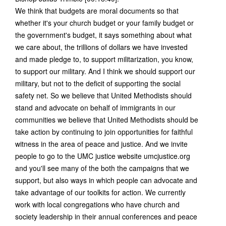
We think that budgets are moral documents so that
whether it's your church budget or your family budget or
the government's budget, it says something about what
we care about, the trillions of dollars we have invested
and made pledge to, to support militarization, you know,
to support our military. And I think we should support our
military, but not to the deficit of supporting the social
safety net. So we believe that United Methodists should
stand and advocate on behalf of immigrants in our
communities we believe that United Methodists should be
take action by continuing to join opportunities for faithful
witness in the area of peace and justice. And we invite
people to go to the UMC justice website umcjustice.org
and you'll see many of the both the campaigns that we
support, but also ways in which people can advocate and
take advantage of our toolkits for action. We currently
work with local congregations who have church and
society leadership in their annual conferences and peace