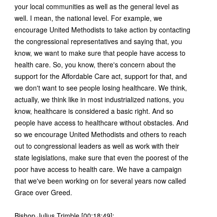
your local communities as well as the general level as
well. I mean, the national level. For example, we
encourage United Methodists to take action by contacting
the congressional representatives and saying that, you
know, we want to make sure that people have access to
health care. So, you know, there's concern about the
support for the Affordable Care act, support for that, and
we don't want to see people losing healthcare. We think,
actually, we think like in most industrialized nations, you
know, healthcare is considered a basic right. And so
people have access to healthcare without obstacles. And
so we encourage United Methodists and others to reach
out to congressional leaders as well as work with their
state legislations, make sure that even the poorest of the
poor have access to health care. We have a campaign
that we've been working on for several years now called
Grace over Greed.
Bishop Julius Trimble [00:18:49]: