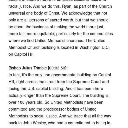
racial justice. And we do this, Ryan, as part of the Church
universal one body of Christ. We acknowledge that not
only are all persons of sacred worth, but that we should
be about the business of making the world more just,
more fair, more equitable, particularly for the communities
where we find United Methodist churches. The United
Methodist Church building is located in Washington D.C.
on Capitol Hill.
Bishop Julius Trimble [00:03:50]:
In fact, it's the only non governmental building on Capitol
Hill, right across the street from the Supreme Court and
facing the U.S. capitol building. And it has been here
actually longer than the Supreme Court. The building is
over 100 years old. So United Methodists have been
committed and the predecessor bodies of United
Methodists to social justice. And we trace that all the way
back to John Wesley, who had a commitment to being in