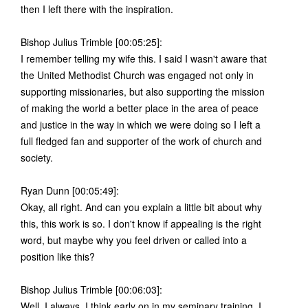
then I left there with the inspiration.
Bishop Julius Trimble [00:05:25]:
I remember telling my wife this. I said I wasn't aware that
the United Methodist Church was engaged not only in
supporting missionaries, but also supporting the mission
of making the world a better place in the area of peace
and justice in the way in which we were doing so I left a
full fledged fan and supporter of the work of church and
society.
Ryan Dunn [00:05:49]:
Okay, all right. And can you explain a little bit about why
this, this work is so. I don't know if appealing is the right
word, but maybe why you feel driven or called into a
position like this?
Bishop Julius Trimble [00:06:03]:
Well, I always, I think early on in my seminary training, I