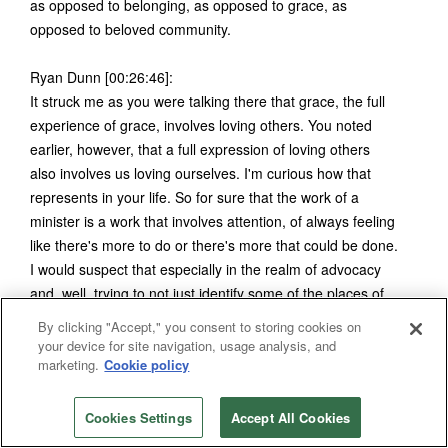
as opposed to belonging, as opposed to grace, as
opposed to beloved community.
Ryan Dunn [00:26:46]:
It struck me as you were talking there that grace, the full
experience of grace, involves loving others. You noted
earlier, however, that a full expression of loving others
also involves us loving ourselves. I'm curious how that
represents in your life. So for sure that the work of a
minister is a work that involves attention, of always feeling
like there's more to do or there's more that could be done.
I would suspect that especially in the realm of advocacy
and, well, trying to not just identify some of the places of
harm in the world, but also working to overcome those,
By clicking "Accept," you consent to storing cookies on
there's always more that can be done. So how do you in a
your device for site navigation, usage analysis, and
marketing.
Cookie policy
sense, retreat from that? For refreshment? Are there
practices that, that you, Bishop Trimble, have in your own
life that offer you some, I guess, daily renewal? Daily
Cookies Settings
Accept All Cookies
refreshment?