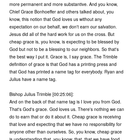
more permanent and more substantive. And you know,
Chief Grace Bonhoeffer and others talked about, you
know, this notion that God loves us without any
expectation on our behalf, we don't earn our salvation.
Jesus did all of the hard work for us on the cross. But
cheap grace is, you know, is expecting to be blessed by
God but not to be a blessing to our neighbors. So that's
the best way I put it. Grace is, I say grace. The Trimble
definition of grace is that God has a printing press and
that God has printed a name tag for everybody. Ryan and
Julius have a name tag.
Bishop Julius Trimble [00:25:06]:
And on the back of that name tag is I love you from God.
That's God's grace. God loves us. There's nothing we can
do to earn that or do it about it. Cheap grace is receiving
that love and expecting that we have no responsibility for
anyone other than ourselves. So, you know, cheap grace
is understanding that, you know, that, that we have food