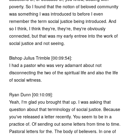
poverty. So I found that the notion of beloved community
was something I was introduced to before I even
remember the term social justice being introduced. And
so I think, I think they're, they're, they're obviously
connected, but that was my early entree into the work of
social justice and not seeing.
Bishop Julius Trimble [00:09:54]:
I had a pastor who was very adamant about not
disconnecting the two of the spiritual life and also the life
of social witness.
Ryan Dunn [00:10:09]:
Yeah, I'm glad you brought that up. I was asking that
question about that terminology of social justice. Because
you've released a letter recently. You seem to be in a
practice of. Of sending out some letters from time to time.
Pastoral letters for the. The body of believers. In one of