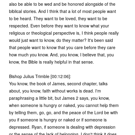
also be able to be wed and be honored alongside of the
biblical stories. And I think that a lot of most people want
to be heard. They want to be loved, they want to be
respected. Even before they want to know what your
religious or theological perspective is, I think people really
would just want to know, do they matter? It's been said
that people want to know that you care before they care
how much you know. And, you know, I believe that, you
know, the Bible is really helpful in that sense.
Bishop Julius Trimble [00:12:06]:
You know, the book of James, second chapter, talks
about, you know, faith without works is dead. I'm
paraphrasing a little bit, but James 2 says, you know,
when someone is hungry or naked, you cannot help them
by telling them, go, go, and the peace of the Lord be with
you if someone is hungry or naked or if someone is
depressed. Ryan, if someone is dealing with depression
or the sense of the lack of belonging, I don't think it does