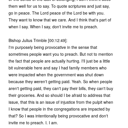
them well for us to say. To quote scriptures and just say,
go in peace. The Lord peace of the Lord be with you.
They want to know that we care. And I think that's part of
when I say. When I say, don't invite me to preach.
Bishop Julius Trimble [00:12:49]:
I'm purposely being provocative in the sense that
sometimes people want you to preach. But not to mention
the fact that people are actually hurting. I'll just be a little
bit vulnerable here and say I had family members who
were impacted when the government was shut down
because they weren't getting paid. Yeah. So when people
aren't getting paid, they can't pay their bills, they can't buy
their groceries. And so should I be afraid to address that
issue, that this is an issue of injustice from the pulpit when
I know that people in the congregations are impacted by
that? So I was intentionally being provocative and don't
invite me to preach. I. I am.