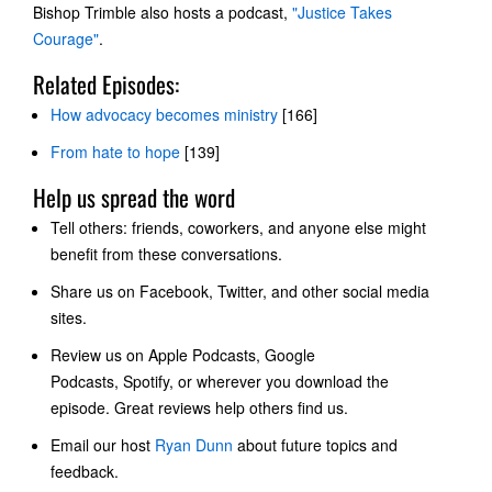
Bishop Trimble also hosts a podcast,
"Justice Takes
Courage"
.
Related Episodes:
How advocacy becomes ministry
[166]
From hate to hope
[139]
Help us spread the word
Tell others: friends, coworkers, and anyone else might
benefit from these conversations.
Share us on Facebook, Twitter, and other social media
sites.
Review us on
Apple Podcasts, Google
Podcasts
, Spotify, or wherever you download the
episode. Great reviews help others find us.
Email our host
Ryan Dunn
about future topics and
feedback.