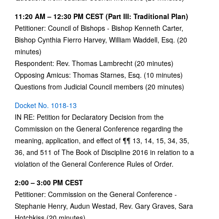
11:20 AM – 12:30 PM CEST (Part III: Traditional Plan)
Petitioner: Council of Bishops - Bishop Kenneth Carter,
Bishop Cynthia Fierro Harvey, William Waddell, Esq. (20
minutes)
Respondent: Rev. Thomas Lambrecht (20 minutes)
Opposing Amicus: Thomas Starnes, Esq. (10 minutes)
Questions from Judicial Council members (20 minutes)
Docket No. 1018-13
IN RE: Petition for Declaratory Decision from the
Commission on the General Conference regarding the
meaning, application, and effect of ¶¶ 13, 14, 15, 34, 35,
36, and 511 of The Book of Discipline 2016 in relation to a
violation of the General Conference Rules of Order.
2:00 – 3:00 PM CEST
Petitioner: Commission on the General Conference -
Stephanie Henry, Audun Westad, Rev. Gary Graves, Sara
Hotchkiss (20 minutes)