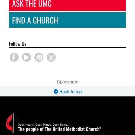
ASK THE UMC
FIND A CHURCH
Follow Us
Sponsored
Back to top