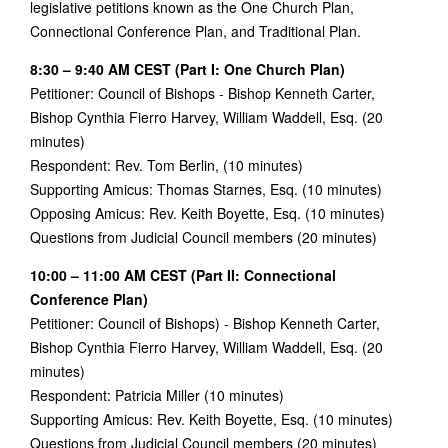
legislative petitions known as the One Church Plan,
Connectional Conference Plan, and Traditional Plan.
8:30 – 9:40 AM CEST (Part I: One Church Plan)
Petitioner: Council of Bishops - Bishop Kenneth Carter,
Bishop Cynthia Fierro Harvey, William Waddell, Esq. (20
minutes)
Respondent: Rev. Tom Berlin, (10 minutes)
Supporting Amicus: Thomas Starnes, Esq. (10 minutes)
Opposing Amicus: Rev. Keith Boyette, Esq. (10 minutes)
Questions from Judicial Council members (20 minutes)
10:00 – 11:00 AM CEST (Part II: Connectional
Conference Plan)
Petitioner: Council of Bishops) - Bishop Kenneth Carter,
Bishop Cynthia Fierro Harvey, William Waddell, Esq. (20
minutes)
Respondent: Patricia Miller (10 minutes)
Supporting Amicus: Rev. Keith Boyette, Esq. (10 minutes)
Questions from Judicial Council members (20 minutes)