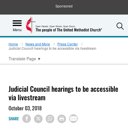
Sponsored
S
Menu
Home
News and More
Press Center
Judicial Council hearings to be accessible via livestream
Translate Page
▼
Judicial Council hearings to be accessible
via livestream
October 03, 2018
SHARE