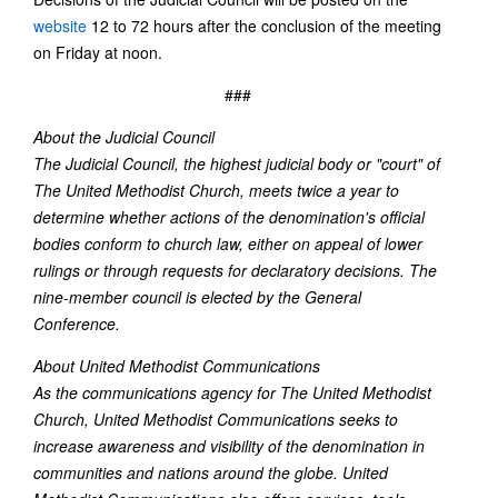
website
12 to 72 hours after the conclusion of the meeting
on Friday at noon.
###
About the Judicial Council
The Judicial Council, the highest judicial body or "court" of
The United Methodist Church, meets twice a year to
determine whether actions of the denomination's official
bodies conform to church law, either on appeal of lower
rulings or through requests for declaratory decisions. The
nine-member council is elected by the General
Conference.
About United Methodist Communications
As the communications agency for The United Methodist
Church, United Methodist Communications seeks to
increase awareness and visibility of the denomination in
communities and nations around the globe. United