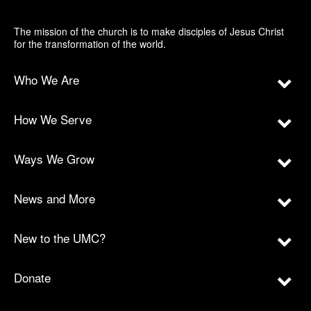
The mission of the church is to make disciples of Jesus Christ
for the transformation of the world.
Who We Are
How We Serve
Ways We Grow
News and More
New to the UMC?
Donate