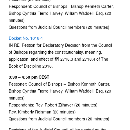
Respondent: Council of Bishops - Bishop Kenneth Carter,
Bishop Cynthia Fierro Harvey, William Waddell, Esq. (20
minutes)
Questions from Judicial Council members (20 minutes)
Docket No. 1018-1
IN RE: Petition for Declaratory Decision from the Council
of Bishops regarding the constitutionality, meaning,
application, and effect of ¶¶ 2718.3 and 2718.4 of The
Book of Discipline 2016.
3:30 – 4:50 pm CEST
Petitioner: Council of Bishops -- Bishop Kenneth Carter,
Bishop Cynthia Fierro Harvey, William Waddell, Esq. (20
minutes)
Respondents: Rev. Robert Zilhaver (20 minutes)
Rev. Kimberly Reisman (20 minutes)
Questions from Judicial Council members (20 minutes)
Decisions of the Judicial Council will be posted on the