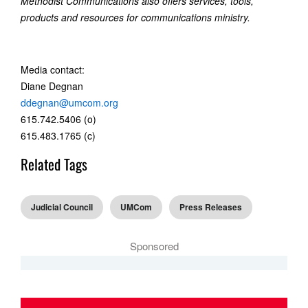
Methodist Communications also offers services, tools,
products and resources for communications ministry.
Media contact:
Diane Degnan
ddegnan@umcom.org
615.742.5406 (o)
615.483.1765 (c)
Related Tags
Judicial Council
UMCom
Press Releases
Sponsored