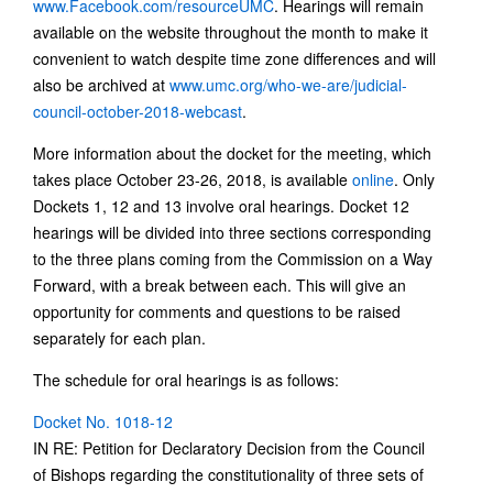
www.Facebook.com/resourceUMC
. Hearings will remain
available on the website throughout the month to make it
convenient to watch despite time zone differences and will
also be archived at
www.umc.org/who-we-are/judicial-
council-october-2018-webcast
.
More information about the docket for the meeting, which
takes place October 23-26, 2018, is available
online
. Only
Dockets 1, 12 and 13 involve oral hearings. Docket 12
hearings will be divided into three sections corresponding
to the three plans coming from the Commission on a Way
Forward, with a break between each. This will give an
opportunity for comments and questions to be raised
separately for each plan.
The schedule for oral hearings is as follows:
Docket No. 1018-12
IN RE: Petition for Declaratory Decision from the Council
of Bishops regarding the constitutionality of three sets of