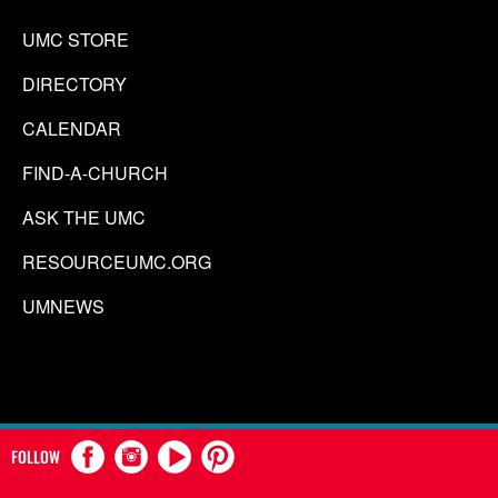
UMC STORE
DIRECTORY
CALENDAR
FIND-A-CHURCH
ASK THE UMC
RESOURCEUMC.ORG
UMNEWS
FOLLOW