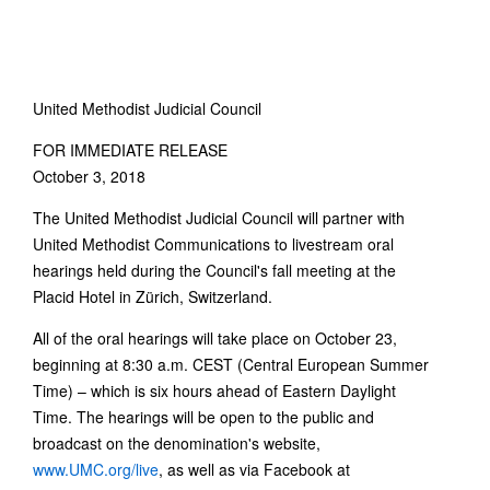
United Methodist Judicial Council
FOR IMMEDIATE RELEASE
October 3, 2018
The United Methodist Judicial Council will partner with
United Methodist Communications to livestream oral
hearings held during the Council's fall meeting at the
Placid Hotel in Zürich, Switzerland.
All of the oral hearings will take place on October 23,
beginning at 8:30 a.m. CEST (Central European Summer
Time) – which is six hours ahead of Eastern Daylight
Time. The hearings will be open to the public and
broadcast on the denomination's website,
www.UMC.org/live
, as well as via Facebook at