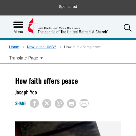
Sponsored
S
Menu
Home
New to the UMC?
How faith offers peace
Translate Page
▼
How faith offers peace
Joseph Yoo
SHARE