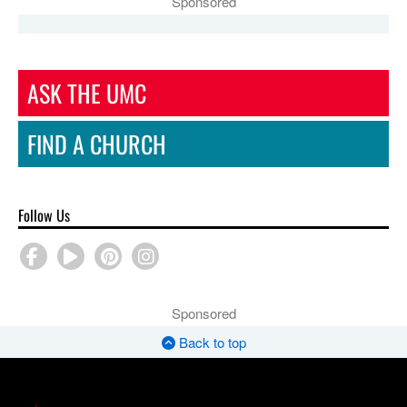
Sponsored
ASK THE UMC
FIND A CHURCH
Follow Us
Sponsored
Back to top