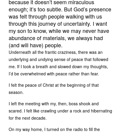
because it doesn’t seem miraculous
enough; it’s too subtle. But God’s presence
was felt through people walking with us
through this journey of uncertainty. I want
my son to know, while we may never have
abundance of materials, we always had
(and will have) people.
Underneath all the frantic craziness, there was an
underlying and undying sense of peace that followed
me. If I took a breath and slowed down my thoughts,
I’d be overwhelmed with peace rather than fear.
I felt the peace of Christ at the beginning of that
season.
I left the meeting with my, then, boss shook and
scared. I felt like crawling under a rock and hibernating
for the next decade.
On my way home, I turned on the radio to fill the