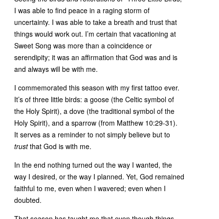
I was able to find peace in a raging storm of
uncertainty. I was able to take a breath and trust that
things would work out. I’m certain that vacationing at
Sweet Song was more than a coincidence or
serendipity; it was an affirmation that God was and is
and always will be with me.
I commemorated this season with my first tattoo ever.
It’s of three little birds: a goose (the Celtic symbol of
the Holy Spirit), a dove (the traditional symbol of the
Holy Spirit), and a sparrow (from Matthew 10:29-31).
It serves as a reminder to not simply believe but to
trust
that God is with me.
In the end nothing turned out the way I wanted, the
way I desired, or the way I planned. Yet, God remained
faithful to me, even when I wavered; even when I
doubted.
That season has taught me that even though things