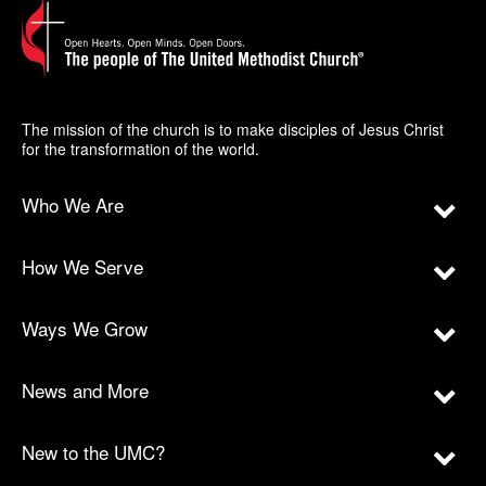
The mission of the church is to make disciples of Jesus Christ
for the transformation of the world.
Who We Are
How We Serve
Ways We Grow
News and More
New to the UMC?