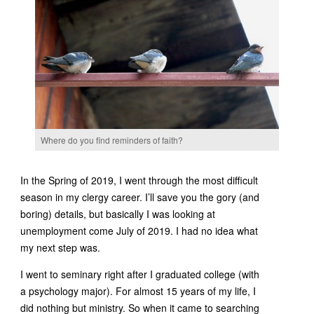
Where do you find reminders of faith?
In the Spring of 2019, I went through the most difficult
season in my clergy career. I’ll save you the gory (and
boring) details, but basically I was looking at
unemployment come July of 2019. I had no idea what
my next step was.
I went to seminary right after I graduated college (with
a psychology major). For almost 15 years of my life, I
did nothing but ministry. So when it came to searching