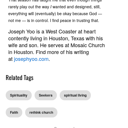
rarely play out the way
I
wanted and designed, still,
everything will (eventually) be okay because God —
not me — is in control. I find peace in trusting that.
Joseph Yoo is a West Coaster at heart
contently living in Houston, Texas with his
wife and son. He serves at Mosaic Church
in Houston. Find more of his writing
at
josephyoo.com
.
Related Tags
Spirituality
Seekers
spiritual living
Faith
rethink church