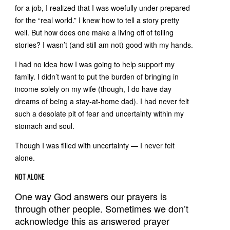
for a job, I realized that I was woefully under-prepared
for the “real world.” I knew how to tell a story pretty
well. But how does one make a living off of telling
stories? I wasn’t (and still am not) good with my hands.
I had no idea how I was going to help support my
family. I didn’t want to put the burden of bringing in
income solely on my wife (though, I do have day
dreams of being a stay-at-home dad). I had never felt
such a desolate pit of fear and uncertainty within my
stomach and soul.
Though I was filled with uncertainty — I never felt
alone.
NOT ALONE
One way God answers our prayers is
through other people. Sometimes we don’t
acknowledge this as answered prayer