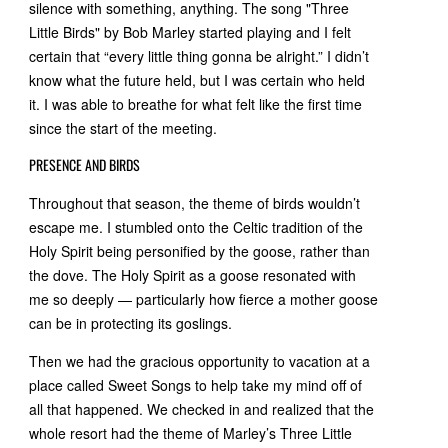
silence with something, anything. The song "Three
Little Birds" by Bob Marley started playing and I felt
certain that “every little thing gonna be alright.” I didn’t
know what the future held, but I was certain who held
it. I was able to breathe for what felt like the first time
since the start of the meeting.
PRESENCE AND BIRDS
Throughout that season, the theme of birds wouldn’t
escape me. I stumbled onto the Celtic tradition of the
Holy Spirit being personified by the goose, rather than
the dove. The Holy Spirit as a goose resonated with
me so deeply — particularly how fierce a mother goose
can be in protecting its goslings.
Then we had the gracious opportunity to vacation at a
place called Sweet Songs to help take my mind off of
all that happened. We checked in and realized that the
whole resort had the theme of Marley’s Three Little