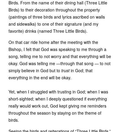
Birds. From the name of their dining hall (Three Little
Birds) to their decoration throughout the property
(paintings of three birds and lyrics ascribed on walls
and sidewalks) to one of their signature (and my
favorite) drinks (named Three Little Birds).
On that car ride home after the meeting with the
Bishop, I felt that God was speaking to me through a
song, telling me to not worry and that everything will be
okay. God was telling me —through that song — to not
simply believe in God but to
trust
in God; that
everything in the end will be okay.
Yet, when I struggled with trusting in God; when I was
short-sighted; when I deeply questioned if everything
really would work out, God kept giving me reminders
throughout the season by staying on the theme of
birds.
Seeing the birds and reiterations of “Three Little Birds,”