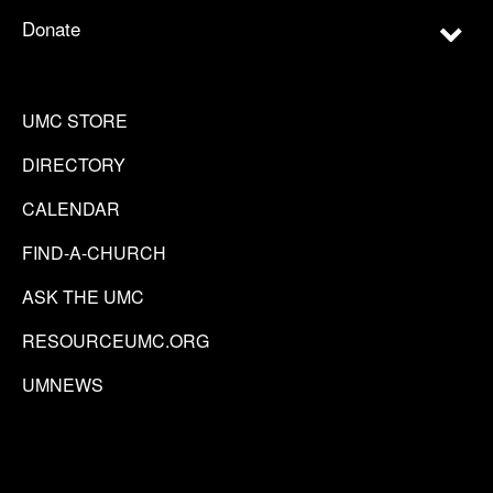
Donate
UMC STORE
DIRECTORY
CALENDAR
FIND-A-CHURCH
ASK THE UMC
RESOURCEUMC.ORG
UMNEWS