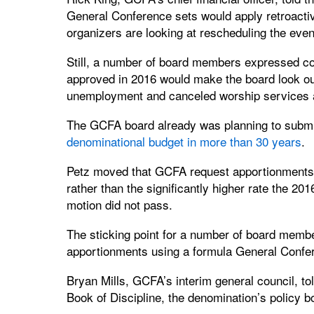
General Conference sets would apply retroactiv
organizers are looking at rescheduling the event
Still, a number of board members expressed co
approved in 2016 would make the board look out 
unemployment and canceled worship services a
The GCFA board already was planning to submi
denominational budget in more than 30 years
.
Petz moved that GCFA request apportionments 
rather than the significantly higher rate the 2
motion did not pass.
The sticking point for a number of board memb
apportionments using a formula General Confe
Bryan Mills, GCFA’s interim general council, t
Book of Discipline, the denomination’s policy b