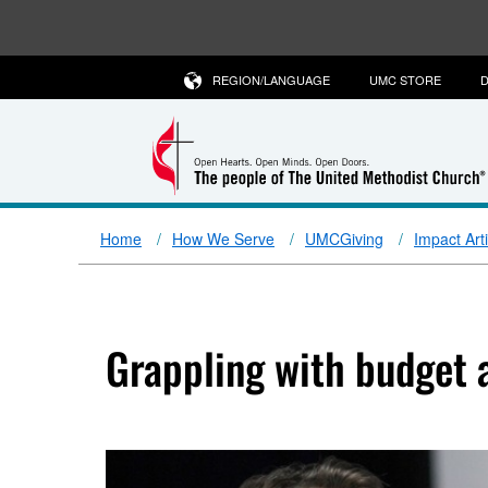
REGION/LANGUAGE
UMC STORE
D
Home
How We Serve
UMCGiving
Impact Art
Grappling with budget