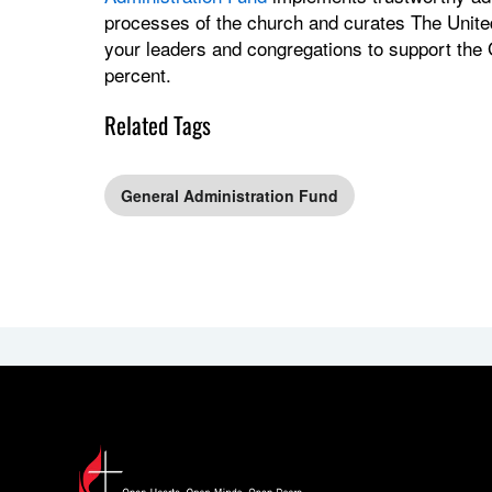
processes of the church and curates The Unite
your leaders and congregations to support the
percent.
Related Tags
General Administration Fund