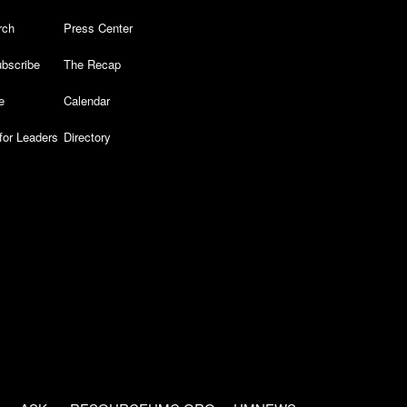
rch
Press Center
bscribe
The Recap
e
Calendar
for Leaders
Directory