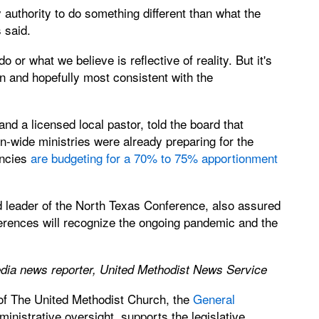
uthority to do something different than what the
 said.
 or what we believe is reflective of reality. But it's
on and hopefully most consistent with the
 a licensed local pastor, told the board that
-wide ministries were already preparing for the
encies
are budgeting for a 70% to 75% apportionment
leader of the North Texas Conference, also assured
rences will recognize the ongoing pandemic and the
edia news reporter, United Methodist News Service
 of The United Methodist Church, the
General
nistrative oversight, supports the legislative