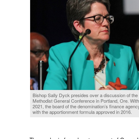
Bishop Sally Dyck presides over a discussion of the
Methodist General Conference in Portland, Ore. With
2021, the board of the denomination’s finance agency
with the apportionment formula approved in 2016.