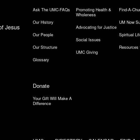
Ask The UMC-FAQs
Promoting Health &
Find-A-Chu
Wholeness
Our History
UM Now Su
of Jesus
Advocating for Justice
Our People
Spiritual Lif
Social Issues
Our Structure
Resources 
UMC Giving
Glossary
Donate
Your Gift Will Make A
Difference