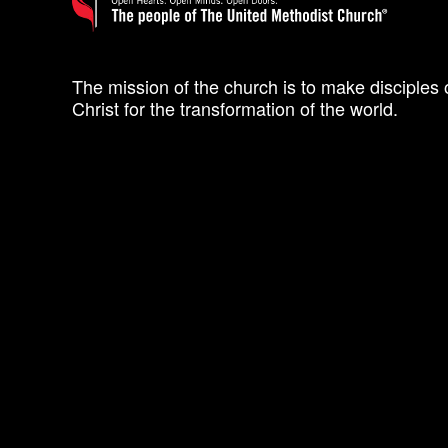
The mission of the church is to make disciples 
Christ for the transformation of the world.