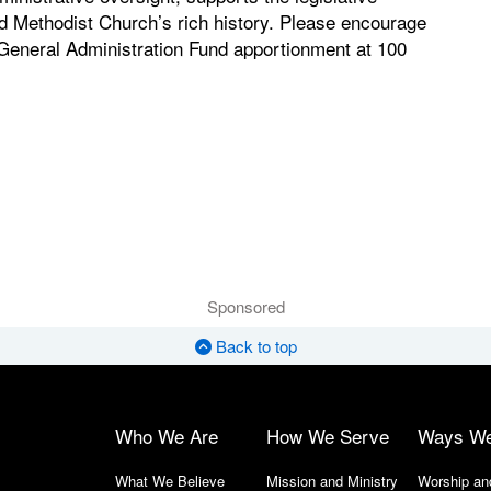
d Methodist Church’s rich history. Please encourage
 General Administration Fund apportionment at 100
Sponsored
Back to top
Who We Are
How We Serve
Ways W
What We Believe
Mission and Ministry
Worship an