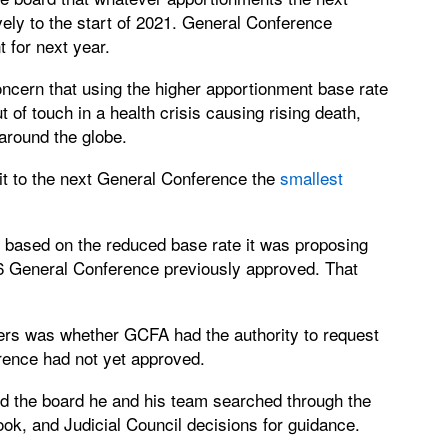
ely to the start of 2021. General Conference
 for next year.
ncern that using the higher apportionment base rate
of touch in a health crisis causing rising death,
round the globe.
t to the next General Conference the
smallest
based on the reduced base rate it was proposing
016 General Conference previously approved. That
ers was whether GCFA had the authority to request
rence had not yet approved.
old the board he and his team searched through the
ook, and Judicial Council decisions for guidance.