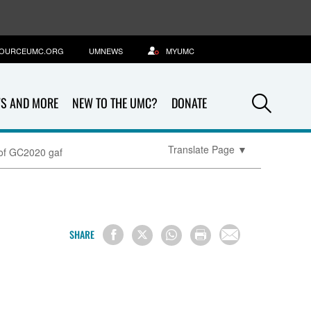
OURCEUMC.ORG
UMNEWS
MYUMC
Sea
S AND MORE
NEW TO THE UMC?
DONATE
Translate Page
▼
 of GC2020 gaf
SHARE