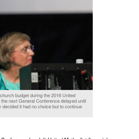
 church budget during the 2016 United
 the next General Conference delayed until
 decided it had no choice but to continue