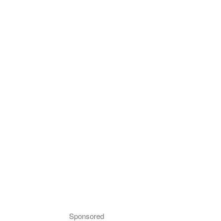
Sponsored