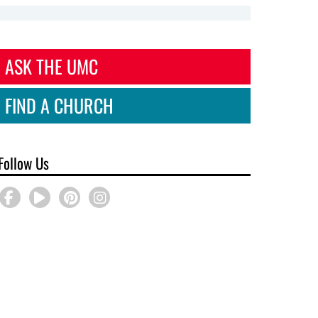
ASK THE UMC
FIND A CHURCH
Follow Us