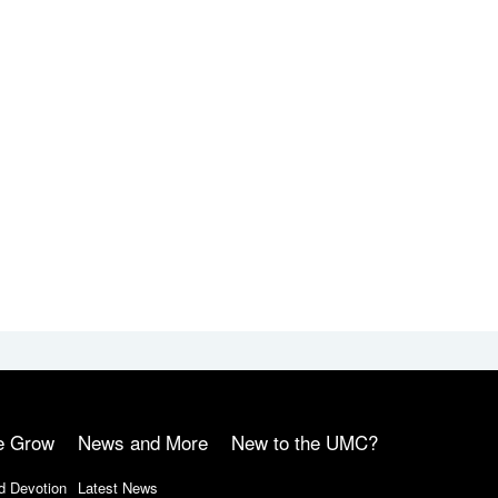
e Grow
News and More
New to the UMC?
d Devotion
Latest News