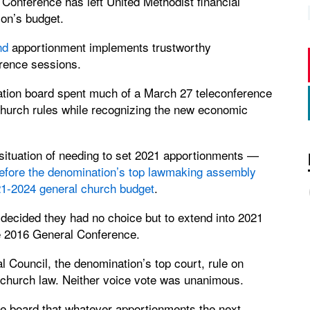
onference has left United Methodist financial
ion’s budget.
nd
apportionment implements trustworthy
erence sessions.
tion board spent much of a March 27 teleconference
 church rules while recognizing the new economic
situation of needing to set 2021 apportionments —
efore the denomination’s top lawmaking assembly
21-2024 general church budget
.
decided they had no choice but to extend into 2021
e 2016 General Conference.
al Council, the denomination’s top court, rule on
 church law. Neither voice vote was unanimous.
 the board that whatever apportionments the next