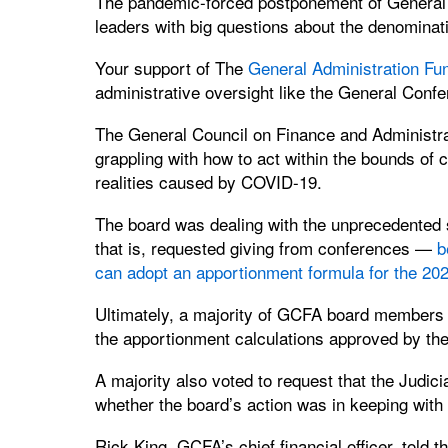
The pandemic-forced postponement of General C
leaders with big questions about the denominat
Your support of The
General Administration Fu
administrative oversight like the General Conf
The General Council on Finance and Administra
grappling with how to act within the bounds of
realities caused by COVID-19.
The board was dealing with the unprecedented 
that is, requested giving from conferences —
b
can adopt an apportionment formula for the 20
Ultimately, a majority of GCFA board members 
the apportionment calculations approved by th
A majority also voted to request that the Judici
whether the board’s action was in keeping with
Rick King, GCFA’s chief financial officer, told