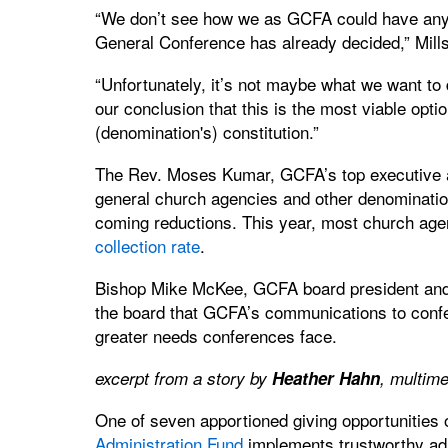
“We don’t see how we as GCFA could have any a
General Conference has already decided,” Mills
“Unfortunately, it’s not maybe what we want to do
our conclusion that this is the most viable opti
(denomination's) constitution.”
The Rev. Moses Kumar, GCFA’s top executive and
general church agencies and other denomination
coming reductions. This year, most church ag
collection rate
.
Bishop Mike McKee, GCFA board president and 
the board that GCFA’s communications to confe
greater needs conferences face.
excerpt from a story by
Heather Hahn
, multim
One of seven apportioned giving opportunities
Administration Fund
implements trustworthy admi