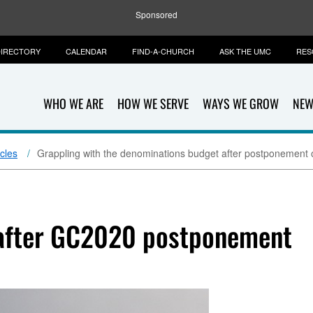
Sponsored
IRECTORY
CALENDAR
FIND-A-CHURCH
ASK THE UMC
RES
WHO WE ARE
HOW WE SERVE
WAYS WE GROW
NEW
icles
Grappling with the denominations budget after postponement
 after GC2020 postponement